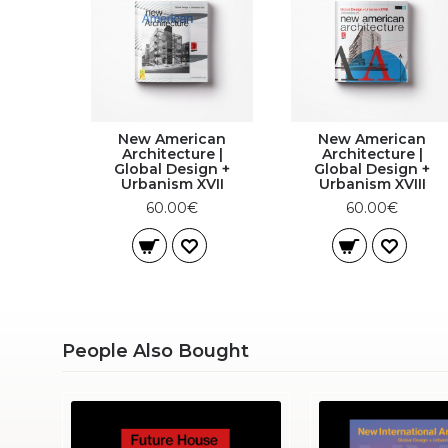
New American
New American
Architecture |
Architecture |
Global Design +
Global Design +
Urbanism XVII
Urbanism XVIII
60.00€
60.00€
People Also Bought