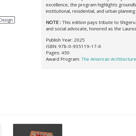
excellence, the program highlights ground
institutional, residential, and urban planning
Design
,
NOTE :
This edition pays tribute to Shigeru 
and social advocate, honored as the Laurea
Publish Year: 2025
ISBN: 978-0-935119-17-6
Pages: 450
Award Program:
The American Architectur