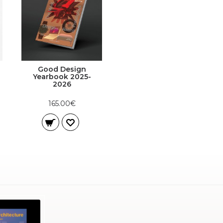
Good Design
Yearbook 2025-
2026
165.00€