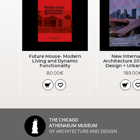
Future House- Modern
New Interna
Living and Dynamic
Architecture 20
Functionality
Design + Urba
80.00€
189.00
THE CHICAGO
ATHENAEUM MUSEUM
OF ARCHITECTURE AND DESIGN