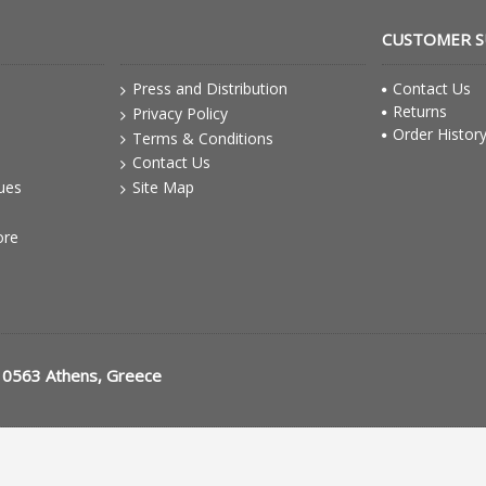
CUSTOMER 
Press and Distribution
Contact Us
Returns
Privacy Policy
Order Histor
Terms & Conditions
Contact Us
gues
Site Map
ore
10563 Athens, Greece