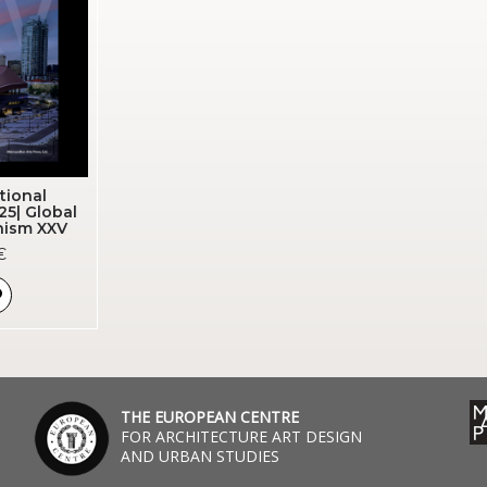
tional
25| Global
nism XXV
€
THE EUROPEAN CENTRE
FOR ARCHITECTURE ART DESIGN
AND URBAN STUDIES