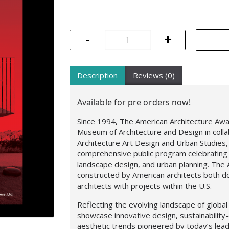
-
+
Description
Reviews (0)
Available for pre orders now!
Since 1994, The American Architecture Aw
Museum of Architecture and Design in coll
Architecture Art Design and Urban Studies
comprehensive public program celebrating 
landscape design, and urban planning. Th
constructed by American architects both do
architects with projects within the U.S.
Reflecting the evolving landscape of globa
showcase innovative design, sustainability-
aesthetic trends pioneered by today’s lead