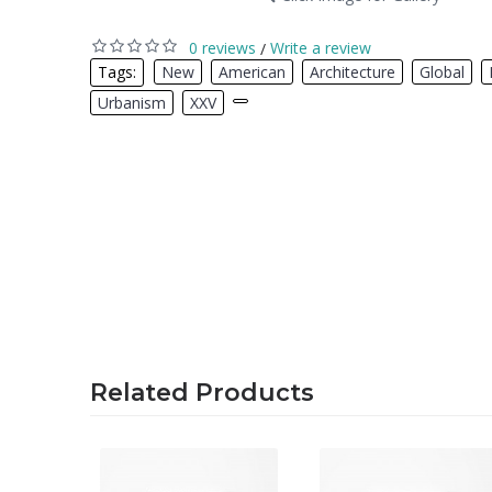
0 reviews
Write a review
/
Tags:
New
,
American
,
Architecture
,
Global
,
Urbanism
,
XXV
,
Related Products