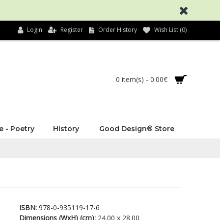
Login
Register
Order History
Wish List (
0
)
0 item(s) - 0.00€
e - Poetry
History
Good Design® Store
ISBN:
978-0-935119-17-6
Dimensions (WxH) (cm):
24.00 x 28.00