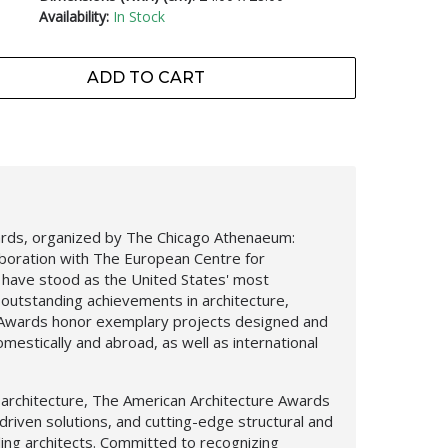
Availability:
In Stock
ADD TO CART
ards, organized by The Chicago Athenaeum:
aboration with The European Centre for
, have stood as the United States' most
outstanding achievements in architecture,
e Awards honor exemplary projects designed and
mestically and abroad, as well as international
l architecture, The American Architecture Awards
driven solutions, and cutting-edge structural and
ing architects. Committed to recognizing