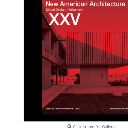
Click Image for Gallery