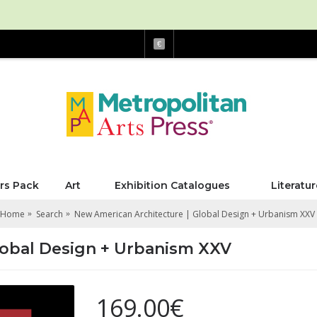
€
rs Pack
Art
Exhibition Catalogues
Literatur
Home
Search
New American Architecture | Global Design + Urbanism XXV
lobal Design + Urbanism XXV
169.00€