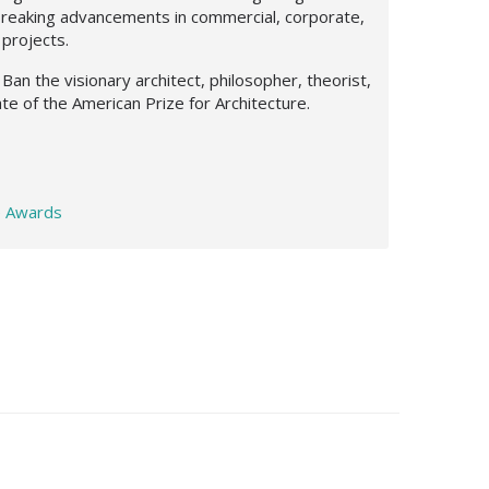
breaking advancements in commercial, corporate,
 projects.
Ban the visionary architect, philosopher, theorist,
te of the American Prize for Architecture.
e Awards