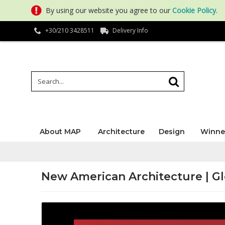
By using our website you agree to our
Cookie Policy
.
+30/210 3428511
Delivery Info
About MAP
Architecture
Design
Winne
New American Architecture | G