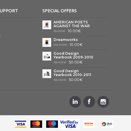
SUPPORT
SPECIAL OFFERS
AMERICAN POETS
AGAINST THE WAR
10.00€
15.00€
y
Dreamworks
10.00€
20.00€
Good Design
Yearbook 2009-2010
50.00€
65.00€
Good Design
Yearbook 2010-2011
50.00€
65.00€