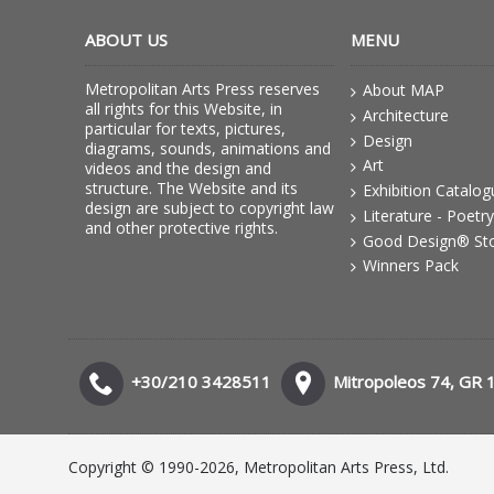
ABOUT US
MENU
Metropolitan Arts Press reserves
About MAP
all rights for this Website, in
Architecture
particular for texts, pictures,
Design
diagrams, sounds, animations and
Art
videos and the design and
structure. The Website and its
Exhibition Catalo
design are subject to copyright law
Literature - Poetry
and other protective rights.
Good Design® St
Winners Pack
+30/210 3428511
Mitropoleos 74, GR 
Copyright © 1990-2026, Metropolitan Arts Press, Ltd.