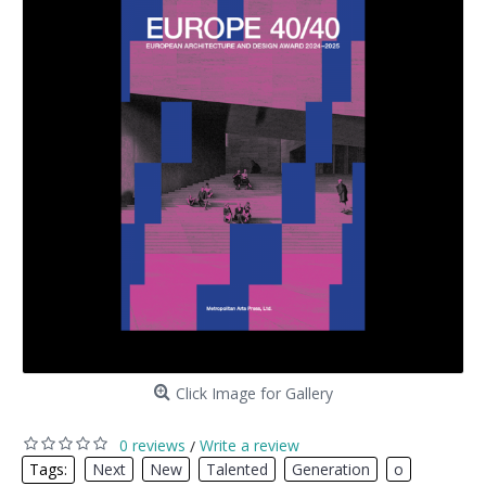
Click Image for Gallery
0 reviews
Write a review
/
Tags:
Next
,
New
,
Talented
,
Generation
,
o
,