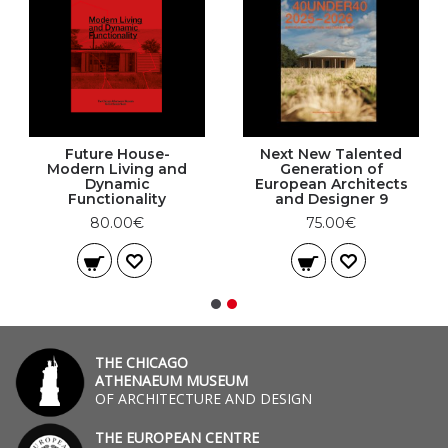
Future House-
Next New Talented
Modern Living and
Generation of
Dynamic
European Architects
Functionality
and Designer 9
80.00€
75.00€
THE CHICAGO
ATHENAEUM MUSEUM
OF ARCHITECTURE AND DESIGN
THE EUROPEAN CENTRE