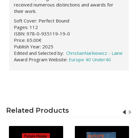
received numerous distinctions and awards for
their work.
Soft Cover:
Perfect Bound
Pages:
112
ISBN:
978-0-935119-19-0
Price:
65.00€
Publish Year:
2025
Edited and Selected by:
ChristianNarkiewicz - Laine
Award Program Website:
Europe 40 Under40
Related Products