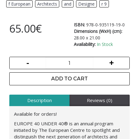
f European
,
Architects
,
and
,
Designe
,
r 9
65.00€
ISBN:
978-0-935119-19-0
Dimensions (WxH) (cm):
28.00 x 21.00
Availability:
In Stock
-
+
ADD TO CART
Description
Reviews (0)
Available for orders!
EUROPE 40 UNDER 40®
is an annual program
initiated by The European Centre to spotlight and
distinguish the next generation of architects and