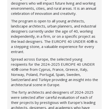
designers who will impact future living and working
environments, cities, and rural areas. It is an annual
celebration of innovation and creativity.
The program is open to all young architects,
landscape architects, urban planners, and industrial
designers currently under the age of 40, working
independently, in a firm, or on a specific project as
the lead designers.
The
EUROPE 40 UNDER 40®
is
a stepping stone, a valuable experience for every
entrant.
Spread across Europe, the selected young
recipients for the 2024-2025
EUROPE 40 UNDER
40®
come from
Cyprus, France, Greece, Italy,
Norway, Poland, Portugal, Spain, Sweden,
Switzerland and
Türkiye
providing an insight into the
architectural scene in Europe.
The forty architects and designers of 2024-2025
were selected after careful evaluation of each of
their projects by prestigious
with Europe's leading
architects, designers, and academics who have