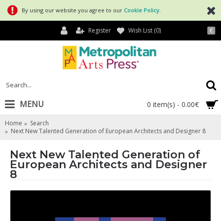
By using our website you agree to our
Cookie Policy
.
Register
Wish List (
0
)
€
MENU
0 item(s) - 0.00€
Home
Search
Next New Talented Generation of European Architects and Designer 8
Next New Talented Generation of
European Architects and Designer
8