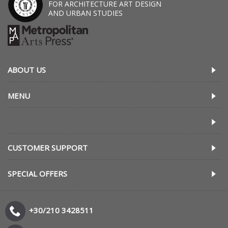
FOR ARCHITECTURE ART DESIGN
AND URBAN STUDIES
ABOUT US
MENU
CUSTOMER SUPPORT
SPECIAL OFFERS
+30/210 3428511