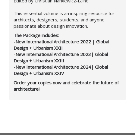
Edited by Christian Narkiewicz-Laine.
This essential volume is an inspiring resource for
architects, designers, students, and anyone
passionate about design innovation.
The Package includes:
-New International Architecture 2022 | Global
Design + Urbanism XXII
-New International Architecture 2023| Global
Design + Urbanism XXIII
-New International Architecture 2024| Global
Design + Urbanism XXIV
Order your copies now and celebrate the future of
architecture!