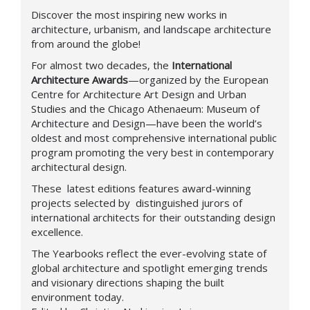
Discover the most inspiring new works in
architecture, urbanism, and landscape architecture
from around the globe!
For almost two decades, the
International
Architecture Awards
—organized by the European
Centre for Architecture Art Design and Urban
Studies and the Chicago Athenaeum: Museum of
Architecture and Design—have been the world’s
oldest and most comprehensive international public
program promoting the very best in contemporary
architectural design.
These latest editions features award-winning
projects selected by distinguished jurors of
international architects for their outstanding design
excellence.
The Yearbooks reflect the ever-evolving state of
global architecture and spotlight emerging trends
and visionary directions shaping the built
environment today.