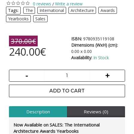
0 reviews
Write a review
/
Tags:
The
,
International
,
Architecture
,
Awards
,
Yearbooks
,
Sales
ISBN:
9780935119108
370.00€
Dimensions (WxH) (cm):
240.00€
0.00 x 0.00
Availability:
In Stock
-
+
ADD TO CART
Description
Reviews (0)
Now Available on SALES: The International
Architecture Awards Yearbooks