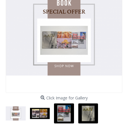
Click Image for Gallery