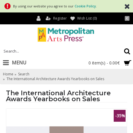
By using our website you agree to our
Cookie Policy
.
Register
Wish List (
0
)
€
MENU
0 item(s) - 0.00€
Home
Search
The International Architecture Awards Yearbooks on Sales
The International Architecture
Awards Yearbooks on Sales
-35%