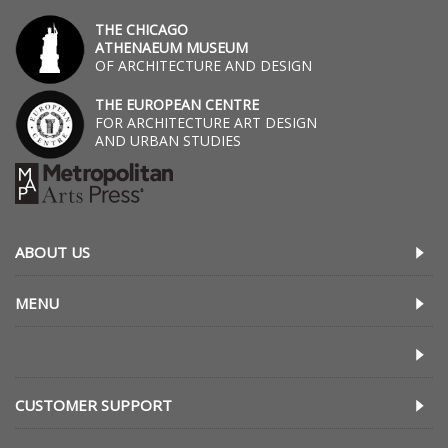
THE CHICAGO
ATHENAEUM MUSEUM
OF ARCHITECTURE AND DESIGN
THE EUROPEAN CENTRE
FOR ARCHITECTURE ART DESIGN
AND URBAN STUDIES
ABOUT US
MENU
CUSTOMER SUPPORT