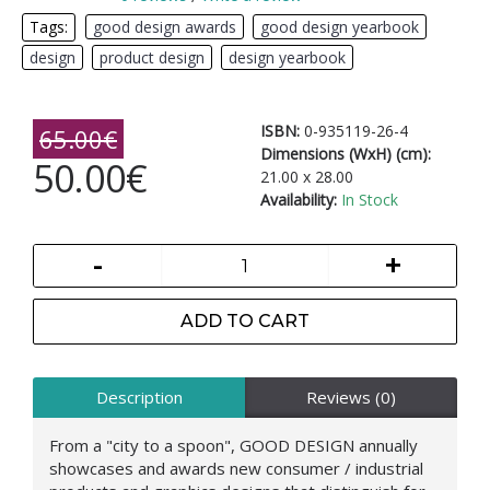
Tags:
good design awards
,
good design yearbook
,
design
,
product design
,
design yearbook
ISBN:
0-935119-26-4
65.00€
Dimensions (WxH) (cm):
50.00€
21.00 x 28.00
Availability:
In Stock
-
+
ADD TO CART
Description
Reviews (0)
From a "city to a spoon", GOOD DESIGN annually
showcases and awards new consumer / industrial