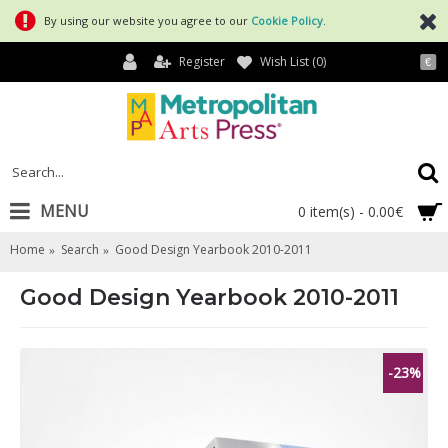
By using our website you agree to our
Cookie Policy
.
Register
Wish List (
0
)
€
MENU
0 item(s) - 0.00€
Home
Search
Good Design Yearbook 2010-2011
Good Design Yearbook 2010-2011
-23%