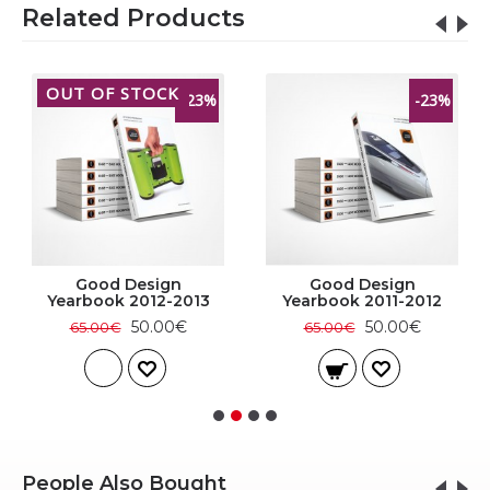
Related Products
OUT OF STOCK
-23%
-23%
Good Design
Good Design
Yearbook 2012-2013
Yearbook 2011-2012
50.00€
50.00€
65.00€
65.00€
People Also Bought