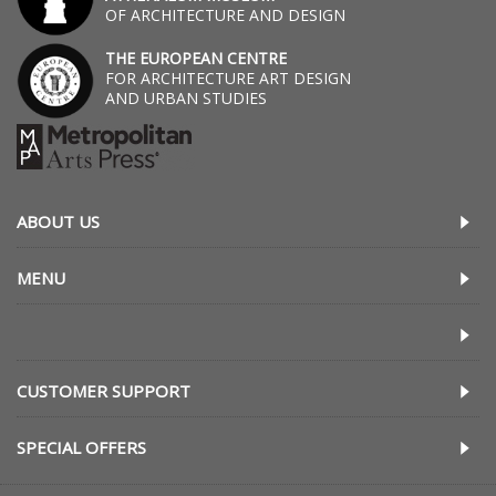
OF ARCHITECTURE AND DESIGN
THE EUROPEAN CENTRE
FOR ARCHITECTURE ART DESIGN
AND URBAN STUDIES
ABOUT US
MENU
CUSTOMER SUPPORT
SPECIAL OFFERS