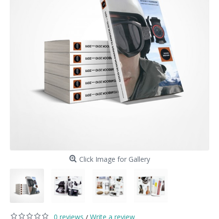
Click Image for Gallery
0 reviews
Write a review
/