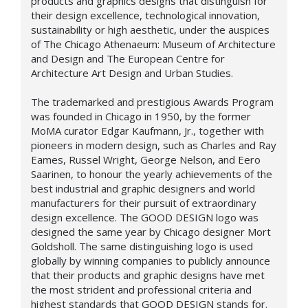
products and graphics designs that distinguish for
their design excellence, technological innovation,
sustainability or high aesthetic, under the auspices
of The Chicago Athenaeum: Museum of Architecture
and Design and The European Centre for
Architecture Art Design and Urban Studies.
The trademarked and prestigious Awards Program
was founded in Chicago in 1950, by the former
MoMA curator Edgar Kaufmann, Jr., together with
pioneers in modern design, such as Charles and Ray
Eames, Russel Wright, George Nelson, and Eero
Saarinen, to honour the yearly achievements of the
best industrial and graphic designers and world
manufacturers for their pursuit of extraordinary
design excellence. The GOOD DESIGN logo was
designed the same year by Chicago designer Mort
Goldsholl. The same distinguishing logo is used
globally by winning companies to publicly announce
that their products and graphic designs have met
the most strident and professional criteria and
highest standards that GOOD DESIGN stands for.