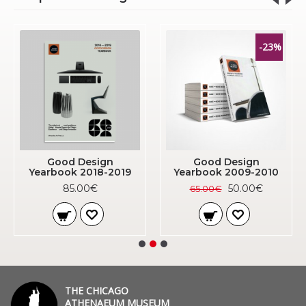
-23%
Good Design
Good Design
Yearbook 2018-2019
Yearbook 2009-2010
85.00€
50.00€
65.00€
THE CHICAGO
ATHENAEUM MUSEUM