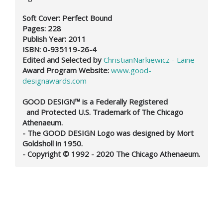
Soft Cover: Perfect Bound
Pages: 228
Publish Year: 2011
ISBN:
0-935119-26-4
Edited and Selected by
ChristianNarkiewicz - Laine
Award Program Website:
www.good-
designawards.com
GOOD DESIGN™ is a Federally Registered
and Protected U.S. Trademark of The Chicago
Athenaeum.
- The GOOD DESIGN Logo was designed by Mort
Goldsholl in 1950.
- Copyright © 1992 - 2020 The Chicago Athenaeum.