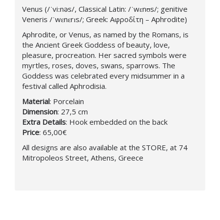
Venus (/ˈviːnəs/, Classical Latin: /ˈwɛnʊs/; genitive
Veneris /ˈwɛnɛrɪs/; Greek: Αφροδίτη – Aphrodite)
Aphrodite, or Venus, as named by the Romans, is
the Ancient Greek Goddess of beauty, love,
pleasure, procreation. Her sacred symbols were
myrtles, roses, doves, swans, sparrows. The
Goddess was celebrated every midsummer in a
festival called Aphrodisia.
Material
: Porcelain
Dimension
: 27,5 cm
Extra
Details
: Hook embedded on the back
Price
: 65,00€
All designs are also available at the STORE, at 74
Mitropoleos Street, Athens, Greece