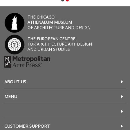
THE CHICAGO
ATHENAEUM MUSEUM
OF ARCHITECTURE AND DESIGN
THE EUROPEAN CENTRE
FOR ARCHITECTURE ART DESIGN
AND URBAN STUDIES
ABOUT US
MENU
CUSTOMER SUPPORT