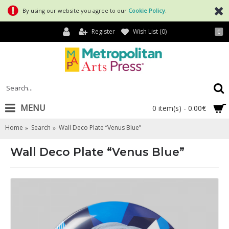
By using our website you agree to our
Cookie Policy
.
Register
Wish List (
0
)
€
MENU
0 item(s) - 0.00€
Home
Search
Wall Deco Plate “Venus Blue”
Wall Deco Plate “Venus Blue”