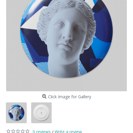
Click Image for Gallery
0 reviews
Write a review
/