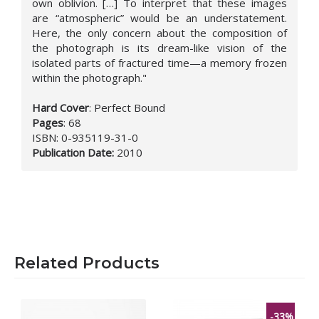
own oblivion. […] To interpret that these images
are “atmospheric” would be an understatement.
Here, the only concern about the composition of
the photograph is its dream-like vision of the
isolated parts of fractured time—a memory frozen
within the photograph."
Hard Cover
:
Perfect Bound
Pages
:
68
ISBN:
0-935119-31-0
Publication Date
:
2010
Related Products
-33%