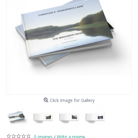
Click Image for Gallery
0 reviews
Write a review
/