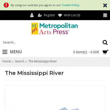
By using our website you agree to our
Cookie Policy
.
Register
Wish List (
0
)
€
MENU
0 item(s) - 0.00€
Home
Search
The Mississippi River
The Mississippi River