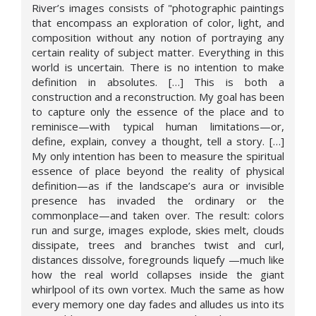
River’s images consists of "photographic paintings
that encompass an exploration of color, light, and
composition without any notion of portraying any
certain reality of subject matter. Everything in this
world is uncertain. There is no intention to make
definition in absolutes. […] This is both a
construction and a reconstruction. My goal has been
to capture only the essence of the place and to
reminisce—with typical human limitations—or,
define, explain, convey a thought, tell a story. […]
My only intention has been to measure the spiritual
essence of place beyond the reality of physical
definition—as if the landscape’s aura or invisible
presence has invaded the ordinary or the
commonplace—and taken over. The result: colors
run and surge, images explode, skies melt, clouds
dissipate, trees and branches twist and curl,
distances dissolve, foregrounds liquefy —much like
how the real world collapses inside the giant
whirlpool of its own vortex. Much the same as how
every memory one day fades and alludes us into its