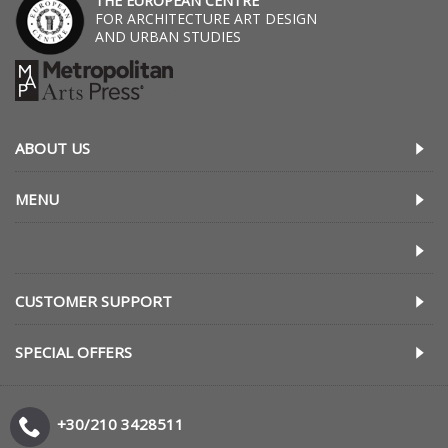
THE EUROPEAN CENTRE
FOR ARCHITECTURE ART DESIGN
AND URBAN STUDIES
ABOUT US
MENU
CUSTOMER SUPPORT
SPECIAL OFFERS
+30/210 3428511