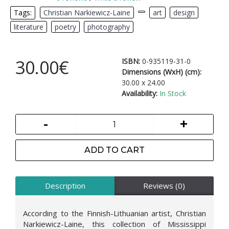
Tags:
Christian Narkiewicz-Laine
,
,
art
,
design
,
literature
,
poetry
,
photography
30.00€
ISBN:
0-935119-31-0
Dimensions (WxH) (cm):
30.00 x 24.00
Availability:
In Stock
-
+
ADD TO CART
Description
Reviews (0)
According to the Finnish-Lithuanian artist, Christian
Narkiewicz-Laine, this collection of Mississippi