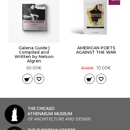
Galena Guide |
AMERICAN POETS
Compiled and
AGAINST THE WAR
Written by Nelson
Algren
60.00€
10.00€
15.00€
THE CHICAGO
ATHENAEUM MUSEUM
OF ARCHITECTURE AND DESIGN