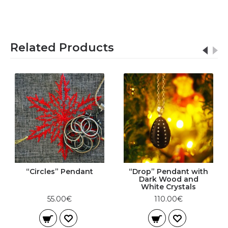
Related Products
“Circles” Pendant
“Drop” Pendant with
Dark Wood and
White Crystals
55.00€
110.00€