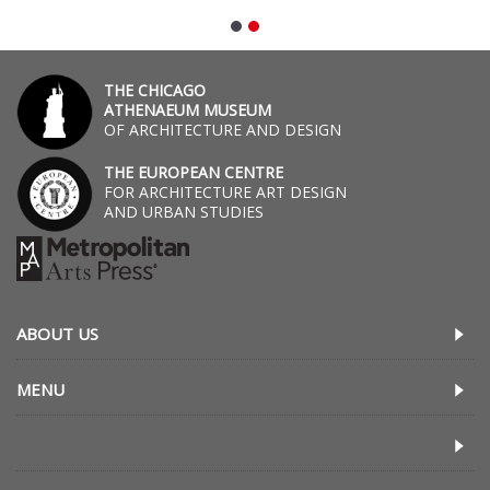
THE CHICAGO
ATHENAEUM MUSEUM
OF ARCHITECTURE AND DESIGN
THE EUROPEAN CENTRE
FOR ARCHITECTURE ART DESIGN
AND URBAN STUDIES
ABOUT US
MENU