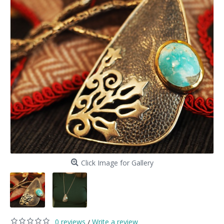
Click Image for Gallery
0 reviews
Write a review
/