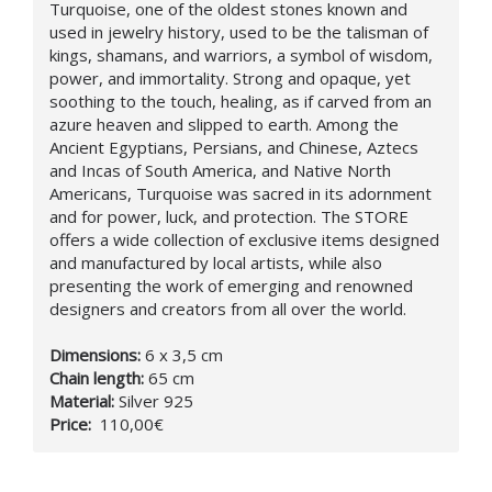
Turquoise, one of the oldest stones known and
used in jewelry history, used to be the talisman of
kings, shamans, and warriors, a symbol of wisdom,
power, and immortality. Strong and opaque, yet
soothing to the touch, healing, as if carved from an
azure heaven and slipped to earth. Among the
Ancient Egyptians, Persians, and Chinese, Aztecs
and Incas of South America, and Native North
Americans, Turquoise was sacred in its adornment
and for power, luck, and protection. The STORE
offers a wide collection of exclusive items designed
and manufactured by local artists, while also
presenting the work of emerging and renowned
designers and creators from all over the world.
Dimensions:
6 x 3,5 cm
Chain length:
65 cm
Material:
Silver 925
Price:
110,00€