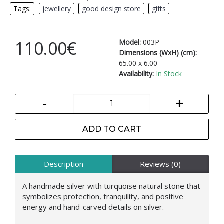
Tags:
jewellery
,
good design store
,
gifts
110.00€
Model:
003P
Dimensions (WxH) (cm):
65.00 x 6.00
Availability:
In Stock
-
+
ADD TO CART
Description
Reviews (0)
A handmade silver with turquoise natural stone that
symbolizes protection, tranquility, and positive
energy and hand-carved details on silver.