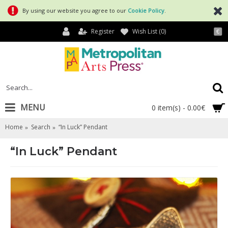
By using our website you agree to our
Cookie Policy
.
Register
Wish List (
0
)
€
MENU
0 item(s) - 0.00€
Home
Search
“In Luck” Pendant
“In Luck” Pendant