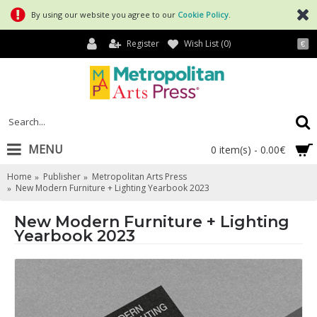
By using our website you agree to our
Cookie Policy
.
Register
Wish List (
0
)
€
MENU
0 item(s) - 0.00€
Home
Publisher
Metropolitan Arts Press
New Modern Furniture + Lighting Yearbook 2023
New Modern Furniture + Lighting
Yearbook 2023