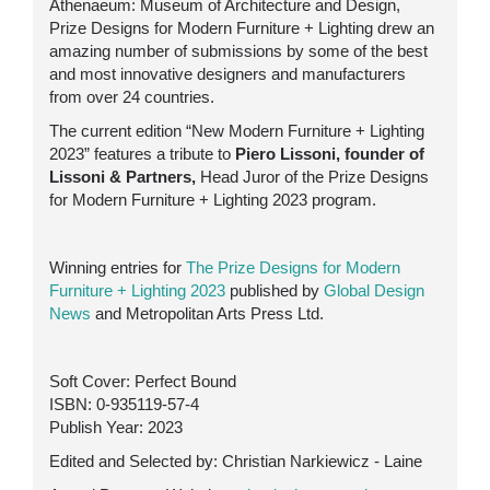
Athenaeum: Museum of Architecture and Design,
Prize Designs for Modern Furniture + Lighting drew an
amazing number of submissions by some of the best
and most innovative designers and manufacturers
from over 24 countries.
The current edition “New Modern Furniture + Lighting
2023” features a tribute to
Piero Lissoni, founder of
Lissoni & Partners,
Head Juror of the Prize Designs
for Modern Furniture + Lighting 2023 program.
Winning entries for
The Prize Designs for Modern
Furniture + Lighting 2023
published by
Global Design
News
and Metropolitan Arts Press Ltd.
Soft Cover: Perfect Bound
ISBN:
0-935119-57-4
Publish Year: 2023
Edited and Selected by: Christian Narkiewicz - Laine