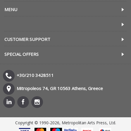
MENU
CUSTOMER SUPPORT
SPECIAL OFFERS
+30/210 3428511
Mitropoleos 74, GR 10563 Athens, Greece
Copyright © 1990-2026, Metropolitan Arts Press, Ltd.