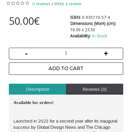
0 reviews
Write a review
/
50.00€
ISBN:
0-935119-57-4
Dimensions (WxH) (cm):
16.50 x 23.50
Availability:
In Stock
-
+
ADD TO CART
Description
Reviews (0)
Available for orders!
Launched in 2023
for a second year after its inaugural
success
by Global Design News and The Chicago