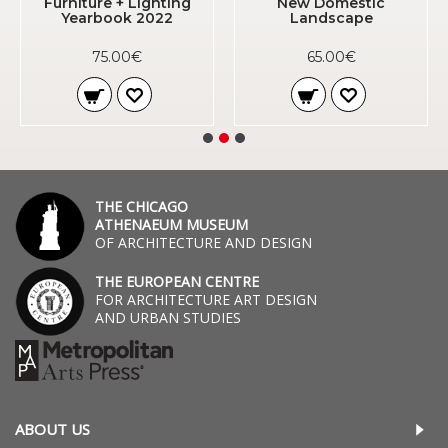
Furniture + Lighting
New Domestic
Yearbook 2022
Landscape
75.00€
65.00€
THE CHICAGO
ATHENAEUM MUSEUM
OF ARCHITECTURE AND DESIGN
THE EUROPEAN CENTRE
FOR ARCHITECTURE ART DESIGN
AND URBAN STUDIES
ABOUT US