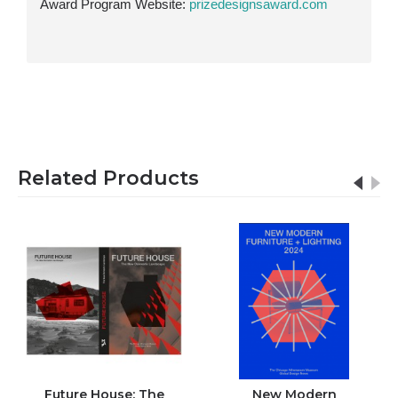
Award Program Website:
prizedesignsaward.com
Related Products
Future House: The
New Modern