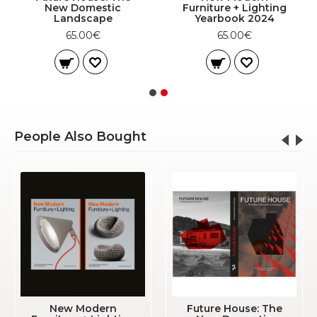
New Domestic
Furniture + Lighting
Landscape
Yearbook 2024
65.00€
65.00€
People Also Bought
New Modern
Future House: The