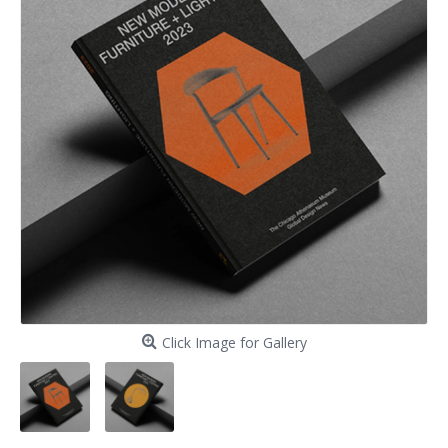
Click Image for Gallery