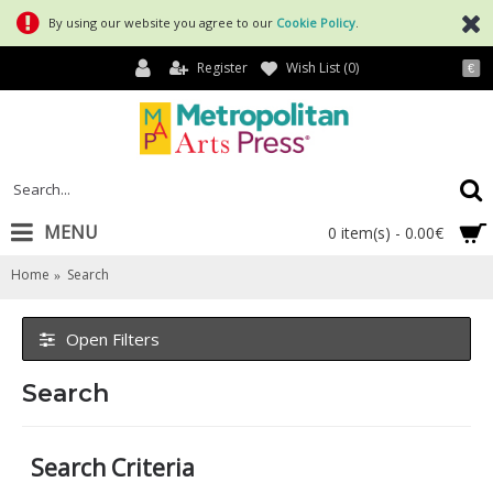
By using our website you agree to our
Cookie Policy
.
Register
Wish List (
0
)
€
MENU
0 item(s) - 0.00€
Home
Search
Open Filters
Search
Search Criteria