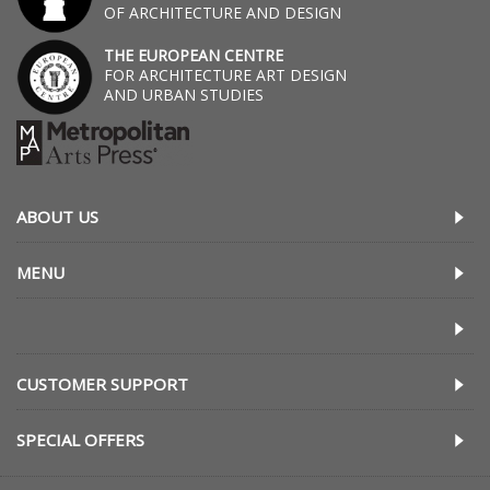
OF ARCHITECTURE AND DESIGN
THE EUROPEAN CENTRE
FOR ARCHITECTURE ART DESIGN
AND URBAN STUDIES
ABOUT US
MENU
CUSTOMER SUPPORT
SPECIAL OFFERS