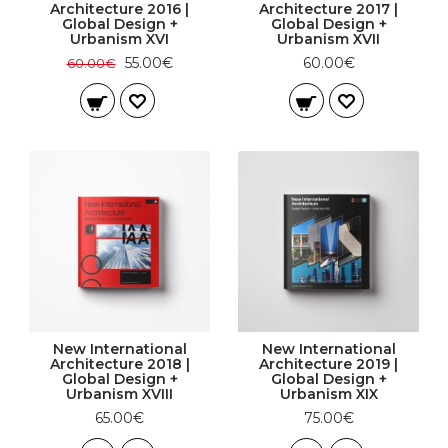
Architecture 2016 |
Architecture 2017 |
Global Design +
Global Design +
Urbanism XVI
Urbanism XVII
55.00€
60.00€
60.00€
New International
New International
Architecture 2018 |
Architecture 2019 |
Global Design +
Global Design +
Urbanism XVIII
Urbanism XIX
65.00€
75.00€