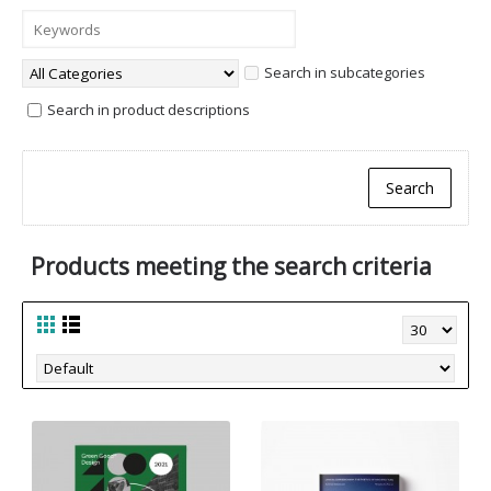
Search in subcategories
Search in product descriptions
Products meeting the search criteria