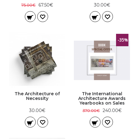
67.50€
30.00€
75.00€
-35%
The Architecture of
The International
Necessity
Architecture Awards
Yearbooks on Sales
30.00€
240.00€
370.00€