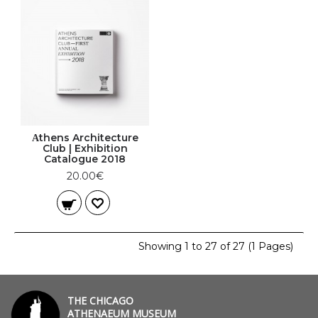
Αthens Architecture
Club | Exhibition
Catalogue 2018
20.00€
Showing 1 to 27 of 27 (1 Pages)
THE CHICAGO
ATHENAEUM MUSEUM