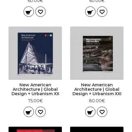
60.00€
60.00€
New American
New American
Architecture | Global
Architecture | Global
Design + Urbanism XX
Design + Urbanism XXI
75.00€
80.00€