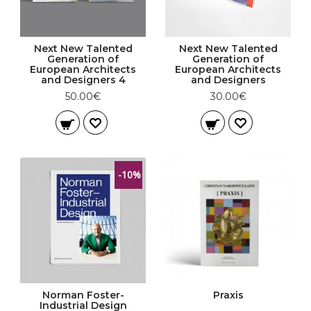
Next New Talented
Next New Talented
Generation of
Generation of
European Architects
European Architects
and Designers 4
and Designers
50.00€
30.00€
-10%
Norman Foster-
Praxis
Industrial Design