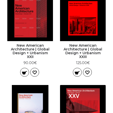
New American
New American
Architecture | Global
Architecture | Global
Design + Urbanism
Design + Urbanism
XXII
XXIII
90.00€
125.00€