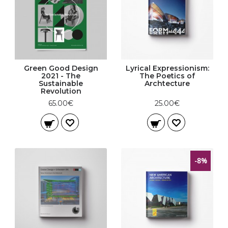
Green Good Design
Lyrical Expressionism:
2021 - The
The Poetics of
Sustainable
Archtecture
Revolution
65.00€
25.00€
-8%