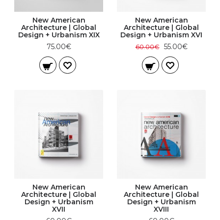
New American
New American
Architecture | Global
Architecture | Global
Design + Urbanism XIX
Design + Urbanism XVI
75.00€
55.00€
60.00€
New American
New American
Architecture | Global
Architecture | Global
Design + Urbanism
Design + Urbanism
XVII
XVIII