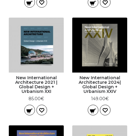
New International
New International
Architecture 2021 |
Architecture 2024|
Global Design +
Global Design +
Urbanism XXI
Urbanism XXIV
85.00€
149.00€