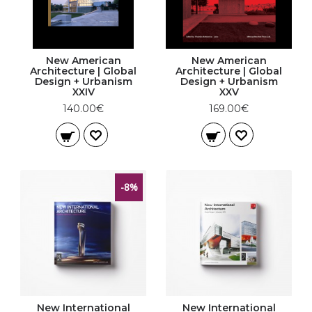
New American
New American
Architecture | Global
Architecture | Global
Design + Urbanism
Design + Urbanism
XXIV
XXV
140.00€
169.00€
-8%
New International
New International