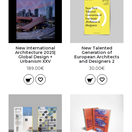
New International
New Talented
Architecture 2025|
Generation of
Global Design +
European Architects
Urbanism XXV
and Designers 2
189.00€
30.00€