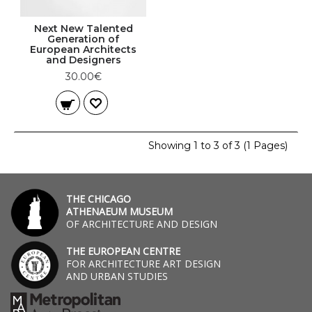
Next New Talented
Generation of
European Architects
and Designers
30.00€
Showing 1 to 3 of 3 (1 Pages)
THE CHICAGO
ATHENAEUM MUSEUM
OF ARCHITECTURE AND DESIGN
THE EUROPEAN CENTRE
FOR ARCHITECTURE ART DESIGN
AND URBAN STUDIES