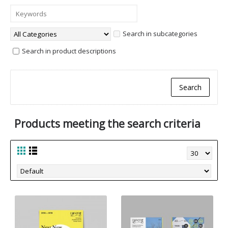
Search in subcategories
Search in product descriptions
Products meeting the search criteria