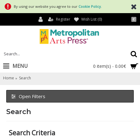
By using our website you agree to our
Cookie Policy
.
Register
Wish List (
0
)
€
MENU
0 item(s) - 0.00€
Home
Search
Open Filters
Search
Search Criteria