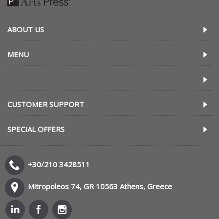
ABOUT US
MENU
CUSTOMER SUPPORT
SPECIAL OFFERS
+30/210 3428511
Mitropoleos 74, GR 10563 Athens, Greece