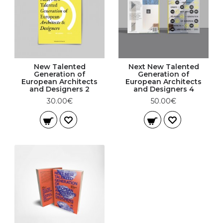
New Talented
Next New Talented
Generation of
Generation of
European Architects
European Architects
and Designers 2
and Designers 4
30.00€
50.00€