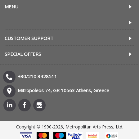
MENU
CUSTOMER SUPPORT
SPECIAL OFFERS
+30/210 3428511
Mitropoleos 74, GR 10563 Athens, Greece
Copyright © 1990-2026, Metropolitan Arts Press, Ltd.