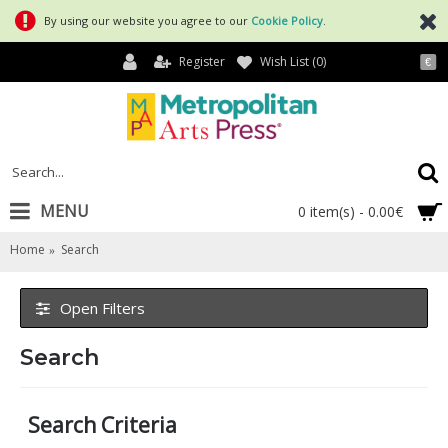
By using our website you agree to our
Cookie Policy
.
Register
Wish List (
0
)
€
MENU
0 item(s) - 0.00€
Home
Search
Open Filters
Search
Search Criteria