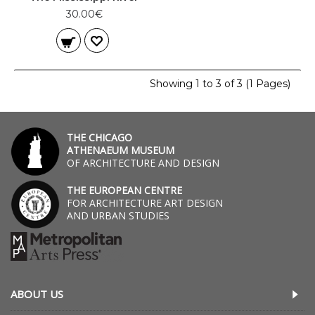
30.00€
Showing 1 to 3 of 3 (1 Pages)
THE CHICAGO
ATHENAEUM MUSEUM
OF ARCHITECTURE AND DESIGN
THE EUROPEAN CENTRE
FOR ARCHITECTURE ART DESIGN
AND URBAN STUDIES
ABOUT US