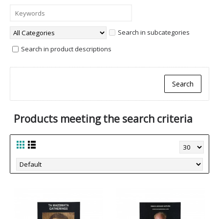
Search in subcategories
Search in product descriptions
Products meeting the search criteria