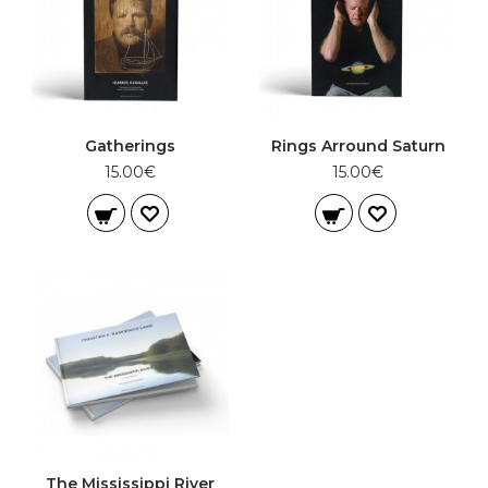
Gatherings
Rings Arround Saturn
15.00€
15.00€
The Mississippi River