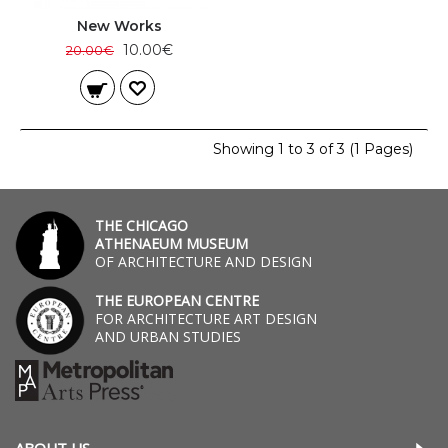
New Works
10.00€
20.00€
Showing 1 to 3 of 3 (1 Pages)
THE CHICAGO
ATHENAEUM MUSEUM
OF ARCHITECTURE AND DESIGN
THE EUROPEAN CENTRE
FOR ARCHITECTURE ART DESIGN
AND URBAN STUDIES