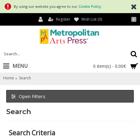
By using our website you agree to our
Cookie Policy
.
Register
Wish List (
0
)
€
MENU
0 item(s) - 0.00€
Home
Search
Open Filters
Search
Search Criteria