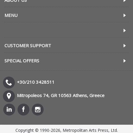
ABOUT US
MENU
CUSTOMER SUPPORT
SPECIAL OFFERS
+30/210 3428511
Mitropoleos 74, GR 10563 Athens, Greece
Copyright © 1990-2026, Metropolitan Arts Press, Ltd.