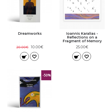
Dreamworks
Ioannis Karalias -
Reflections on a
Fragment of Memory
10.00€
25.00€
20.00€
-50%