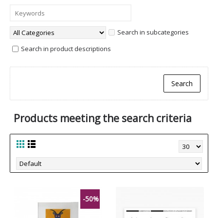
Search in subcategories
Search in product descriptions
Products meeting the search criteria
-50%