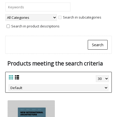
Search in subcategories
Search in product descriptions
Products meeting the search criteria