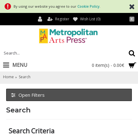
By using our website you agree to our
Cookie Policy
.
Register
Wish List (
0
)
€
MENU
0 item(s) - 0.00€
Home
Search
Open Filters
Search
Search Criteria