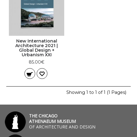
New International
Architecture 2021 |
Global Design +
Urbanism XXI
85.00€
Showing 1 to 1 of 1 (1 Pages)
THE CHICAGO
ATHENAEUM MUSEUM
OF ARCHITECTURE AND DESIGN