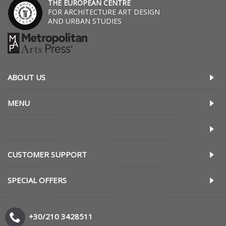
THE EUROPEAN CENTRE
FOR ARCHITECTURE ART DESIGN
AND URBAN STUDIES
ABOUT US
MENU
CUSTOMER SUPPORT
SPECIAL OFFERS
+30/210 3428511