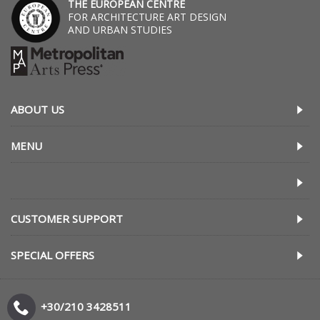
THE EUROPEAN CENTRE
FOR ARCHITECTURE ART DESIGN
AND URBAN STUDIES
ABOUT US
MENU
CUSTOMER SUPPORT
SPECIAL OFFERS
+30/210 3428511