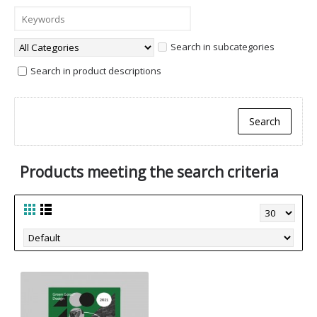
Search in subcategories
Search in product descriptions
Products meeting the search criteria