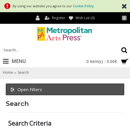
By using our website you agree to our
Cookie Policy
.
Register
Wish List (
0
)
€
MENU
0 item(s) - 0.00€
Home
Search
Open Filters
Search
Search Criteria