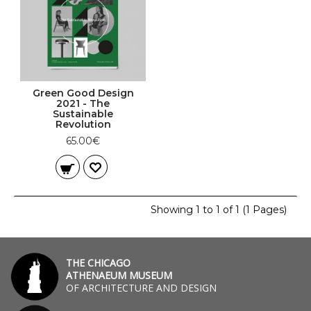
Green Good Design
2021 - The
Sustainable
Revolution
65.00€
Showing 1 to 1 of 1 (1 Pages)
THE CHICAGO
ATHENAEUM MUSEUM
OF ARCHITECTURE AND DESIGN