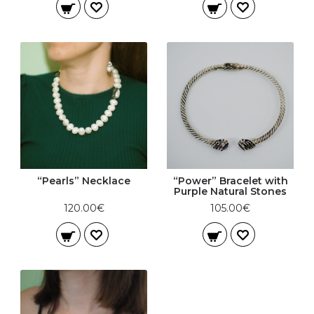
“Pearls” Necklace
“Power” Bracelet with
Purple Natural Stones
120.00€
105.00€