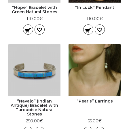
“Hope” Bracelet with
“In Luck” Pendant
Green Natural Stones
110.00€
110.00€
“Navajo” (Indian
“Pearls” Earrings
Antique) Bracelet with
Turquoise Natural
Stones
250.00€
65.00€