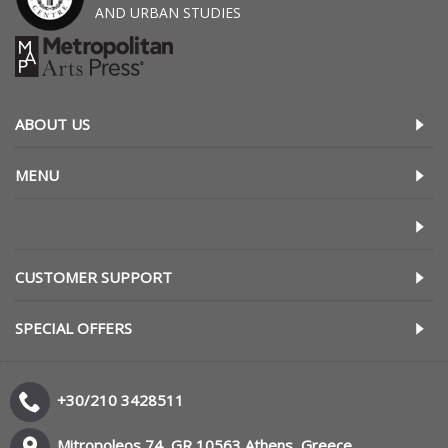
AND URBAN STUDIES
ABOUT US
MENU
CUSTOMER SUPPORT
SPECIAL OFFERS
+30/210 3428511
Mitropoleos 74, GR 10563 Athens, Greece