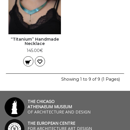
“Titanium” Handmade
Necklace
145.00€
Showing 1 to 9 of 9 (1 Pages)
THE CHICAGO
ATHENAEUM MUSEUM
OF ARCHITECTURE AND DESIGN
THE EUROPEAN CENTRE
FOR ARCHITECTURE ART DESIGN