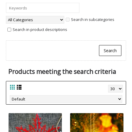
Search in subcategories
Search in product descriptions
Products meeting the search criteria