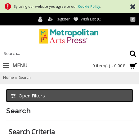
By using our website you agree to our
Cookie Policy
.
Register
Wish List (
0
)
€
MENU
0 item(s) - 0.00€
Home
Search
Open Filters
Search
Search Criteria