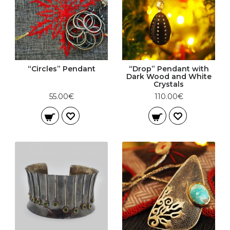
“Circles” Pendant
“Drop” Pendant with
Dark Wood and White
Crystals
55.00€
110.00€