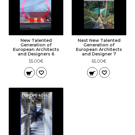
New Talented
Next New Talented
Generation of
Generation of
European Architects
European Architects
and Designers 6
and Designer 7
55.00€
65.00€