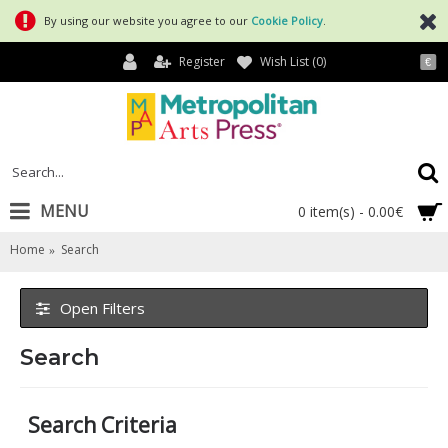
By using our website you agree to our
Cookie Policy
.
Register
Wish List (
0
)
€
MENU
0 item(s) - 0.00€
Home
Search
Open Filters
Search
Search Criteria