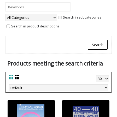
Search in subcategories
Search in product descriptions
Products meeting the search criteria