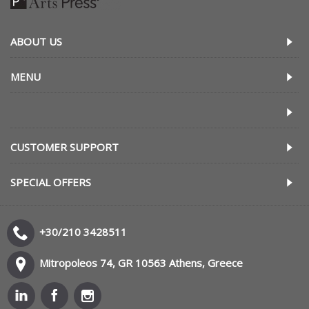
ABOUT US
MENU
CUSTOMER SUPPORT
SPECIAL OFFERS
+30/210 3428511
Mitropoleos 74, GR 10563 Athens, Greece