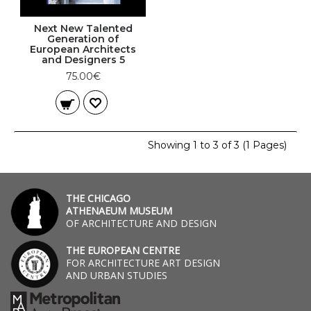
Next New Talented
Generation of
European Architects
and Designers 5
75.00€
Showing 1 to 3 of 3 (1 Pages)
THE CHICAGO
ATHENAEUM MUSEUM
OF ARCHITECTURE AND DESIGN
THE EUROPEAN CENTRE
FOR ARCHITECTURE ART DESIGN
AND URBAN STUDIES