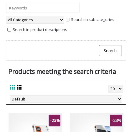
Search in subcategories
Search in product descriptions
Products meeting the search criteria
-23%
-23%