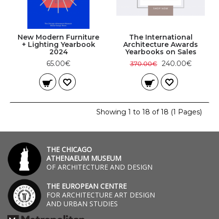
New Modern Furniture
The International
+ Lighting Yearbook
Architecture Awards
2024
Yearbooks on Sales
65.00€
240.00€
370.00€
Showing 1 to 18 of 18 (1 Pages)
THE CHICAGO
ATHENAEUM MUSEUM
OF ARCHITECTURE AND DESIGN
THE EUROPEAN CENTRE
FOR ARCHITECTURE ART DESIGN
AND URBAN STUDIES