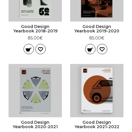
Good Design
Good Design
Yearbook 2018-2019
Yearbook 2019-2020
85.00€
85.00€
Good Design
Good Design
Yearbook 2020-2021
Yearbook 2021-2022