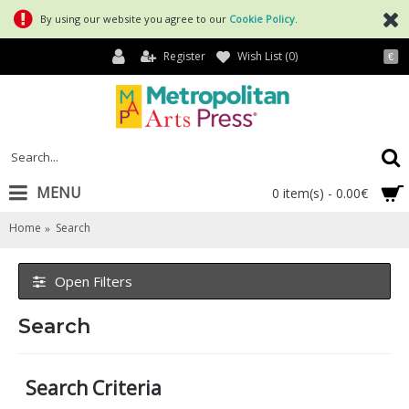
By using our website you agree to our
Cookie Policy
.
Register
Wish List (
0
)
€
MENU
0 item(s) - 0.00€
Home
Search
Open Filters
Search
Search Criteria