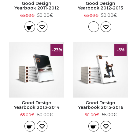
Good Design
Good Design
Yearbook 2011-2012
Yearbook 2012-2013
50.00€
50.00€
65.00€
65.00€
-23%
-8%
Good Design
Good Design
Yearbook 2013-2014
Yearbook 2015-2016
50.00€
55.00€
65.00€
60.00€