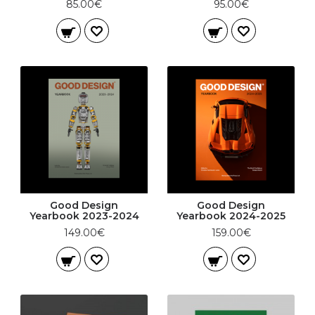
85.00€
95.00€
Good Design
Good Design
Yearbook 2023-2024
Yearbook 2024-2025
149.00€
159.00€