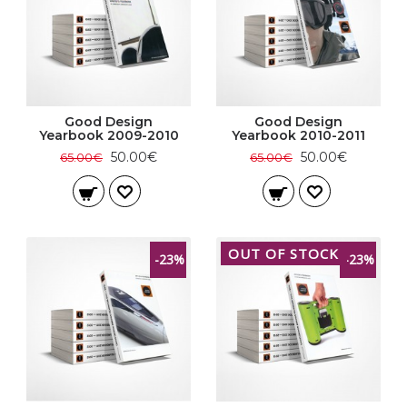
Good Design
Good Design
Yearbook 2009-2010
Yearbook 2010-2011
50.00€
50.00€
65.00€
65.00€
OUT OF STOCK
-23%
-23%