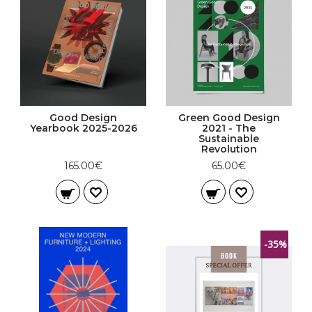
Good Design
Green Good Design
Yearbook 2025-2026
2021 - The
Sustainable
Revolution
165.00€
65.00€
-35%