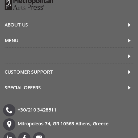
ABOUT US
MENU
CUSTOMER SUPPORT
SPECIAL OFFERS
+30/210 3428511
Mitropoleos 74, GR 10563 Athens, Greece