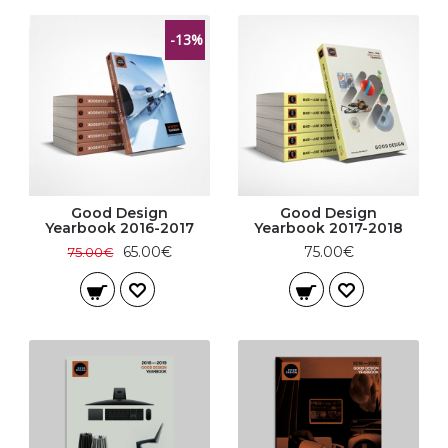
-13%
Good Design
Good Design
Yearbook 2016-2017
Yearbook 2017-2018
65.00€
75.00€
75.00€