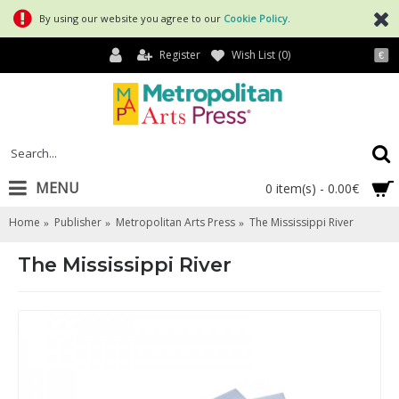
By using our website you agree to our
Cookie Policy
.
Register
Wish List (
0
)
€
MENU
0 item(s) - 0.00€
Home
Publisher
Metropolitan Arts Press
The Mississippi River
The Mississippi River