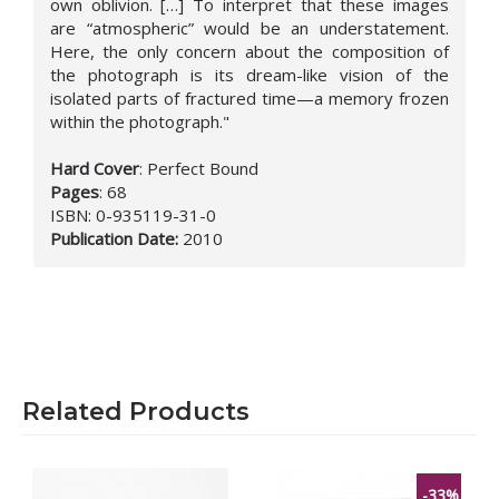
own oblivion. […] To interpret that these images
are “atmospheric” would be an understatement.
Here, the only concern about the composition of
the photograph is its dream-like vision of the
isolated parts of fractured time—a memory frozen
within the photograph."
Hard Cover
:
Perfect Bound
Pages
:
68
ISBN:
0-935119-31-0
Publication Date
:
2010
Related Products
-33%