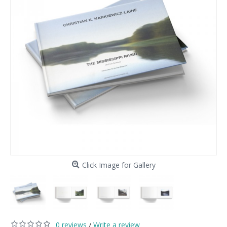
Click Image for Gallery
0 reviews
Write a review
/