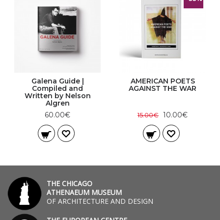
Galena Guide |
AMERICAN POETS
Compiled and
AGAINST THE WAR
Written by Nelson
Algren
60.00€
10.00€
15.00€
THE CHICAGO
ATHENAEUM MUSEUM
OF ARCHITECTURE AND DESIGN