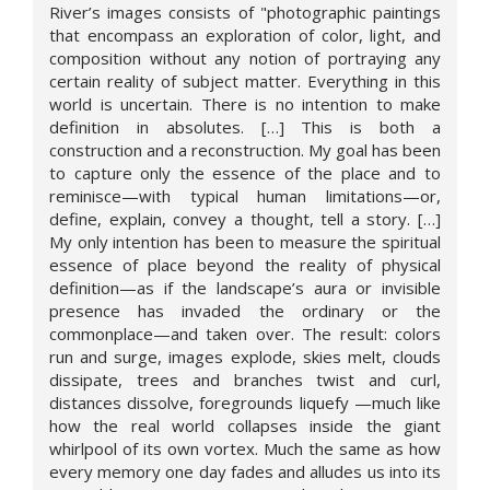
River’s images consists of "photographic paintings
that encompass an exploration of color, light, and
composition without any notion of portraying any
certain reality of subject matter. Everything in this
world is uncertain. There is no intention to make
definition in absolutes. […] This is both a
construction and a reconstruction. My goal has been
to capture only the essence of the place and to
reminisce—with typical human limitations—or,
define, explain, convey a thought, tell a story. […]
My only intention has been to measure the spiritual
essence of place beyond the reality of physical
definition—as if the landscape’s aura or invisible
presence has invaded the ordinary or the
commonplace—and taken over. The result: colors
run and surge, images explode, skies melt, clouds
dissipate, trees and branches twist and curl,
distances dissolve, foregrounds liquefy —much like
how the real world collapses inside the giant
whirlpool of its own vortex. Much the same as how
every memory one day fades and alludes us into its