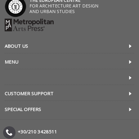
THE EUROPEAN CENTRE
FOR ARCHITECTURE ART DESIGN
AND URBAN STUDIES
ABOUT US
MENU
CUSTOMER SUPPORT
SPECIAL OFFERS
+30/210 3428511