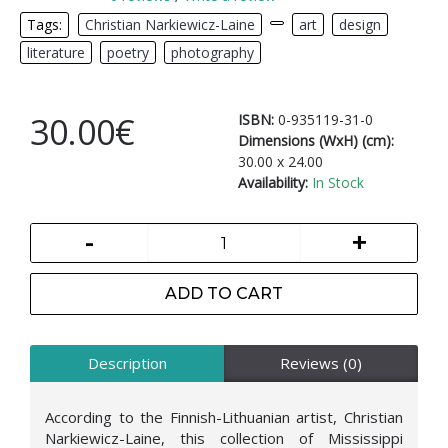
Tags:
Christian Narkiewicz-Laine
,
,
art
,
design
,
literature
,
poetry
,
photography
30.00€
ISBN:
0-935119-31-0
Dimensions (WxH) (cm):
30.00 x 24.00
Availability:
In Stock
-
+
ADD TO CART
Description
Reviews (0)
According to the Finnish-Lithuanian artist, Christian
Narkiewicz-Laine, this collection of Mississippi