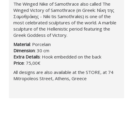
The Winged Nike of Samothrace also called The
Winged Victory of Samothrace (in Greek: Νίκη της
Σαμοθράκης - Niki tis Samothrakis) is one of the
most celebrated sculptures of the world. A marble
sculpture of the Hellenistic period featuring the
Greek Goddess of Victory.
Material
: Porcelain
Dimension
: 30 cm
Extra Details
: Hook embedded on the back
Price
: 75,00€
All designs are also available at the STORE, at 74
Mitropoleos Street, Athens, Greece