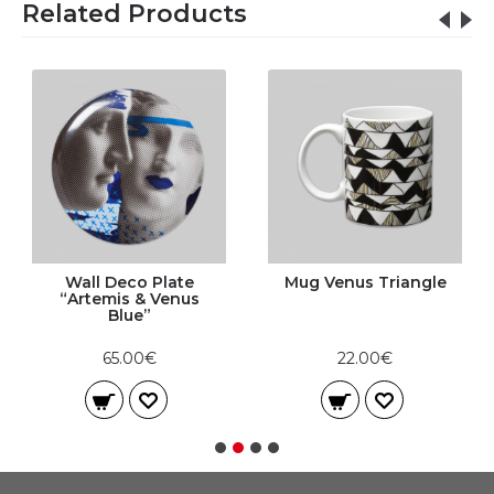
Related Products
Wall Deco Plate
Mug Venus Triangle
“Artemis & Venus
Blue”
65.00€
22.00€