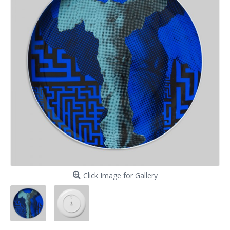
Click Image for Gallery