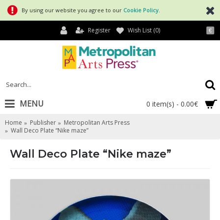
By using our website you agree to our
Cookie Policy
.
Register
Wish List (
0
)
€
MENU
0 item(s) - 0.00€
Home
Publisher
Metropolitan Arts Press
Wall Deco Plate “Nike maze”
Wall Deco Plate “Nike maze”