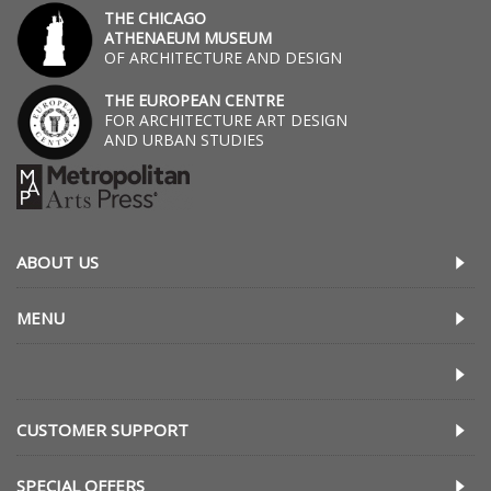
THE CHICAGO
ATHENAEUM MUSEUM
OF ARCHITECTURE AND DESIGN
THE EUROPEAN CENTRE
FOR ARCHITECTURE ART DESIGN
AND URBAN STUDIES
ABOUT US
MENU
CUSTOMER SUPPORT
SPECIAL OFFERS