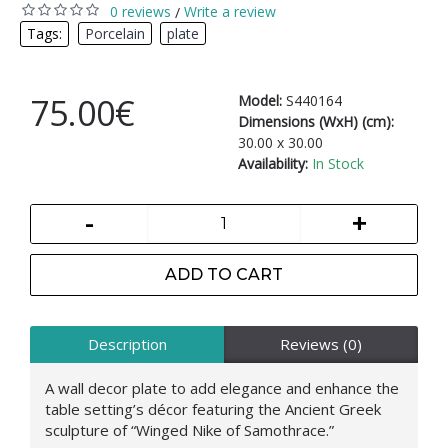
0 reviews
Write a review
/
Tags:
Porcelain
,
plate
75.00€
Model:
S440164
Dimensions (WxH) (cm):
30.00 x 30.00
Availability:
In Stock
-
+
ADD TO CART
Description
Reviews (0)
A wall decor plate to add elegance and enhance the
table setting’s décor featuring the Ancient Greek
sculpture of “Winged Nike of Samothrace.”