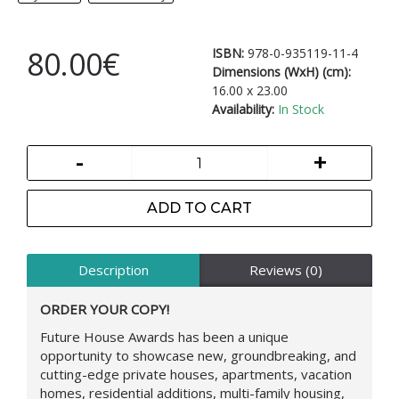
80.00€
ISBN:
978-0-935119-11-4
Dimensions (WxH) (cm):
16.00 x 23.00
Availability:
In Stock
-
+
ADD TO CART
Description
Reviews (0)
ORDER YOUR COPY!
Future House Awards has been a unique
opportunity to showcase new, groundbreaking, and
cutting-edge private houses, apartments, vacation
homes, residential additions, multi-family housing,