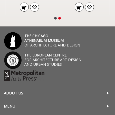
THE CHICAGO
ATHENAEUM MUSEUM
OF ARCHITECTURE AND DESIGN
THE EUROPEAN CENTRE
FOR ARCHITECTURE ART DESIGN
AND URBAN STUDIES
ABOUT US
MENU