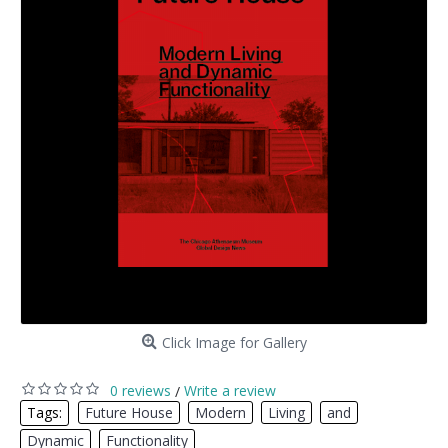
Click Image for Gallery
0 reviews
Write a review
/
Tags:
Future House
,
Modern
,
Living
,
and
,
Dynamic
,
Functionality