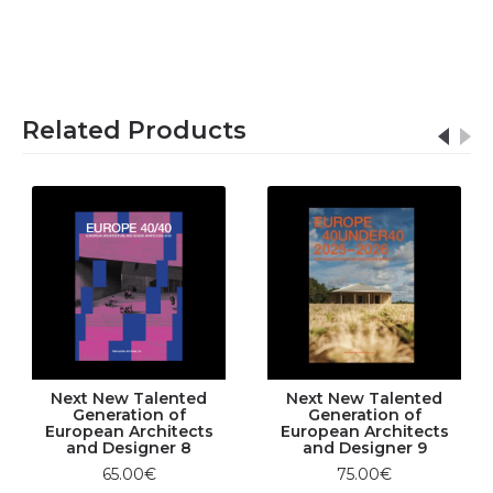
Related Products
Next New Talented
Next New Talented
Generation of
Generation of
European Architects
European Architects
and Designer 8
and Designer 9
65.00€
75.00€