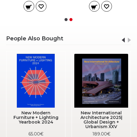
People Also Bought
New Modern
New International
Furniture + Lighting
Architecture 2025|
Yearbook 2024
Global Design +
Urbanism XXV
65.00€
189.00€