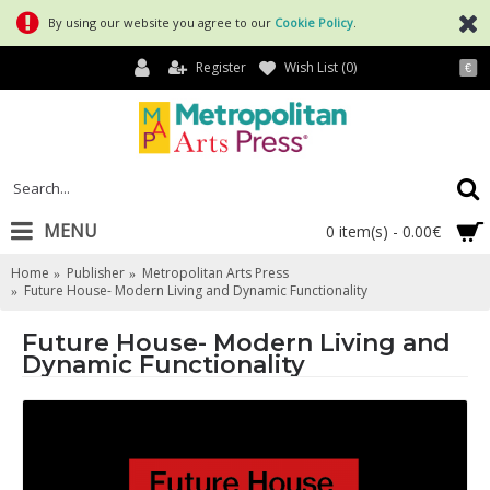
By using our website you agree to our
Cookie Policy
.
Register
Wish List (
0
)
€
MENU
0 item(s) - 0.00€
Home
Publisher
Metropolitan Arts Press
Future House- Modern Living and Dynamic Functionality
Future House- Modern Living and
Dynamic Functionality