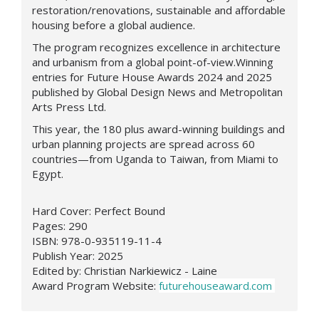
restoration/renovations, sustainable and affordable
housing before a global audience.
The program recognizes excellence in architecture
and urbanism from a global point-of-view.Winning
entries for Future House Awards 2024 and 2025
published by Global Design News and Metropolitan
Arts Press Ltd.
This year, the 180 plus award-winning buildings and
urban planning projects are spread across 60
countries—from Uganda to Taiwan, from Miami to
Egypt.
Hard Cover: Perfect Bound
Pages: 290
ISBN: 978-0-935119-11-4
Publish Year: 2025
Edited by: Christian Narkiewicz - Laine
Award Program Website:
futurehouseaward.com