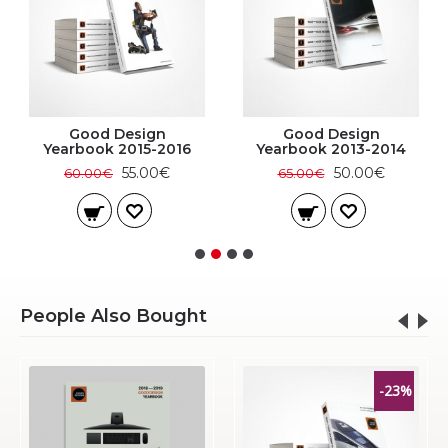
Good Design
Good Design
Yearbook 2015-2016
Yearbook 2013-2014
55.00€
50.00€
60.00€
65.00€
People Also Bought
-23%