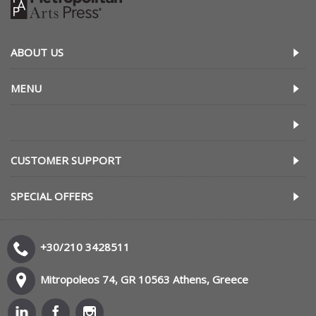
ABOUT US
MENU
CUSTOMER SUPPORT
SPECIAL OFFERS
+30/210 3428511
Mitropoleos 74, GR 10563 Athens, Greece