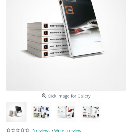
Click Image for Gallery
0 reviews
Write a review
/