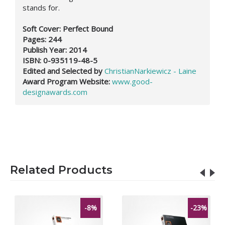
stands for.
Soft Cover: Perfect Bound
Pages: 244
Publish Year: 2014
ISBN: 0-935119-48-5
Edited and Selected by
ChristianNarkiewicz - Laine
Award Program Website:
www.good-
designawards.com
Related Products
-8%
-23%