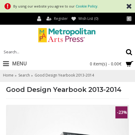
By using our website you agree to our
Cookie Policy
.
Register
Wish List (
0
)
€
MENU
0 item(s) - 0.00€
Home
Search
Good Design Yearbook 2013-2014
Good Design Yearbook 2013-2014
-23%