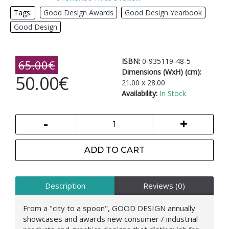
Tags:
Good Design Awards
,
Good Design Yearbook
,
Good Design
ISBN:
0-935119-48-5
65.00€
Dimensions (WxH) (cm):
50.00€
21.00 x 28.00
Availability:
In Stock
-
+
ADD TO CART
Description
Reviews (0)
From a "city to a spoon", GOOD DESIGN annually
showcases and awards new consumer / industrial