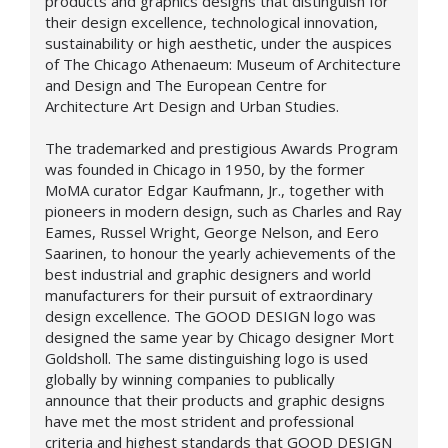
products and graphics designs that distinguish for
their design excellence, technological innovation,
sustainability or high aesthetic, under the auspices
of The Chicago Athenaeum: Museum of Architecture
and Design and The European Centre for
Architecture Art Design and Urban Studies.
The trademarked and prestigious Awards Program
was founded in Chicago in 1950, by the former
MoMA curator Edgar Kaufmann, Jr., together with
pioneers in modern design, such as Charles and Ray
Eames, Russel Wright, George Nelson, and Eero
Saarinen, to honour the yearly achievements of the
best industrial and graphic designers and world
manufacturers for their pursuit of extraordinary
design excellence. The GOOD DESIGN logo was
designed the same year by Chicago designer Mort
Goldsholl. The same distinguishing logo is used
globally by winning companies to publically
announce that their products and graphic designs
have met the most strident and professional
criteria and highest standards that GOOD DESIGN