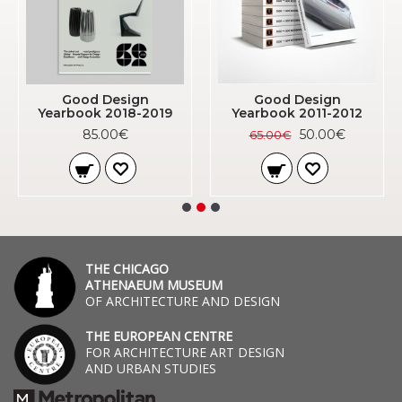
Good Design
Good Design
Yearbook 2018-2019
Yearbook 2011-2012
85.00€
50.00€
65.00€
THE CHICAGO
ATHENAEUM MUSEUM
OF ARCHITECTURE AND DESIGN
THE EUROPEAN CENTRE
FOR ARCHITECTURE ART DESIGN
AND URBAN STUDIES