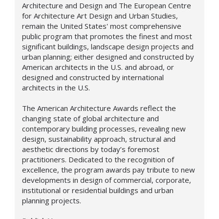
Architecture and Design and The European Centre
for Architecture Art Design and Urban Studies,
remain the United States' most comprehensive
public program that promotes the finest and most
significant buildings, landscape design projects and
urban planning; either designed and constructed by
American architects in the U.S. and abroad, or
designed and constructed by international
architects in the U.S.
The American Architecture Awards reflect the
changing state of global architecture and
contemporary building processes, revealing new
design,
sustainability approach,
structural and
aesthetic directions by today’s foremost
practitioners. Dedicated to the recognition of
excellence, the program awards pay tribute to new
developments in design of commercial, corporate,
institutional or residential buildings and urban
planning projects.