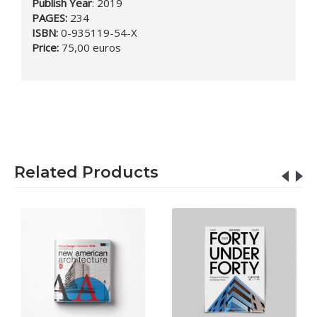
Publish Year
:
2019
PAGES:
234
ISBN:
0-935119-54-X
Price:
75,00 euros
Related Products