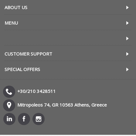
ABOUT US
MENU
CUSTOMER SUPPORT
SPECIAL OFFERS
+30/210 3428511
Mitropoleos 74, GR 10563 Athens, Greece