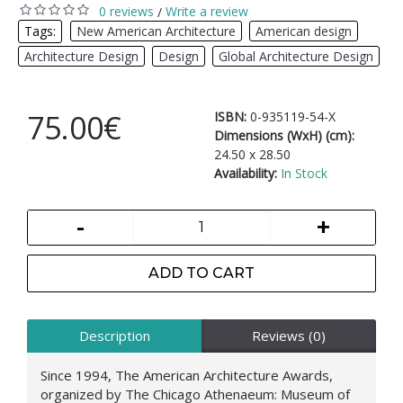
0 reviews
Write a review
/
Tags:
New American Architecture
,
American design
,
Architecture Design
,
Design
,
Global Architecture Design
75.00€
ISBN:
0-935119-54-X
Dimensions (WxH) (cm):
24.50 x 28.50
Availability:
In Stock
-
+
ADD TO CART
Description
Reviews (0)
Since 1994, The American Architecture Awards,
organized by The Chicago Athenaeum: Museum of