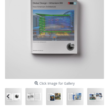
Click Image for Gallery