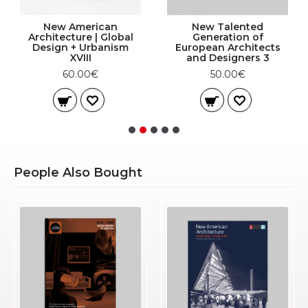
New American
New Talented
Architecture | Global
Generation of
Design + Urbanism
European Architects
XVIII
and Designers 3
60.00€
50.00€
People Also Bought