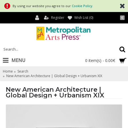
By using our website you agree to our
Cookie Policy
.
Register
Wish List (
0
)
€
MENU
0 item(s) - 0.00€
Home
Search
New American Architecture | Global Design + Urbanism XIX
New American Architecture |
Global Design + Urbanism XIX