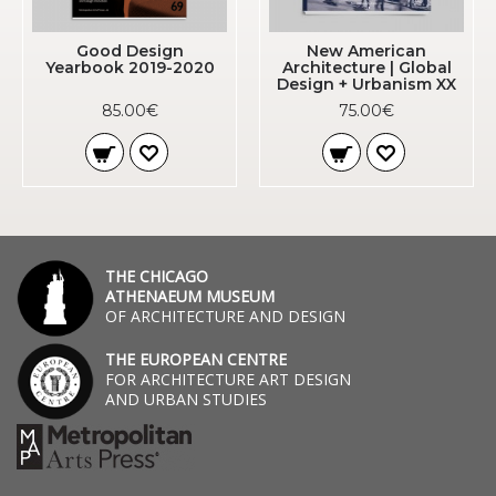
Good Design
New American
Yearbook 2019-2020
Architecture | Global
Design + Urbanism XX
85.00€
75.00€
THE CHICAGO
ATHENAEUM MUSEUM
OF ARCHITECTURE AND DESIGN
THE EUROPEAN CENTRE
FOR ARCHITECTURE ART DESIGN
AND URBAN STUDIES