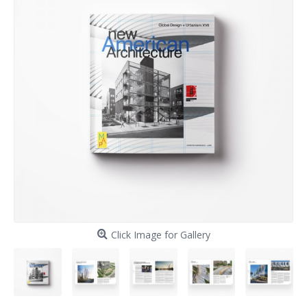
Click Image for Gallery