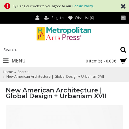
By using our website you agree to our
Cookie Policy
.
Register
Wish List (
0
)
€
MENU
0 item(s) - 0.00€
Home
Search
New American Architecture | Global Design + Urbanism XVII
New American Architecture |
Global Design + Urbanism XVII