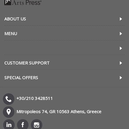
ABOUT US
MENU
CUSTOMER SUPPORT
SPECIAL OFFERS
+30/210 3428511
Mitropoleos 74, GR 10563 Athens, Greece