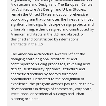
Architecture and Design and The European Centre
for Architecture Art Design and Urban Studies,
remain the United States' most comprehensive
public program that promotes the finest and most
significant buildings, landscape design projects and
urban planning; either designed and constructed by
American architects in the U.S. and abroad, or
designed and constructed by international
architects in the U.S.
The American Architecture Awards reflect the
changing state of global architecture and
contemporary building processes, revealing new
design,
sustainability approach,
structural and
aesthetic directions by today’s foremost
practitioners. Dedicated to the recognition of
excellence, the program awards pay tribute to new
developments in design of commercial, corporate,
institutional or residential buildings and urban
planning projects.