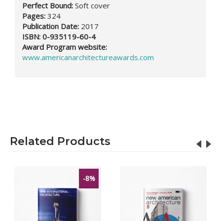
Perfect Bound:
Soft cover
Pages:
324
Publication Date:
2017
ISBN:
0-935119-60-4
Award Program website:
www.americanarchitectureawards.com
Related Products
-8%