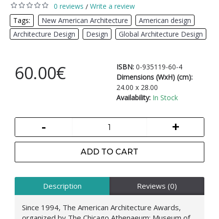
0 reviews
Write a review
/
Tags:
New American Architecture
,
American design
,
Architecture Design
,
Design
,
Global Architecture Design
60.00€
ISBN:
0-935119-60-4
Dimensions (WxH) (cm):
24.00 x 28.00
Availability:
In Stock
-
+
ADD TO CART
Description
Reviews (0)
Since 1994, The American Architecture Awards,
organized by The Chicago Athenaeum: Museum of