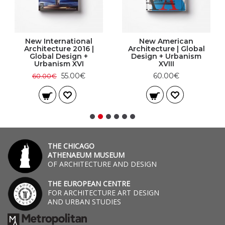
New International
New American
Architecture 2016 |
Architecture | Global
Global Design +
Design + Urbanism
Urbanism XVI
XVIII
55.00€
60.00€
60.00€
THE CHICAGO
ATHENAEUM MUSEUM
OF ARCHITECTURE AND DESIGN
THE EUROPEAN CENTRE
FOR ARCHITECTURE ART DESIGN
AND URBAN STUDIES