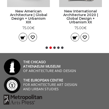
New American
New International
Architecture | Global
Architecture 2020 |
Design + Urbanism
Global Design +
XIX
Urbanism XX
75.00€
75.00€
THE CHICAGO
ATHENAEUM MUSEUM
OF ARCHITECTURE AND DESIGN
THE EUROPEAN CENTRE
FOR ARCHITECTURE ART DESIGN
AND URBAN STUDIES