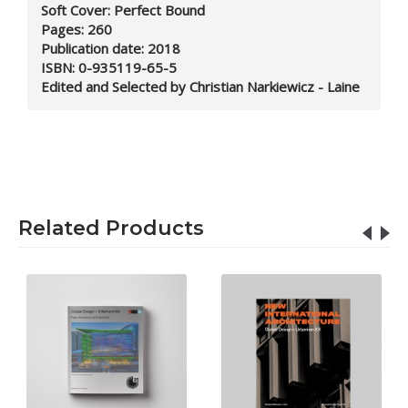
Soft Cover: Perfect Bound
Pages: 260
Publication date: 2018
ISBN: 0-935119-65-5
Edited and Selected by Christian Narkiewicz - Laine
Related Products