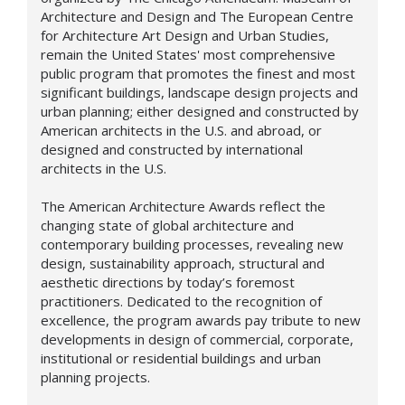
Architecture and Design and The European Centre
for Architecture Art Design and Urban Studies,
remain the United States' most comprehensive
public program that promotes the finest and most
significant buildings, landscape design projects and
urban planning; either designed and constructed by
American architects in the U.S. and abroad, or
designed and constructed by international
architects in the U.S.
The American Architecture Awards reflect the
changing state of global architecture and
contemporary building processes, revealing new
design,
sustainability approach,
structural and
aesthetic directions by today’s foremost
practitioners. Dedicated to the recognition of
excellence, the program awards pay tribute to new
developments in design of commercial, corporate,
institutional or residential buildings and urban
planning projects.