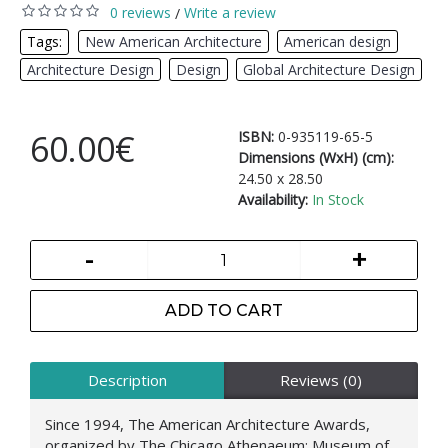
0 reviews
Write a review
/
Tags:
New American Architecture
,
American design
,
Architecture Design
,
Design
,
Global Architecture Design
60.00€
ISBN:
0-935119-65-5
Dimensions (WxH) (cm):
24.50 x 28.50
Availability:
In Stock
-
+
ADD TO CART
Description
Reviews (0)
Since 1994, The American Architecture Awards,
organized by The Chicago Athenaeum: Museum of