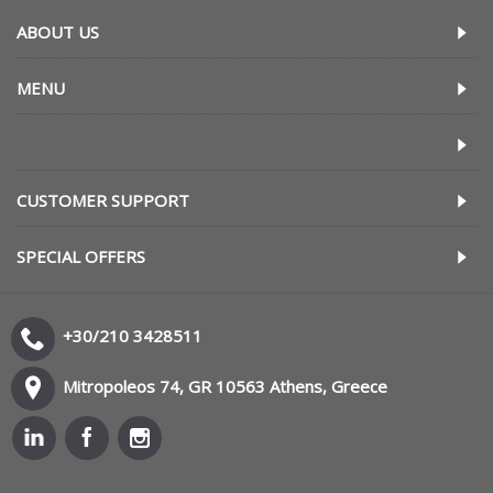
ABOUT US
MENU
CUSTOMER SUPPORT
SPECIAL OFFERS
+30/210 3428511
Mitropoleos 74, GR 10563 Athens, Greece