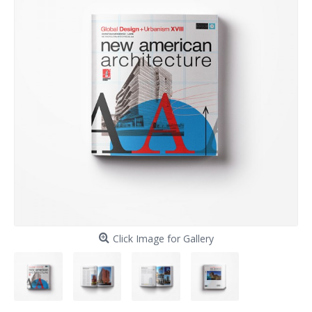
Click Image for Gallery