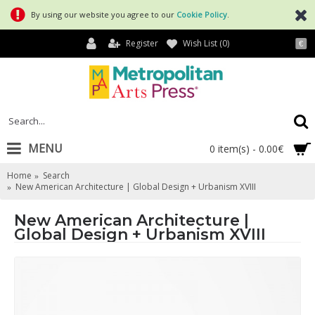
By using our website you agree to our
Cookie Policy
.
Register
Wish List (
0
)
€
MENU
0 item(s) - 0.00€
Home
Search
New American Architecture | Global Design + Urbanism XVIII
New American Architecture |
Global Design + Urbanism XVIII