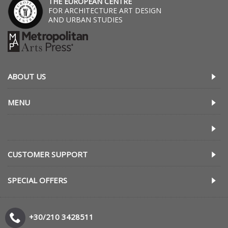
THE EUROPEAN CENTRE
FOR ARCHITECTURE ART DESIGN
AND URBAN STUDIES
ABOUT US
MENU
CUSTOMER SUPPORT
SPECIAL OFFERS
+30/210 3428511