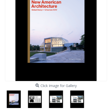
Click Image for Gallery