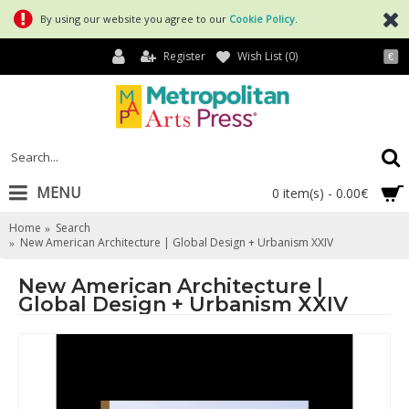
By using our website you agree to our
Cookie Policy
.
Register
Wish List (
0
)
€
MENU
0 item(s) - 0.00€
Home
Search
New American Architecture | Global Design + Urbanism XXIV
New American Architecture |
Global Design + Urbanism XXIV