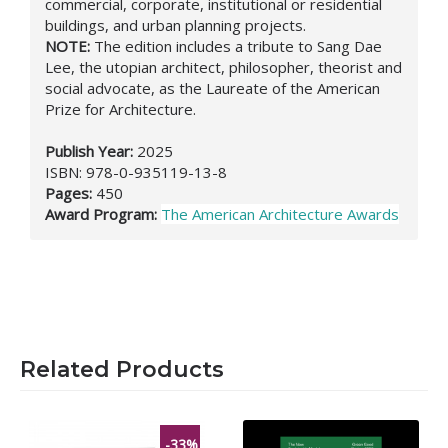
commercial, corporate, institutional or residential
buildings, and urban planning projects.
NOTE:
Τ
he edition includes a t
ribute to Sang Dae
Lee, the utopian architect, philosopher, theorist and
social advocate,
as the Laureate of the American
Prize for Architecture.
Publish Year:
2025
ISBN:
978-0-935119-13-8
Pages:
450
Award Program:
The American Architecture Awards
Related Products
-33%