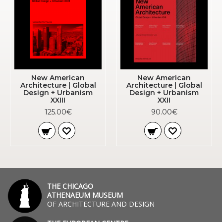
New American
New American
Architecture | Global
Architecture | Global
Design + Urbanism
Design + Urbanism
XXIII
XXII
125.00€
90.00€
THE CHICAGO
ATHENAEUM MUSEUM
OF ARCHITECTURE AND DESIGN