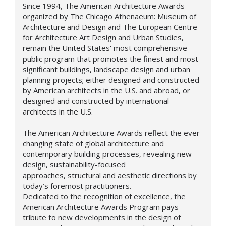
Since 1994, The American Architecture Awards
organized by The Chicago Athenaeum: Museum of
Architecture and Design and The European Centre
for Architecture Art Design and Urban Studies,
remain the United States' most comprehensive
public program that promotes the finest and most
significant buildings, landscape design and urban
planning projects; either designed and constructed
by American architects in the U.S. and abroad, or
designed and constructed by international
architects in the U.S.
The American Architecture Awards reflect the ever-
changing state of global architecture and
contemporary building processes, revealing new
design,
sustainability-focused
approaches,
structural and aesthetic directions by
today’s foremost practitioners.
Dedicated to the recognition of excellence, the
American Architecture Awards Program pays
tribute to new developments in the design of