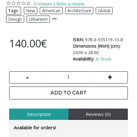
0 reviews
Write a review
/
Tags:
New
,
American
,
Architecture
,
Global
,
Design
,
Urbanism
,
140.00€
ISBN:
978-0-935119-13-8
Dimensions (WxH) (cm):
24.00 x 28.00
Availability:
In Stock
-
+
ADD TO CART
Description
Reviews (0)
Available for orders!