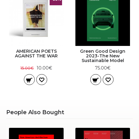
AMERICAN POETS
Green Good Design
AGAINST THE WAR
2023-The New
Sustainable Model
10.00€
75.00€
15.00€
People Also Bought