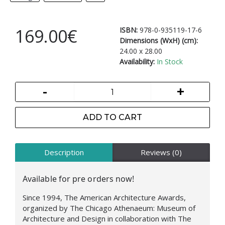
169.00€
ISBN:
978-0-935119-17-6
Dimensions (WxH) (cm):
24.00 x 28.00
Availability:
In Stock
-
+
ADD TO CART
Description
Reviews (0)
Available for pre orders now!
Since 1994, The American Architecture Awards,
organized by The Chicago Athenaeum: Museum of
Architecture and Design in collaboration with The