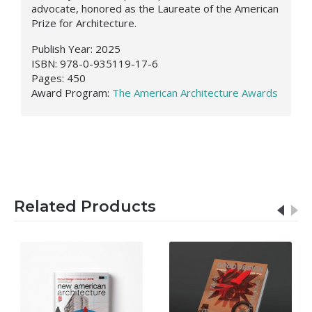
advocate, honored as the Laureate of the American
Prize for Architecture.
Publish Year: 2025
ISBN: 978-0-935119-17-6
Pages: 450
Award Program:
The American Architecture Awards
Related Products