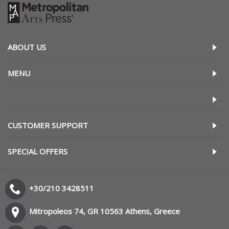
ABOUT US
MENU
CUSTOMER SUPPORT
SPECIAL OFFERS
+30/210 3428511
Mitropoleos 74, GR 10563 Athens, Greece