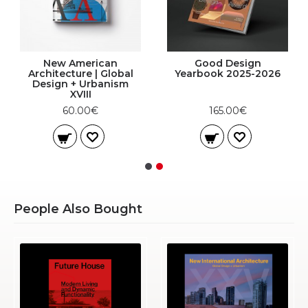
New American
Good Design
Architecture | Global
Yearbook 2025-2026
Design + Urbanism
XVIII
60.00€
165.00€
People Also Bought