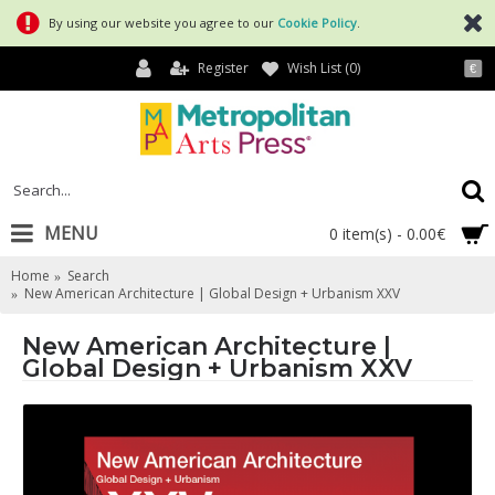
By using our website you agree to our
Cookie Policy
.
Register
Wish List (
0
)
€
MENU
0 item(s) - 0.00€
Home
Search
New American Architecture | Global Design + Urbanism XXV
New American Architecture |
Global Design + Urbanism XXV