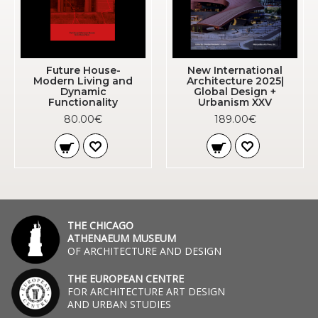
Future House-
New International
Modern Living and
Architecture 2025|
Dynamic
Global Design +
Functionality
Urbanism XXV
80.00€
189.00€
THE CHICAGO
ATHENAEUM MUSEUM
OF ARCHITECTURE AND DESIGN
THE EUROPEAN CENTRE
FOR ARCHITECTURE ART DESIGN
AND URBAN STUDIES