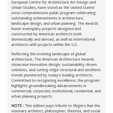
European Centre for Architecture Art Design and
Urban Studies, have stood as the United States'
most comprehensive public program celebrating
outstanding achievements in architecture,
landscape design, and urban planning. The Awards
honor exemplary projects designed and
constructed by American architects both
domestically and abroad, as well as international
architects with projects within the U.S.
Reflecting the evolving landscape of global
architecture, The American Architecture Awards
showcase innovative design, sustainability-driven
solutions, and cutting-edge structural and aesthetic
trends pioneered by today’s leading architects.
Committed to recognizing excellence, the program
highlights groundbreaking advancements in
commercial, corporate, institutional, residential, and
urban planning projects.
NOTE :
This edition pays tribute to Shigeru Ban the
visionary architect, philosopher, theorist, and social