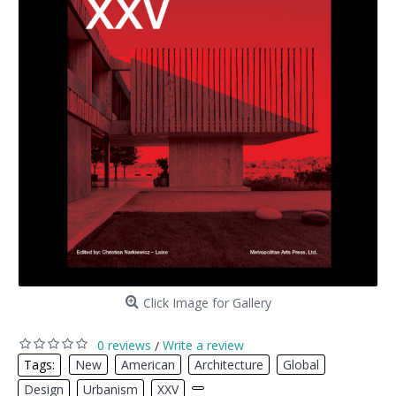
Click Image for Gallery
0 reviews
Write a review
/
Tags:
New
,
American
,
Architecture
,
Global
,
Design
,
Urbanism
,
XXV
,