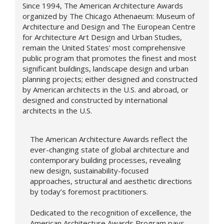
Since 1994, The American Architecture Awards
organized by The Chicago Athenaeum: Museum of
Architecture and Design and The European Centre
for Architecture Art Design and Urban Studies,
remain the United States' most comprehensive
public program that promotes the finest and most
significant buildings, landscape design and urban
planning projects; either designed and constructed
by American architects in the U.S. and abroad, or
designed and constructed by international
architects in the U.S.
The American Architecture Awards reflect the
ever-changing state of global architecture and
contemporary building processes, revealing
new design,
sustainability-focused
approaches,
structural and aesthetic directions
by today’s foremost practitioners.
Dedicated to the recognition of excellence, the
American Architecture Awards Program pays