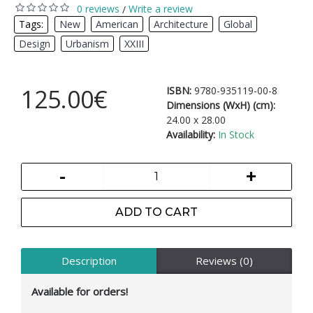
0 reviews
Write a review
/
Tags:
New
,
American
,
Architecture
,
Global
,
Design
,
Urbanism
,
XXIII
125.00€
ISBN:
9780-935119-00-8
Dimensions (WxH) (cm):
24.00 x 28.00
Availability:
In Stock
-
+
ADD TO CART
Description
Reviews (0)
Available for orders!