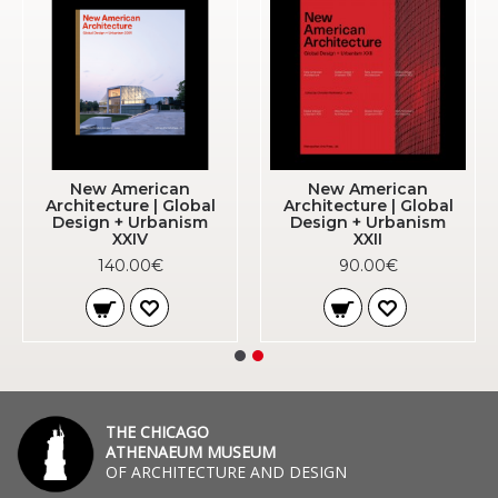
New American
New American
Architecture | Global
Architecture | Global
Design + Urbanism
Design + Urbanism
XXIV
XXII
140.00€
90.00€
THE CHICAGO
ATHENAEUM MUSEUM
OF ARCHITECTURE AND DESIGN