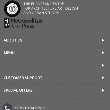
THE EUROPEAN CENTRE
FOR ARCHITECTURE ART DESIGN
AND URBAN STUDIES
ABOUT US
MENU
CUSTOMER SUPPORT
SPECIAL OFFERS
+30/210 3428511