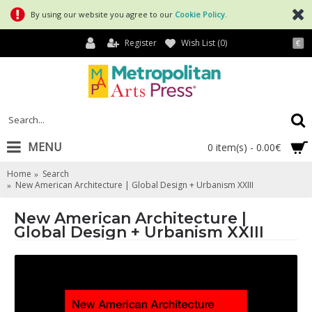
By using our website you agree to our
Cookie Policy
.
Register
Wish List (
0
)
€
MENU
0 item(s) - 0.00€
Home
Search
New American Architecture | Global Design + Urbanism XXIII
New American Architecture |
Global Design + Urbanism XXIII