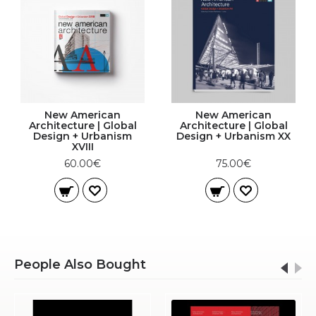
New American
New American
Architecture | Global
Architecture | Global
Design + Urbanism
Design + Urbanism XX
XVIII
60.00€
75.00€
People Also Bought