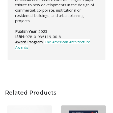
tribute to new developments in the design of
commercial, corporate, institutional or
residential buildings, and urban planning
projects.
Publish Year:
2023
ISBN:
978-0-935119-00-8
Award Program:
The American Architecture
Awards
Related Products