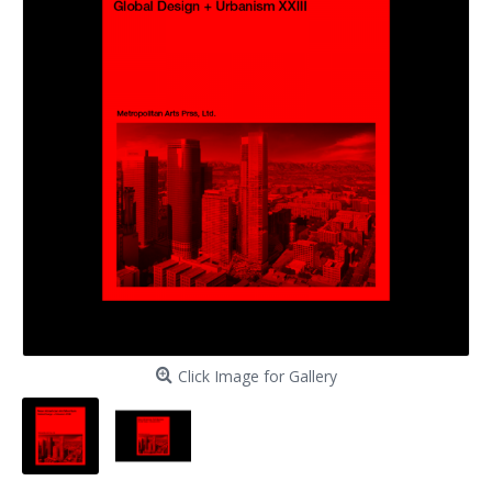
Click Image for Gallery