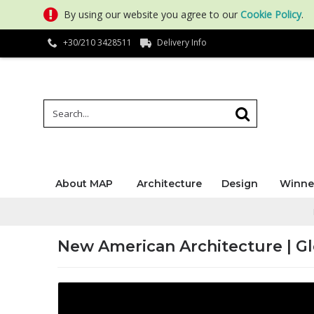
By using our website you agree to our
Cookie Policy
.
+30/210 3428511
Delivery Info
About MAP
Architecture
Design
Winne
New American Architecture | Gl