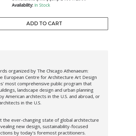
Availability:
In Stock
ADD TO CART
ards organized by The Chicago Athenaeum:
e European Centre for Architecture Art Design
es' most comprehensive public program that
uildings, landscape design and urban planning
y American architects in the U.S. and abroad, or
rchitects in the U.S.
 the ever-changing state of global architecture
evealing new design,
sustainability-focused
ections by today’s foremost practitioners.