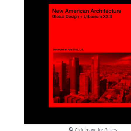
Click Image for Gallery