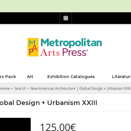
€
rs Pack
Art
Exhibition Catalogues
Literatur
Home
Search
New American Architecture | Global Design + Urbanism XXIII
obal Design + Urbanism XXIII
125.00€