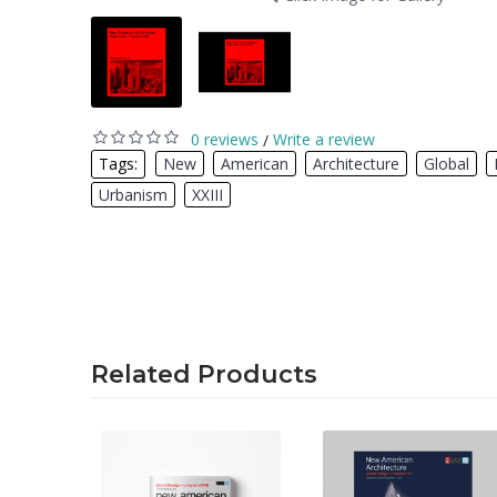
0 reviews
Write a review
/
Tags:
New
,
American
,
Architecture
,
Global
,
Urbanism
,
XXIII
Related Products