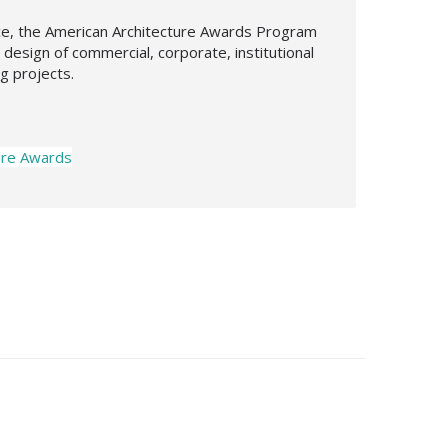
nce, the American Architecture Awards Program
design of commercial, corporate, institutional
ng projects.
ure Awards