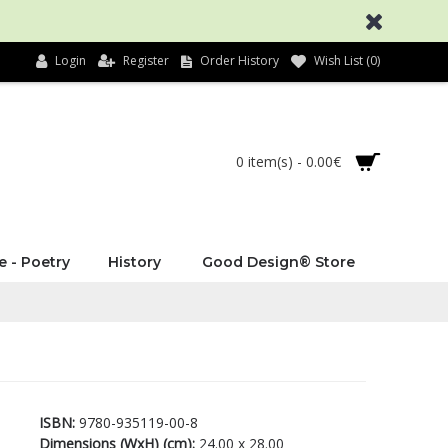
Login
Register
Order History
Wish List (
0
)
0 item(s) - 0.00€
e - Poetry
History
Good Design® Store
ISBN:
9780-935119-00-8
Dimensions (WxH) (cm):
24.00 x 28.00