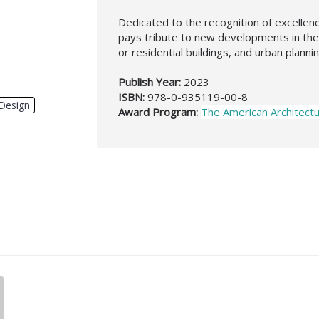
Dedicated to the recognition of excelle
pays tribute to new developments in the 
or residential buildings, and urban planni
Publish Year:
2023
ISBN:
978-0-935119-00-8
Design
,
Award Program:
The American Architect