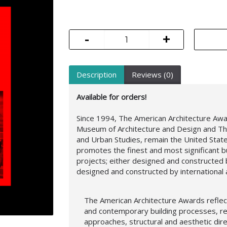
-
+
Description
Reviews (0)
Available for orders!
Since 1994, The American Architecture Aw
Museum of Architecture and Design and Th
and Urban Studies, remain the United Stat
promotes the finest and most significant b
projects; either designed and constructed b
designed and constructed by international a
The American Architecture Awards reflect
and contemporary building processes, r
approaches,
structural and aesthetic dir