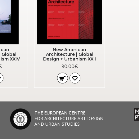
ican
New American
| Global
Architecture | Global
ism XXIV
Design + Urbanism XXII
€
90.00€
THE EUROPEAN CENTRE
FOR ARCHITECTURE ART DESIGN
AND URBAN STUDIES