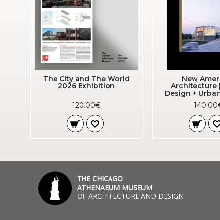
The City and The World
New Amer
2026 Exhibition
Architecture 
Design + Urban
120.00€
140.00
THE CHICAGO
ATHENAEUM MUSEUM
OF ARCHITECTURE AND DESIGN