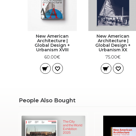
New American
New American
Architecture |
Architecture |
Global Design +
Global Design +
Urbanism XVIII
Urbanism XX
60.00€
75.00€
People Also Bought