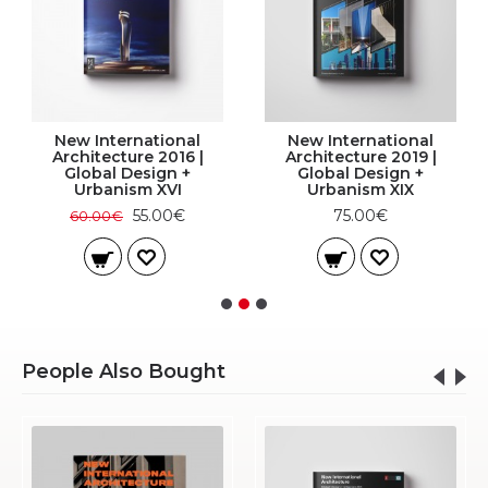
New International
New International
Architecture 2016 |
Architecture 2019 |
Global Design +
Global Design +
Urbanism XVI
Urbanism XIX
55.00€
75.00€
60.00€
People Also Bought