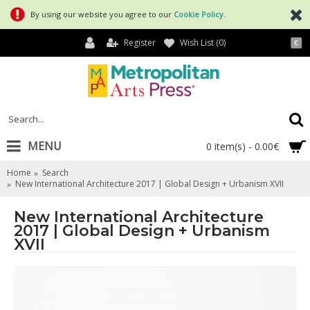
By using our website you agree to our
Cookie Policy
.
Register
Wish List (
0
)
€
MENU
0 item(s) - 0.00€
Home
Search
New International Architecture 2017 | Global Design + Urbanism XVII
New International Architecture
2017 | Global Design + Urbanism
XVII