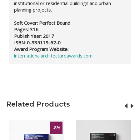
institutional or residential buildings and urban
planning projects.
Soft Cover: Perfect Bound
Pages: 316
Publish Year: 2017
ISBN:
0-935119-62-0
Award Program Website:
internationalarchitectureawards.com
Related Products
-8%