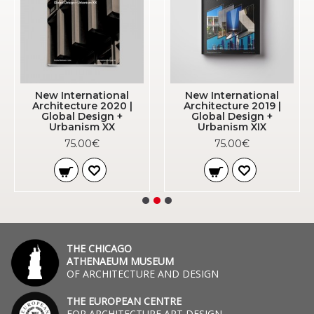
New International
New International
Architecture 2020 |
Architecture 2019 |
Global Design +
Global Design +
Urbanism XX
Urbanism XIX
75.00€
75.00€
THE CHICAGO
ATHENAEUM MUSEUM
OF ARCHITECTURE AND DESIGN
THE EUROPEAN CENTRE
FOR ARCHITECTURE ART DESIGN