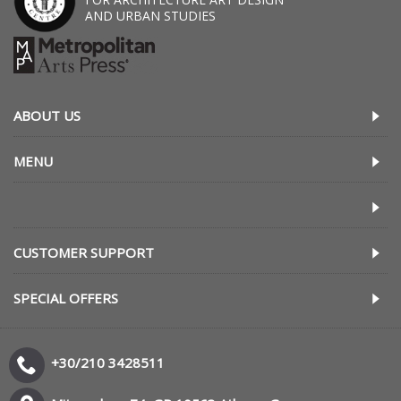
AND URBAN STUDIES
ABOUT US
MENU
CUSTOMER SUPPORT
SPECIAL OFFERS
+30/210 3428511