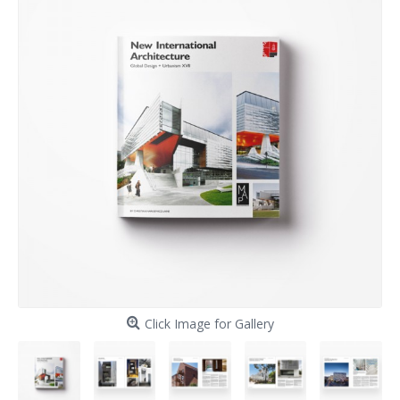
Click Image for Gallery