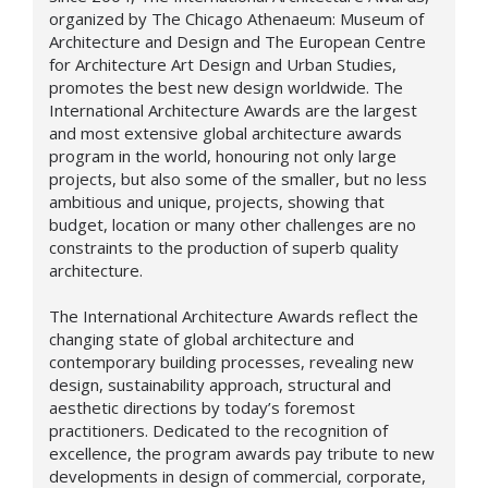
organized by The Chicago Athenaeum: Museum of
Architecture and Design and The European Centre
for Architecture Art Design and Urban Studies,
promotes the best new design worldwide. The
International Architecture Awards are the largest
and most extensive global architecture awards
program in the world, honouring not only large
projects, but also some of the smaller, but no less
ambitious and unique, projects, showing that
budget, location or many other challenges are no
constraints to the production of superb quality
architecture.
The International Architecture Awards reflect the
changing state of global architecture and
contemporary building processes, revealing new
design,
sustainability approach,
structural and
aesthetic directions by today’s foremost
practitioners. Dedicated to the recognition of
excellence, the program awards pay tribute to new
developments in design of commercial, corporate,