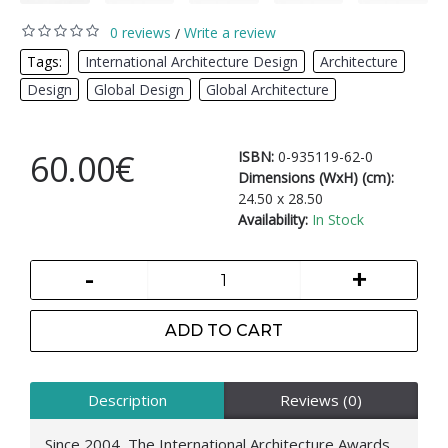
0 reviews
Write a review
/
Tags:
International Architecture Design
,
Architecture
,
Design
,
Global Design
,
Global Architecture
60.00€
ISBN:
0-935119-62-0
Dimensions (WxH) (cm):
24.50 x 28.50
Availability:
In Stock
-
+
ADD TO CART
Description
Reviews (0)
Since 2004, The International Architecture Awards,