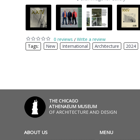
0 reviews
Write a review
/
Tags:
New
,
International
,
Architecture
,
2024
THE CHICAGO
ATHENAEUM MUSEUM
OF ARCHITECTURE AND DESIGN
ABOUT US
MENU