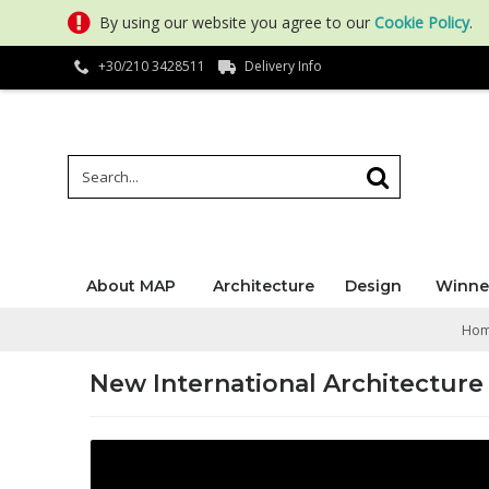
By using our website you agree to our
Cookie Policy
.
+30/210 3428511
Delivery Info
About MAP
Architecture
Design
Winne
Ho
New International Architecture