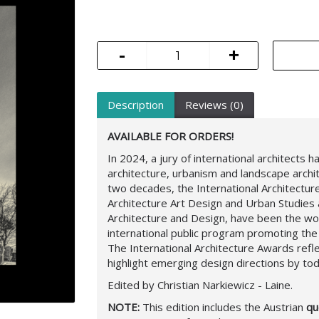
-
+
Description
Reviews (0)
AVAILABLE FOR ORDERS!
In 2024, a jury of international architects
architecture, urbanism and landscape archit
two decades, the International Architectu
Architecture Art Design and Urban Studie
Architecture and Design, have been the w
international public program promoting the
The International Architecture Awards refle
highlight emerging design directions by tod
Edited by Christian Narkiewicz - Laine.
NOTE:
This edition includes the Austrian
que