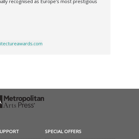
onally recognised as Europe's most prestigious
chitectureawards.com
SUPPORT
SPECIAL OFFERS