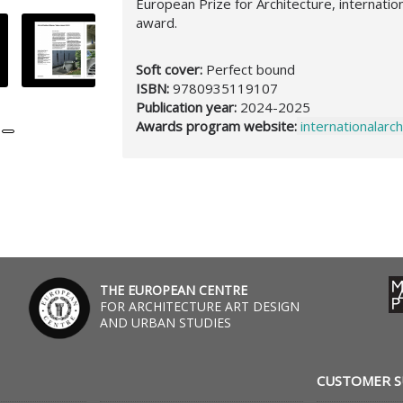
European Prize for Architecture, internati
award.
Soft cover:
Perfect bound
ISBN:
9780935119107
Publication year:
2024-2025
Awards program website:
internationalar
,
THE EUROPEAN CENTRE
FOR ARCHITECTURE ART DESIGN
AND URBAN STUDIES
CUSTOMER 