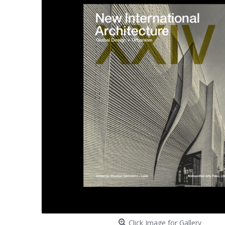
Click Image for Gallery