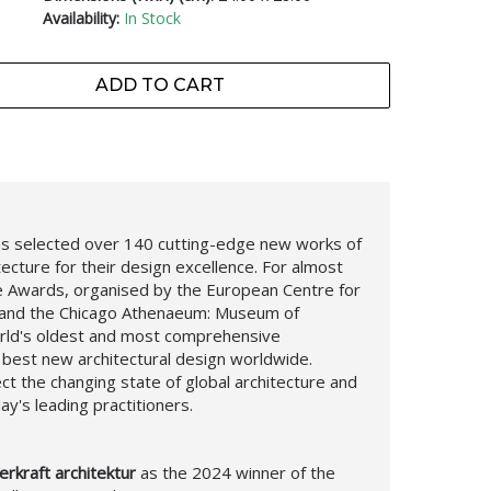
Availability:
In Stock
ADD TO CART
 has selected over 140 cutting-edge new works of
ecture for their design excellence. For almost
re Awards, organised by the European Centre for
s and the Chicago Athenaeum: Museum of
orld's oldest and most comprehensive
 best new architectural design worldwide.
ct the changing state of global architecture and
ay's leading practitioners.
rkraft architektur
as the 2024 winner of the