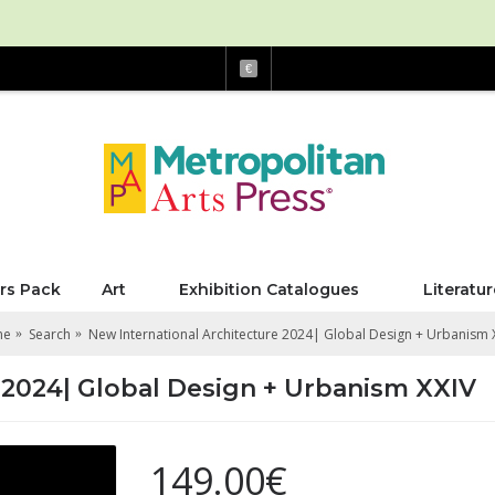
€
rs Pack
Art
Exhibition Catalogues
Literatur
me
Search
New International Architecture 2024| Global Design + Urbanism 
 2024| Global Design + Urbanism XXIV
149.00€