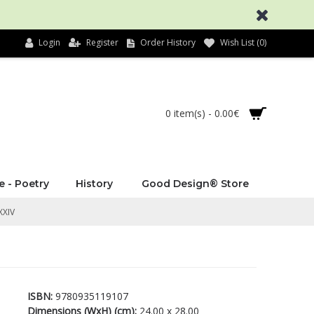
Login
Register
Order History
Wish List (
0
)
0 item(s) - 0.00€
e - Poetry
History
Good Design® Store
XXIV
ISBN:
9780935119107
Dimensions (WxH) (cm):
24.00 x 28.00