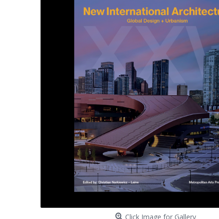
Click Image for Gallery