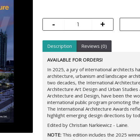
-
+
Description
Reviews (0)
AVAILABLE FOR ORDERS!
In 2025, a jury of international architects
architecture, urbanism and landscape archit
two decades, the International Architectu
Architecture Art Design and Urban Studie
Architecture and Design, have been the w
international public program promoting the
The International Architecture Awards refle
highlight emerging design directions by tod
Edited by Christian Narkiewicz - Laine.
NOTE:
This edition includes the 2025 winne