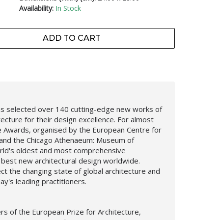
Availability:
In Stock
ADD TO CART
 has selected over 140 cutting-edge new works of
ecture for their design excellence. For almost
re Awards, organised by the European Centre for
s and the Chicago Athenaeum: Museum of
orld's oldest and most comprehensive
 best new architectural design worldwide.
ct the changing state of global architecture and
ay's leading practitioners.
rs of the European Prize for Architecture,