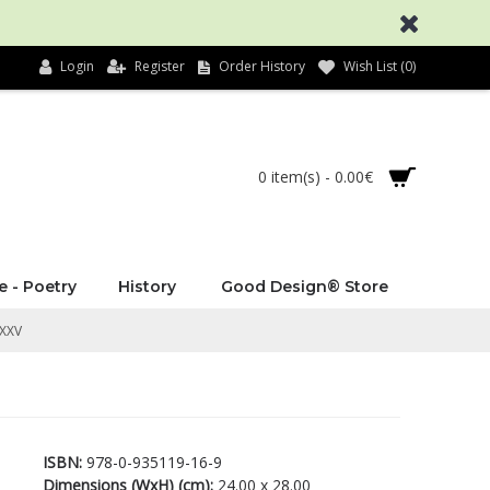
Login
Register
Order History
Wish List (
0
)
0 item(s) - 0.00€
e - Poetry
History
Good Design® Store
 XXV
ISBN:
978-0-935119-16-9
Dimensions (WxH) (cm):
24.00 x 28.00