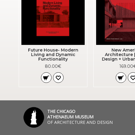
Future House- Modern
New Amer
Living and Dynamic
Architecture 
Functionality
Design + Urba
80.00€
169.00
THE CHICAGO
ATHENAEUM MUSEUM
OF ARCHITECTURE AND DESIGN