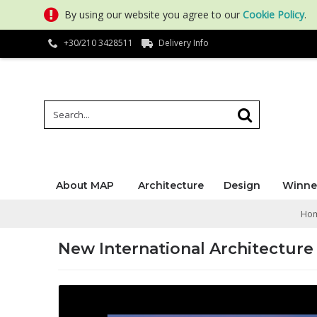
By using our website you agree to our
Cookie Policy
.
+30/210 3428511
Delivery Info
About MAP
Architecture
Design
Winne
Ho
New International Architecture