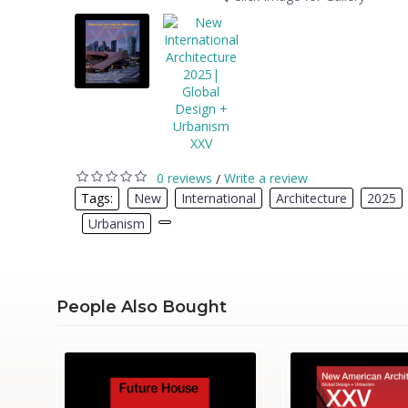
0 reviews
Write a review
/
Tags:
New
,
International
,
Architecture
,
2025
,
Urbanism
,
People Also Bought