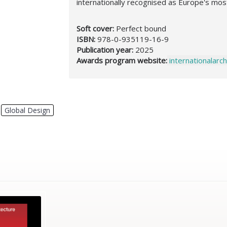
internationally recognised as Europe's mos
Soft cover:
Perfect bound
ISBN:
978-0-935119-16-9
Publication year:
2025
Awards program website:
internationalar
,
Global Design