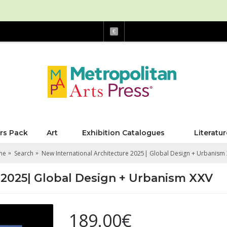
€
rs Pack
Art
Exhibition Catalogues
Literatur
me
Search
New International Architecture 2025| Global Design + Urbanism
 2025| Global Design + Urbanism XXV
189.00€