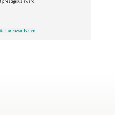
t prestigious award.
chitectureawards.com