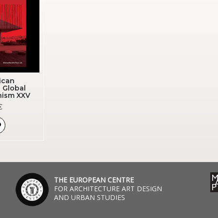
ican
| Global
nism XXV
€
THE EUROPEAN CENTRE
FOR ARCHITECTURE ART DESIGN
AND URBAN STUDIES