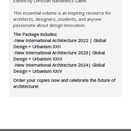
Edited by Christian Narkiewicz-Laine.
This essential volume is an inspiring resource for
architects, designers, students, and anyone
passionate about design innovation.
The Package includes:
-New International Architecture 2022 | Global
Design + Urbanism XXII
-New International Architecture 2023| Global
Design + Urbanism XXIII
-New International Architecture 2024| Global
Design + Urbanism XXIV
Order your copies now and celebrate the future of
architecture!