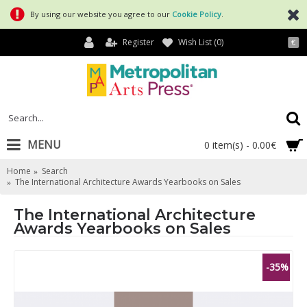
By using our website you agree to our
Cookie Policy
.
Register
Wish List (
0
)
€
MENU
0 item(s) - 0.00€
Home
Search
The International Architecture Awards Yearbooks on Sales
The International Architecture
Awards Yearbooks on Sales
-35%