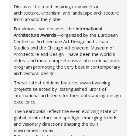
Discover the most inspiring new works in
architecture, urbanism, and landscape architecture
from around the globe!
For almost two decades, the
International
Architecture Awards
—organized by the European
Centre for Architecture Art Design and Urban
Studies and the Chicago Athenaeum: Museum of
Architecture and Design—have been the world’s
oldest and most comprehensive international public
program promoting the very best in contemporary
architectural design.
These latest editions features award-winning
projects selected by distinguished jurors of
international architects for their outstanding design
excellence.
The Yearbooks reflect the ever-evolving state of
global architecture and spotlight emerging trends
and visionary directions shaping the built
environment today.