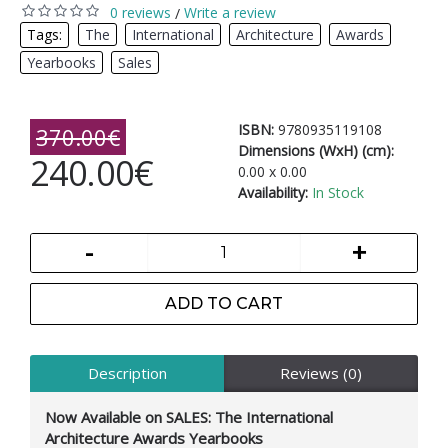
0 reviews
Write a review
/
Tags:
The
,
International
,
Architecture
,
Awards
,
Yearbooks
,
Sales
ISBN:
9780935119108
370.00€
Dimensions (WxH) (cm):
240.00€
0.00 x 0.00
Availability:
In Stock
-
+
ADD TO CART
Description
Reviews (0)
Now Available on SALES: The International
Architecture Awards Yearbooks