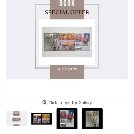
Click Image for Gallery