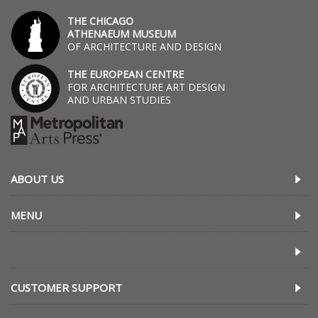
THE CHICAGO
ATHENAEUM MUSEUM
OF ARCHITECTURE AND DESIGN
THE EUROPEAN CENTRE
FOR ARCHITECTURE ART DESIGN
AND URBAN STUDIES
ABOUT US
MENU
CUSTOMER SUPPORT