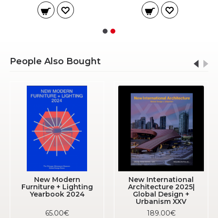
People Also Bought
New Modern
New International
Furniture + Lighting
Architecture 2025|
Yearbook 2024
Global Design +
Urbanism XXV
65.00€
189.00€