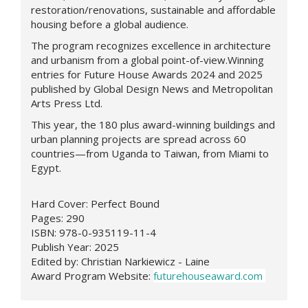
restoration/renovations, sustainable and affordable
housing before a global audience.
The program recognizes excellence in architecture
and urbanism from a global point-of-view.Winning
entries for Future House Awards 2024 and 2025
published by Global Design News and Metropolitan
Arts Press Ltd.
This year, the 180 plus award-winning buildings and
urban planning projects are spread across 60
countries—from Uganda to Taiwan, from Miami to
Egypt.
Hard Cover: Perfect Bound
Pages: 290
ISBN: 978-0-935119-11-4
Publish Year: 2025
Edited by: Christian Narkiewicz - Laine
Award Program Website:
futurehouseaward.com