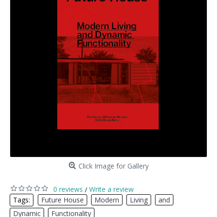
Click Image for Gallery
0 reviews
Write a review
/
Tags:
Future House
,
Modern
,
Living
,
and
,
Dynamic
,
Functionality