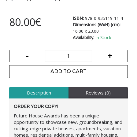
80.00€
ISBN:
978-0-935119-11-4
Dimensions (WxH) (cm):
16.00 x 23.00
Availability:
In Stock
-
+
ADD TO CART
Description
Reviews (0)
ORDER YOUR COPY!
Future House Awards has been a unique
opportunity to showcase new, groundbreaking, and
cutting-edge private houses, apartments, vacation
homes, residential additions, multi-family housing,