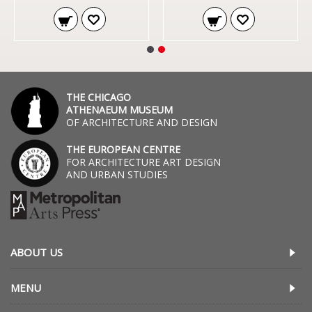
THE CHICAGO
ATHENAEUM MUSEUM
OF ARCHITECTURE AND DESIGN
THE EUROPEAN CENTRE
FOR ARCHITECTURE ART DESIGN
AND URBAN STUDIES
ABOUT US
MENU