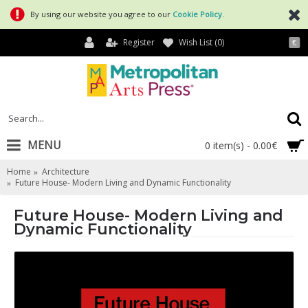
By using our website you agree to our
Cookie Policy
.
Register
Wish List (
0
)
€
MENU
0 item(s) - 0.00€
Home
Architecture
Future House- Modern Living and Dynamic Functionality
Future House- Modern Living and
Dynamic Functionality