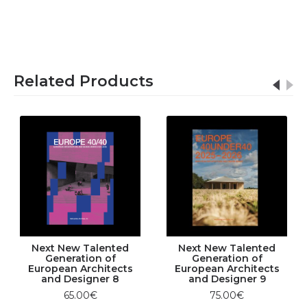
Related Products
Next New Talented
Next New Talented
Generation of
Generation of
European Architects
European Architects
and Designer 8
and Designer 9
65.00€
75.00€