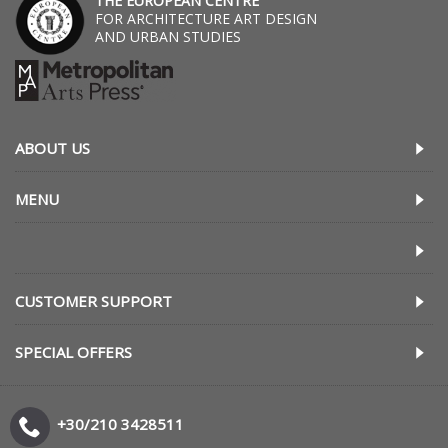
THE EUROPEAN CENTRE
FOR ARCHITECTURE ART DESIGN
AND URBAN STUDIES
ABOUT US
MENU
CUSTOMER SUPPORT
SPECIAL OFFERS
+30/210 3428511