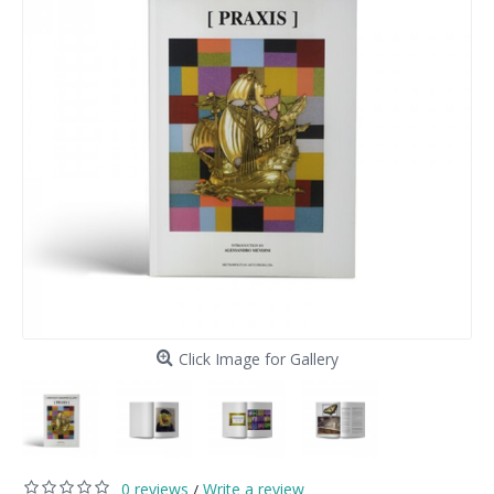
Click Image for Gallery
0 reviews
Write a review
/