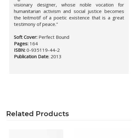
visionary designer, whose noble vocation for
humanitarian activism and social justice becomes
the leitmotif of a poetic existence that is a great
testimony of peace."
Soft Cover:
Perfect Bound
Pages:
164
ISBN:
0-935119-44-2
Publication Date
:
2013
Related Products