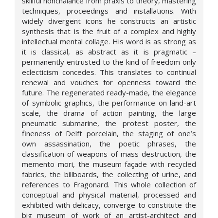
skillful nonchalance from praxis to theory, mastering
techniques, proceedings and installations. With
widely divergent icons he constructs an artistic
synthesis that is the fruit of a complex and highly
intellectual mental collage. His word is as strong as
it is classical, as abstract as it is pragmatic –
permanently entrusted to the kind of freedom only
eclecticism concedes. This translates to continual
renewal and vouches for openness toward the
future. The regenerated ready-made, the elegance
of symbolic graphics, the performance on land-art
scale, the drama of action painting, the large
pneumatic submarine, the protest poster, the
fineness of Delft porcelain, the staging of one’s
own assassination, the poetic phrases, the
classification of weapons of mass destruction, the
memento mori, the museum façade with recycled
fabrics, the billboards, the collecting of urine, and
references to Fragonard. This whole collection of
conceptual and physical material, processed and
exhibited with delicacy, converge to constitute the
big museum of work of an artist-architect and