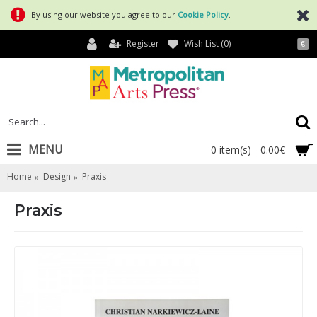
By using our website you agree to our
Cookie Policy
.
Register
Wish List (
0
)
€
MENU
0 item(s) - 0.00€
Home
Design
Praxis
Praxis