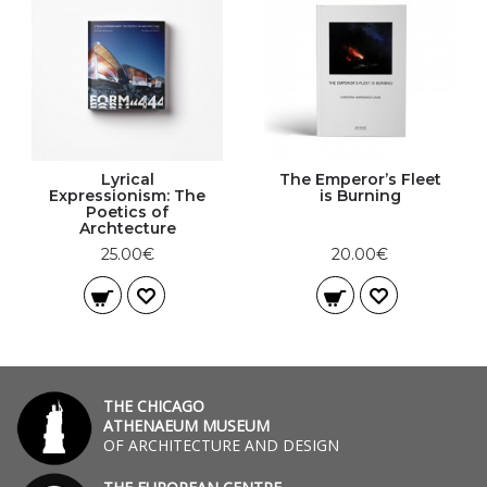
Lyrical
The Emperor’s Fleet
Expressionism: The
is Burning
Poetics of
Archtecture
25.00€
20.00€
THE CHICAGO
ATHENAEUM MUSEUM
OF ARCHITECTURE AND DESIGN