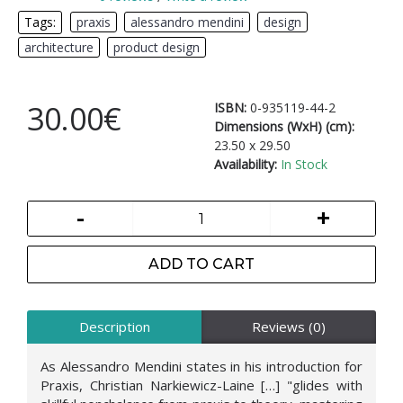
Tags:
praxis
,
alessandro mendini
,
design
,
architecture
,
product design
30.00€
ISBN:
0-935119-44-2
Dimensions (WxH) (cm):
23.50 x 29.50
Availability:
In Stock
-
+
ADD TO CART
Description
Reviews (0)
As Alessandro Mendini states in his introduction for
Praxis, Christian Narkiewicz-Laine […] "glides with