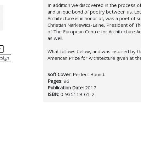
In addition we discovered in the process 
and unique bond of poetry between us. Loui
Architecture is in honor of, was a poet of su
Christian Narkiewicz-Laine, President of T
of The European Centre for Architecture A
as well.
n
,
What follows below, and was inspired by th
American Prize for Architecture given at t
esign
,
Soft Cover:
Perfect Bound.
Pages:
96
Publication Date:
2017
ISBN:
0-935119-61-2