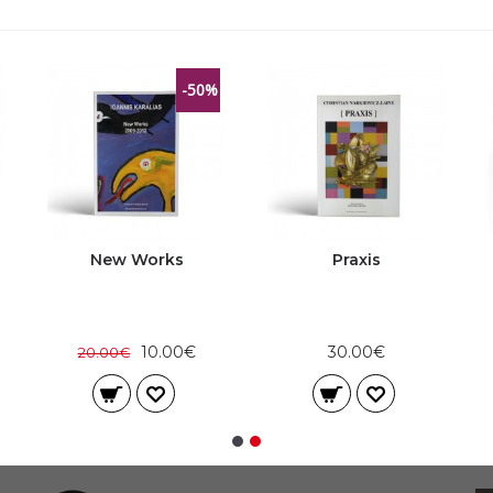
-50%
New Works
Praxis
10.00€
30.00€
20.00€