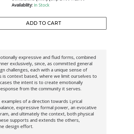
Availability:
In Stock
ADD TO CART
motionally expressive and fluid forms, combined
anner exclusively, since, as committed general
gn challenges, each with a unique sense of
s is context based, where we limit ourselves to
l cases the intent is to create emotionally
 response from the community it serves.
e examples of a direction towards Lyrical
balance, expressive formal power, an evocative
gram, and ultimately the context, both physical
these supports and extends the others,
e design effort.