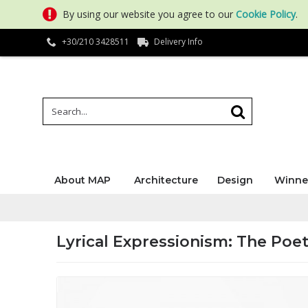
By using our website you agree to our
Cookie Policy
.
+30/210 3428511
Delivery Info
About MAP
Architecture
Design
Winne
Lyrical Expressionism: The Poet