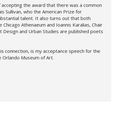
of accepting the award that there was a common
s Sullivan, who the American Prize for
bstantial talent. It also turns out that both
he Chicago Athenaeum and Ioannis Karalias, Chair
rt Design and Urban Studies are published poets
is connection, is my acceptance speech for the
he Orlando Museum of Art.