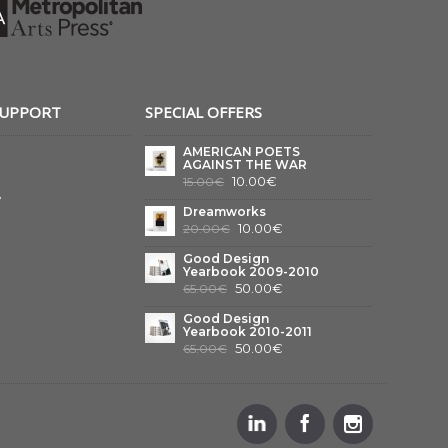
SUPPORT
SPECIAL OFFERS
AMERICAN POETS
AGAINST THE WAR
10.00€
15.00€
y
Dreamworks
10.00€
20.00€
Good Design
Yearbook 2009-2010
50.00€
65.00€
Good Design
Yearbook 2010-2011
50.00€
65.00€