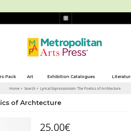
€
rs Pack
Art
Exhibition Catalogues
Literatur
Home
Search
Lyrical Expressionism: The Poetics of Archtecture
ics of Archtecture
25.00€