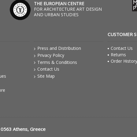
THE EUROPEAN CENTRE
FOR ARCHITECTURE ART DESIGN
AND URBAN STUDIES
CUSTOMER 
Press and Distribution
Contact Us
Returns
Privacy Policy
Order Histor
Terms & Conditions
Contact Us
gues
Site Map
ore
10563 Athens, Greece