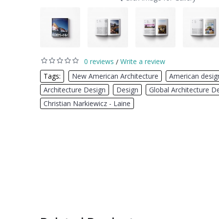
0 reviews
Write a review
/
Tags:
New American Architecture
,
American desig
Architecture Design
,
Design
,
Global Architecture D
Christian Narkiewicz - Laine