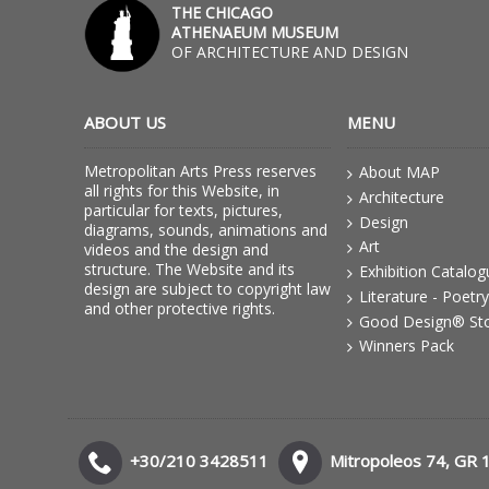
THE CHICAGO
ATHENAEUM MUSEUM
OF ARCHITECTURE AND DESIGN
ABOUT US
MENU
Metropolitan Arts Press reserves
About MAP
all rights for this Website, in
Architecture
particular for texts, pictures,
Design
diagrams, sounds, animations and
Art
videos and the design and
structure. The Website and its
Exhibition Catalo
design are subject to copyright law
Literature - Poetry
and other protective rights.
Good Design® St
Winners Pack
+30/210 3428511
Mitropoleos 74, GR 