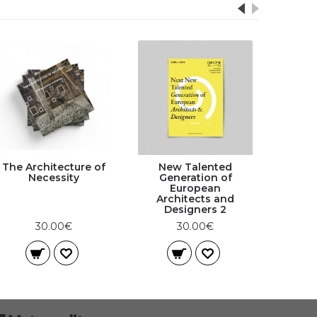
The Architecture of
New Talented
Necessity
Generation of
European
Architects and
Designers 2
30.00€
30.00€