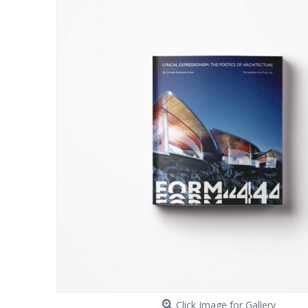
Click Image for Gallery