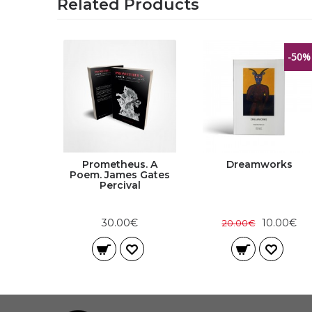
Related Products
-50%
de |
Prometheus. A
Dreamworks
and
Poem. James Gates
elson
Percival
30.00€
10.00€
20.00€