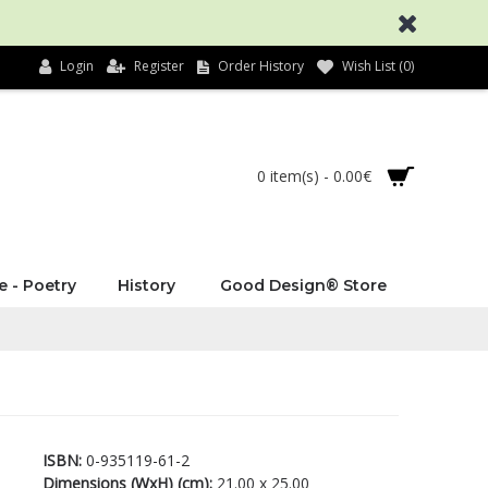
Login
Register
Order History
Wish List (
0
)
0 item(s) - 0.00€
e - Poetry
History
Good Design® Store
ISBN:
0-935119-61-2
Dimensions (WxH) (cm):
21.00 x 25.00