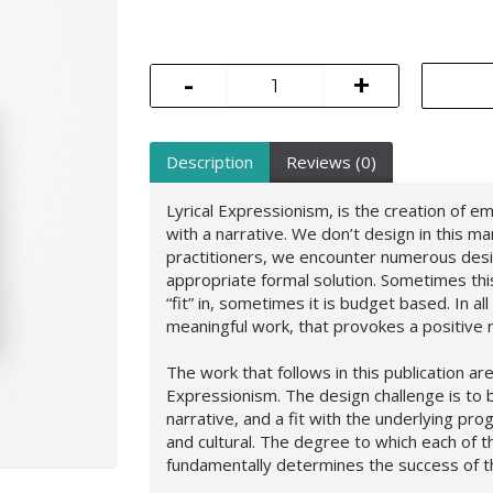
-
+
Description
Reviews (0)
Lyrical Expressionism, is the creation of e
with a narrative. We don’t design in this m
practitioners, we encounter numerous desi
appropriate formal solution. Sometimes thi
“fit” in, sometimes it is budget based. In al
meaningful work, that provokes a positive
The work that follows in this publication ar
Expressionism. The design challenge is to 
narrative, and a fit with the underlying pro
and cultural. The degree to which each of 
fundamentally determines the success of th