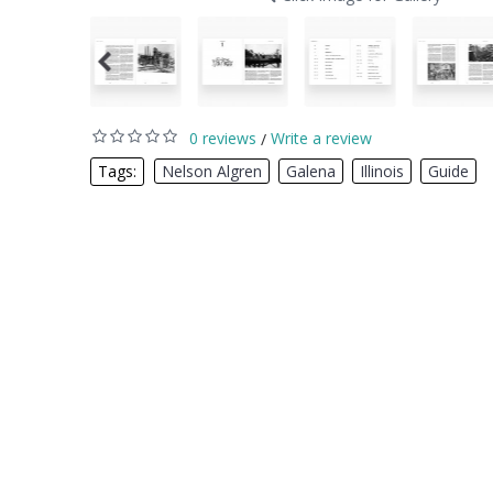
0 reviews
Write a review
/
Tags:
Nelson Algren
,
Galena
,
Illinois
,
Guide