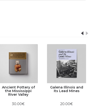
Ancient Pottery of
Galena Illinois and
the Mississippi
its Lead Mines
River Valley
30.00€
20.00€