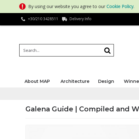
By using our website you agree to our
Cookie Policy
.
+30/210 3428511
Delivery Info
About MAP
Architecture
Design
Winne
Galena Guide | Compiled and W