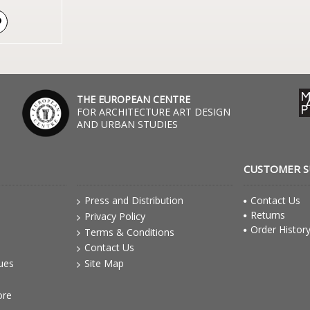
THE EUROPEAN CENTRE
FOR ARCHITECTURE ART DESIGN
AND URBAN STUDIES
CUSTOMER 
Press and Distribution
Contact Us
Returns
Privacy Policy
Order Histor
Terms & Conditions
Contact Us
gues
Site Map
ore