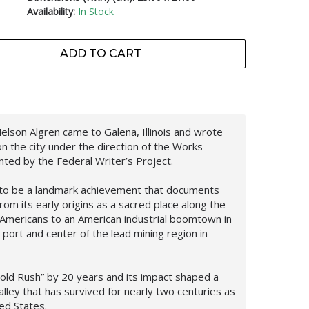
Availability:
In Stock
ADD TO CART
lson Algren came to Galena, Illinois and wrote
n the city under the direction of the Works
ted by the Federal Writer’s Project.
 to be a landmark achievement that documents
from its early origins as a sacred place along the
e Americans to an American industrial boomtown in
ort and center of the lead mining region in
old Rush” by 20 years and its impact shaped a
alley that has survived for nearly two centuries as
ed States.