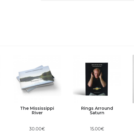
The Mississippi
Rings Arround
River
Saturn
30.00€
15.00€