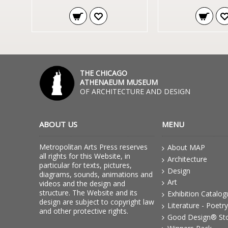
THE CHICAGO
ATHENAEUM MUSEUM
OF ARCHITECTURE AND DESIGN
ABOUT US
MENU
Metropolitan Arts Press reserves
About MAP
all rights for this Website, in
Architecture
particular for texts, pictures,
Design
diagrams, sounds, animations and
Art
videos and the design and
structure. The Website and its
Exhibition Catalo
design are subject to copyright law
Literature - Poetry
and other protective rights.
Good Design® St