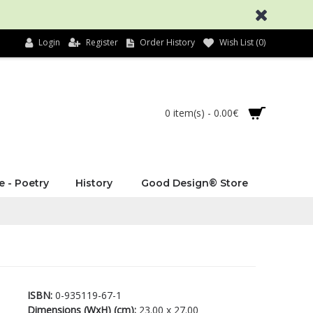
Login
Register
Order History
Wish List (
0
)
0 item(s) - 0.00€
e - Poetry
History
Good Design® Store
ISBN:
0-935119-67-1
Dimensions (WxH) (cm):
23.00 x 27.00