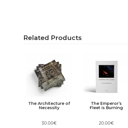
Related Products
The Architecture of
The Emperor’s
Club |
Necessity
Fleet is Burning
on
2018
30.00€
20.00€