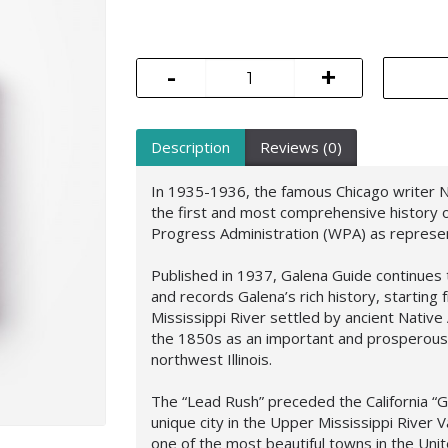
-
+
Description
Reviews (0)
In 1935-1936, the famous Chicago writer Ne
the first and most comprehensive history o
Progress Administration (WPA) as represen
Published in 1937, Galena Guide continues
and records Galena’s rich history, starting 
Mississippi River settled by ancient Nativ
the 1850s as an important and prosperous p
northwest Illinois.
The “Lead Rush” preceded the California “G
unique city in the Upper Mississippi River V
one of the most beautiful towns in the Unit