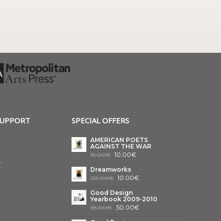
SUPPORT
SPECIAL OFFERS
AMERICAN POETS
AGAINST THE WAR
10.00€
15.00€
y
Dreamworks
10.00€
20.00€
Good Design
Yearbook 2009-2010
50.00€
65.00€