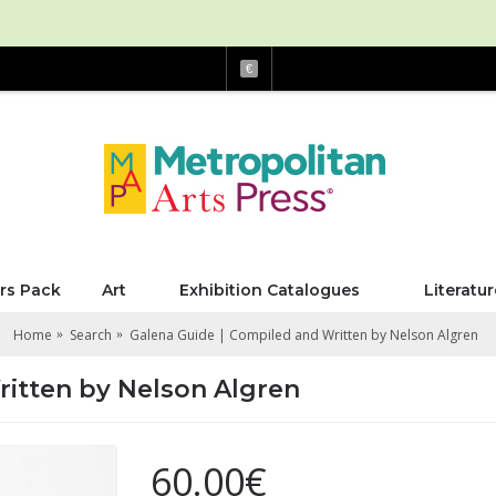
€
rs Pack
Art
Exhibition Catalogues
Literatur
Home
Search
Galena Guide | Compiled and Written by Nelson Algren
ritten by Nelson Algren
60.00€