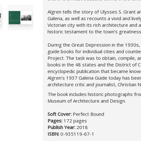
Algren tells the story of Ulysses S. Grant a
Galena, as well as recounts a vivid and livel
Victorian city with its rich architecture and
historic testament to the town’s greatness
During the Great Depression in the 1930s, 
guide books for individual cities and counti
Project. The task was to obtain, compile, a
books in the 48 states and the District of 
encyclopedic publication that became known
Algren’s 1937 Galena Guide today has been
architecture critic and journalist, Christian 
The book includes historic photographs fr
Museum of Architecture and Design.
Soft Cover:
Perfect Bound
Pages:
172 pages
Publish Year:
2018
ISBN:
0-935119-67-1