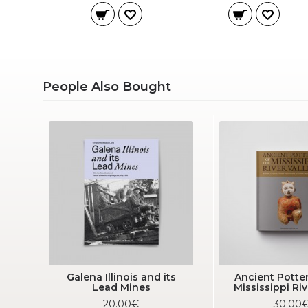
People Also Bought
Galena Illinois and its
Ancient Potter
Lead Mines
Mississippi Riv
20.00€
30.00