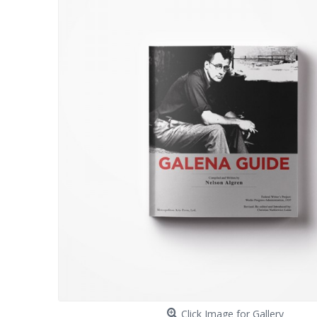
Click Image for Gallery