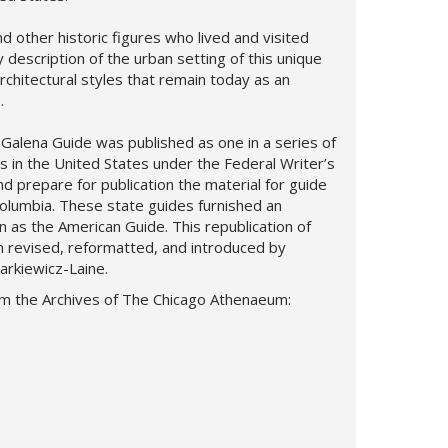
nd other historic figures who lived and visited
y description of the urban setting of this unique
 architectural styles that remain today as an
.
Galena Guide was published as one in a series of
es in the United States under the Federal Writer’s
nd prepare for publication the material for guide
Columbia. These state guides furnished an
 as the American Guide. This republication of
 revised, reformatted, and introduced by
Narkiewicz-Laine.
om the Archives of The Chicago Athenaeum: