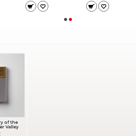
y of the
er Valley
€