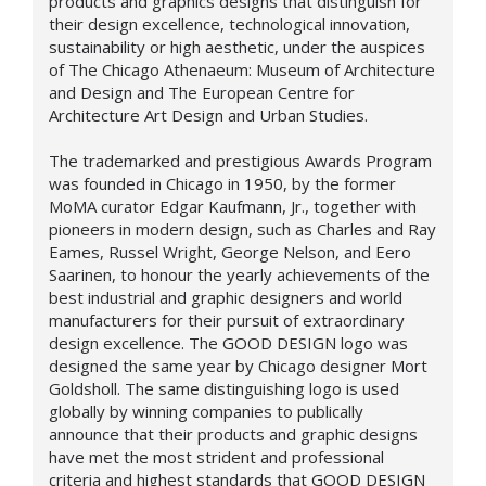
products and graphics designs that distinguish for
their design excellence, technological innovation,
sustainability or high aesthetic, under the auspices
of The Chicago Athenaeum: Museum of Architecture
and Design and The European Centre for
Architecture Art Design and Urban Studies.
The trademarked and prestigious Awards Program
was founded in Chicago in 1950, by the former
MoMA curator Edgar Kaufmann, Jr., together with
pioneers in modern design, such as Charles and Ray
Eames, Russel Wright, George Nelson, and Eero
Saarinen, to honour the yearly achievements of the
best industrial and graphic designers and world
manufacturers for their pursuit of extraordinary
design excellence. The GOOD DESIGN logo was
designed the same year by Chicago designer Mort
Goldsholl. The same distinguishing logo is used
globally by winning companies to publically
announce that their products and graphic designs
have met the most strident and professional
criteria and highest standards that GOOD DESIGN