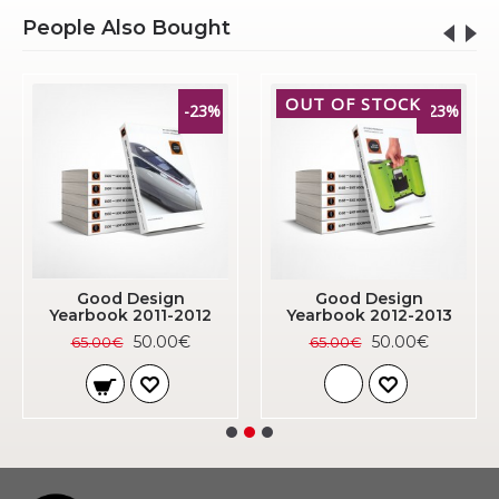
People Also Bought
OUT OF STOCK
-23%
-23%
Good Design
Good Design
Yearbook 2011-2012
Yearbook 2012-2013
50.00€
50.00€
65.00€
65.00€