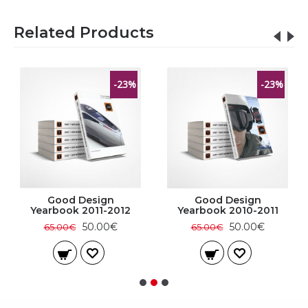
Related Products
-23%
-23%
Good Design
Good Design
Yearbook 2011-2012
Yearbook 2010-2011
50.00€
50.00€
65.00€
65.00€