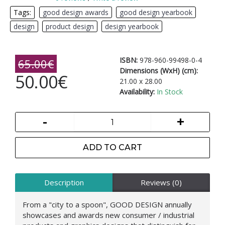
Tags:
good design awards
,
good design yearbook
,
design
,
product design
,
design yearbook
ISBN:
978-960-99498-0-4
65.00€
Dimensions (WxH) (cm):
50.00€
21.00 x 28.00
Availability:
In Stock
-
+
ADD TO CART
Description
Reviews (0)
From a "city to a spoon", GOOD DESIGN annually
showcases and awards new consumer / industrial