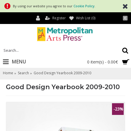
By using our website you agree to our
Cookie Policy
.
Register
Wish List (
0
)
€
MENU
0 item(s) - 0.00€
Home
Search
Good Design Yearbook 2009-2010
Good Design Yearbook 2009-2010
-23%