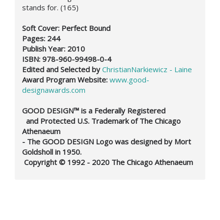
stands for. (165)
Soft Cover: Perfect Bound
Pages: 244
Publish Year: 2010
ISBN: 978-960-99498-0-4
Edited and Selected by
ChristianNarkiewicz - Laine
Award Program Website:
www.good-
designawards.com
GOOD DESIGN™ is a Federally Registered
and Protected U.S. Trademark of The Chicago
Athenaeum
- The GOOD DESIGN Logo was designed by Mort
Goldsholl in 1950.
Copyright © 1992 - 2020 The Chicago Athenaeum