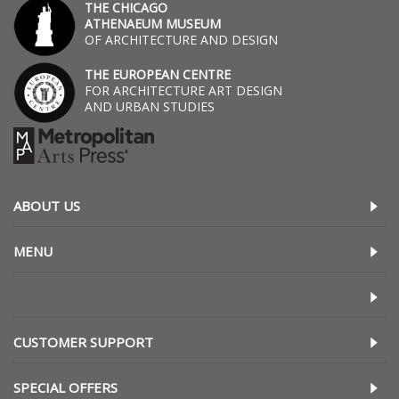
THE CHICAGO
ATHENAEUM MUSEUM
OF ARCHITECTURE AND DESIGN
THE EUROPEAN CENTRE
FOR ARCHITECTURE ART DESIGN
AND URBAN STUDIES
ABOUT US
MENU
CUSTOMER SUPPORT
SPECIAL OFFERS