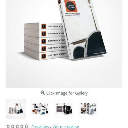
Click Image for Gallery
0 reviews
Write a review
/