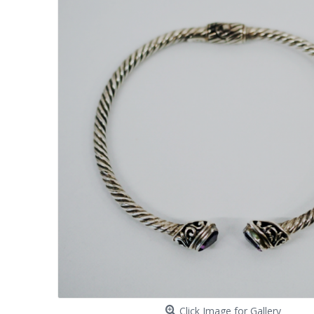
Click Image for Gallery