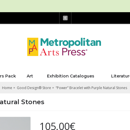
€
rs Pack
Art
Exhibition Catalogues
Literatur
Home
Good Design® Store
“Power” Bracelet with Purple Natural Stones
atural Stones
105.00€