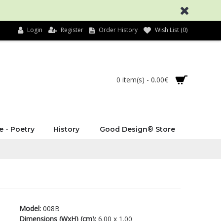
Login
Register
Order History
Wish List (
0
)
0 item(s) - 0.00€
e - Poetry
History
Good Design® Store
Model:
008B
Dimensions (WxH) (cm):
6.00 x 1.00