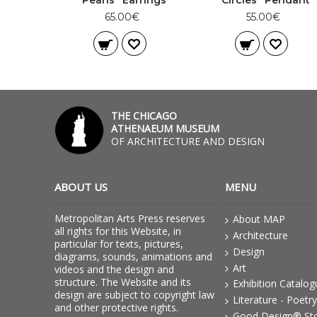
“Pearls” Earrings
“Circles” Pendant
65.00€
55.00€
THE CHICAGO
ATHENAEUM MUSEUM
OF ARCHITECTURE AND DESIGN
ABOUT US
MENU
Metropolitan Arts Press reserves
About MAP
all rights for this Website, in
Architecture
particular for texts, pictures,
Design
diagrams, sounds, animations and
Art
videos and the design and
structure. The Website and its
Exhibition Catalo
design are subject to copyright law
Literature - Poetry
and other protective rights.
Good Design® St