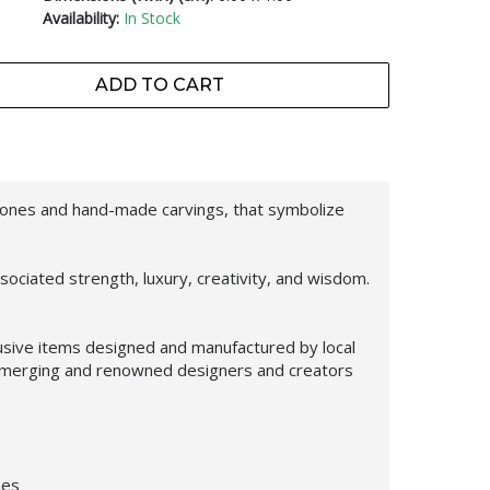
Availability:
In Stock
ADD TO CART
tones and hand-made carvings, that symbolize
ociated strength, luxury, creativity, and wisdom.
usive items designed and manufactured by local
f emerging and renowned designers and creators
nes