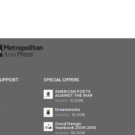
SUPPORT
SPECIAL OFFERS
AMERICAN POETS
AGAINST THE WAR
10.00€
15.00€
y
Dreamworks
10.00€
20.00€
Good Design
Yearbook 2009-2010
50.00€
65.00€