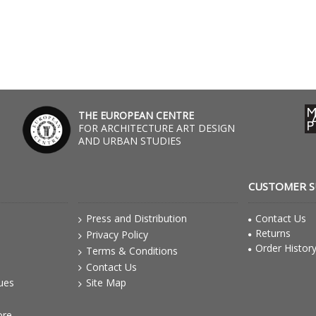
THE EUROPEAN CENTRE
FOR ARCHITECTURE ART DESIGN
AND URBAN STUDIES
CUSTOMER 
Press and Distribution
Contact Us
Returns
Privacy Policy
Order Histor
Terms & Conditions
Contact Us
gues
Site Map
ore