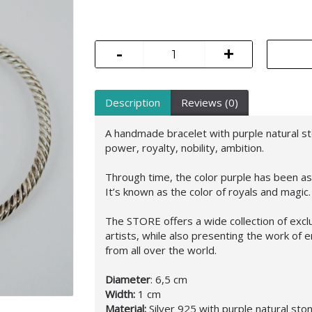
-
+
Description
Reviews (0)
A handmade bracelet with purple natural s
power, royalty, nobility, ambition.
Through time, the color purple has been ass
It’s known as the color of royals and magic.
The STORE offers a wide collection of excl
artists, while also presenting the work o
from all over the world.
Diameter
: 6,5 cm
Width:
1 cm
Material:
Silver 925 with purple natural sto