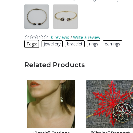
0 reviews
Write a review
/
Tags:
jewellery
,
bracelet
,
rings
,
earrings
Related Products