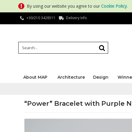
By using our website you agree to our
Cookie Policy
.
+30/210 3428511
Delivery Info
About MAP
Architecture
Design
Winne
“Power” Bracelet with Purple N