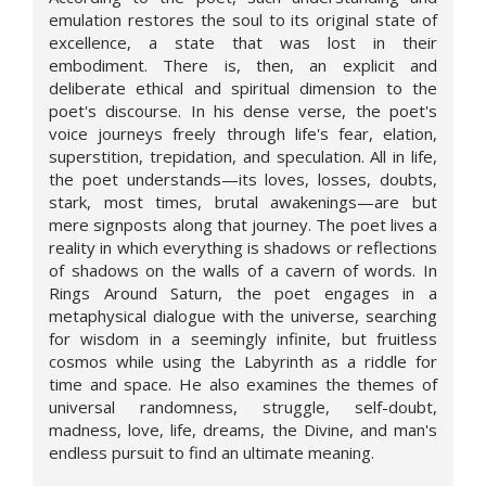
emulation restores the soul to its original state of
excellence, a state that was lost in their
embodiment. There is, then, an explicit and
deliberate ethical and spiritual dimension to the
poet's discourse. In his dense verse, the poet's
voice journeys freely through life's fear, elation,
superstition, trepidation, and speculation. All in life,
the poet understands—its loves, losses, doubts,
stark, most times, brutal awakenings—are but
mere signposts along that journey. The poet lives a
reality in which everything is shadows or reflections
of shadows on the walls of a cavern of words. In
Rings Around Saturn, the poet engages in a
metaphysical dialogue with the universe, searching
for wisdom in a seemingly infinite, but fruitless
cosmos while using the Labyrinth as a riddle for
time and space. He also examines the themes of
universal randomness, struggle, self-doubt,
madness, love, life, dreams, the Divine, and man's
endless pursuit to find an ultimate meaning.