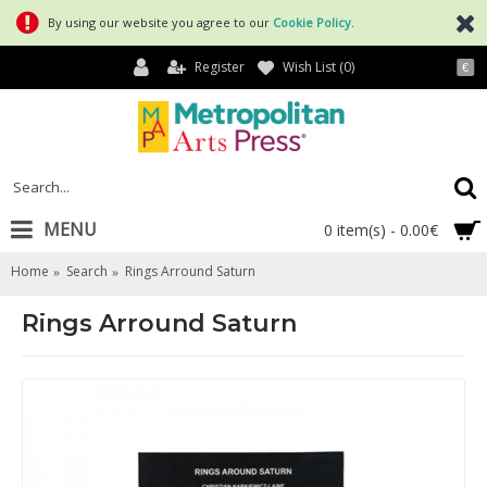
By using our website you agree to our
Cookie Policy
.
Register
Wish List (
0
)
€
MENU
0 item(s) - 0.00€
Home
Search
Rings Arround Saturn
Rings Arround Saturn