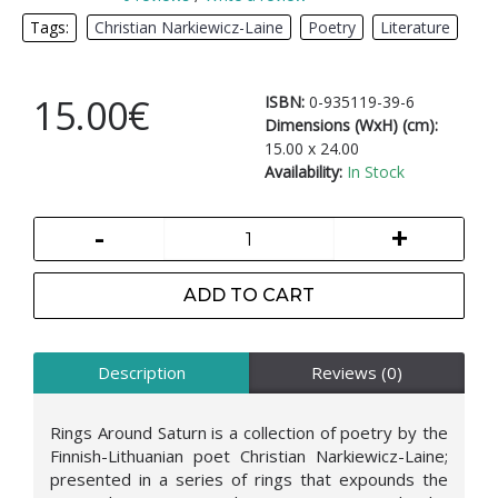
Tags:
Christian Narkiewicz-Laine
,
Poetry
,
Literature
15.00€
ISBN:
0-935119-39-6
Dimensions (WxH) (cm):
15.00 x 24.00
Availability:
In Stock
-
+
ADD TO CART
Description
Reviews (0)
Rings Around Saturn is a collection of poetry by the
Finnish-Lithuanian poet Christian Narkiewicz-Laine;
presented in a series of rings that expounds the