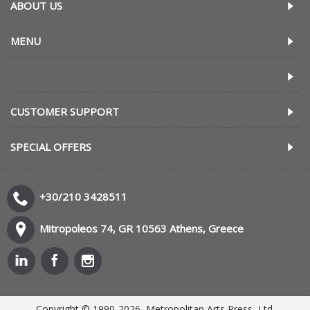
ABOUT US
MENU
CUSTOMER SUPPORT
SPECIAL OFFERS
+30/210 3428511
Mitropoleos 74, GR 10563 Athens, Greece
Copyright © 1990-2026, Metropolitan Arts Press, Ltd.