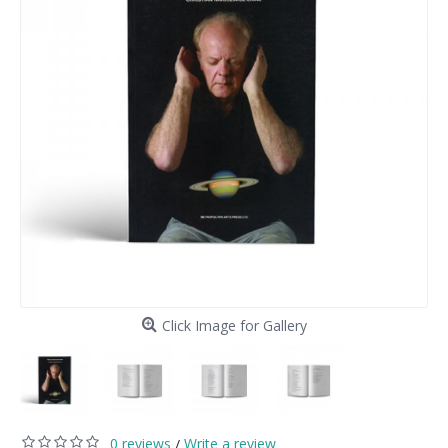
Click Image for Gallery
0 reviews
Write a review
/