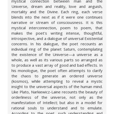
mystical connection between man and the
Universe, dream and reality, love and anguish,
mortality and the Divine. Each ring, each verse
blends into the next as if it were one continues
narrative or stream of consciousness. It is this
mystical interconnection, poem to poem, that
makes the poet's writing intense, thoughtful,
introspective, and a dialogue of universal Existential
concerns. In his dialogue, the poet recounts an
individual ring of the planet Saturn, contemplating
the existence of the Universe—a universe as a
whole, as well as its various parts so arranged as
to produce a vast array of good and bad effects. In
his monologue, the poet often attempts to clarify
the chaos to generate an ordered universe
(kosmos), while attempting to reveal a mystic
insight to the universal aspects of the human mind.
Like Plato, Narkiewicz-Laine recounts the beauty of
orderliness of the universe, not only as the
manifestation of Intellect; but also in a model for
rational souls to understand and to emulate.
According to the poet, such understanding and