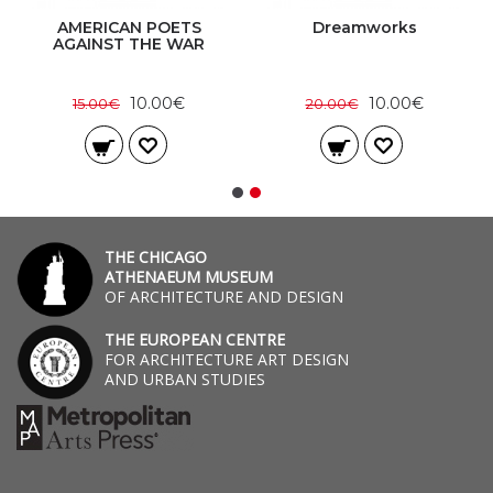
AMERICAN POETS
Dreamworks
AGAINST THE WAR
10.00€
10.00€
15.00€
20.00€
THE CHICAGO
ATHENAEUM MUSEUM
OF ARCHITECTURE AND DESIGN
THE EUROPEAN CENTRE
FOR ARCHITECTURE ART DESIGN
AND URBAN STUDIES