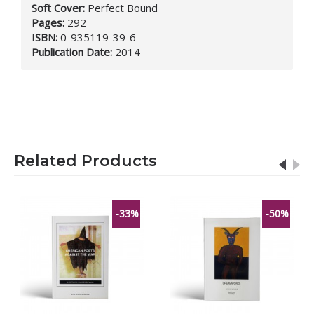
Soft Cover:
Perfect Bound
Pages:
292
ISBN:
0-935119-39-6
Publication Date:
2014
Related Products
-33%
-50%