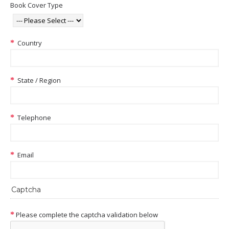
Book Cover Type
Country
State / Region
Telephone
Email
Captcha
Please complete the captcha validation below