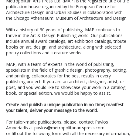
Metropolitan Arts Press Ltd. (MAP) is the registered title of the
publication house organized by the European Centre for
Architecture Design and Urban Studies in collaboration with
the Chicago Athenaeum: Museum of Architecture and Design.
With a history of 30 years of publishing, MAP continues to
thrive in the Art & Design Publishing world. Our publications
include annual award catalogs, art exhibition catalogs, tribute
books on art, design, and architecture, along with selected
poetry collections and literature works.
MAP, with a team of experts in the world of publishing,
specialists in the field of graphic design, photography, editing,
and printing, collaborates for the best results in every
publishing project. If you are an architect, designer, artist, or
poet, and you would like to showcase your work in a catalog,
book, or special edition, we would be happy to assist.
Create and publish a unique publication in no-time; manifest
your talent, deliver your message to the world.
For tailor-made publications, please, contact Pavlos
Amperiadis at pavlos@metropolitanartspress.com
or fill out the following form with all the necessary information;