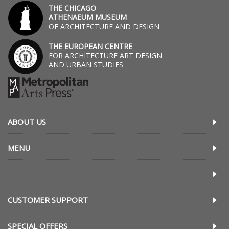
THE CHICAGO
ATHENAEUM MUSEUM
OF ARCHITECTURE AND DESIGN
THE EUROPEAN CENTRE
FOR ARCHITECTURE ART DESIGN
AND URBAN STUDIES
ABOUT US
MENU
CUSTOMER SUPPORT
SPECIAL OFFERS