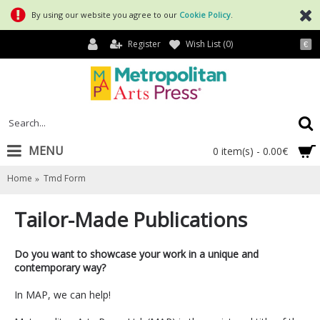
By using our website you agree to our
Cookie Policy
.
Register
Wish List (
0
)
€
MENU
0 item(s) - 0.00€
Home
Tmd Form
Tailor-Made Publications
Do you want to showcase your work in a unique and
contemporary way?
In MAP, we can help!