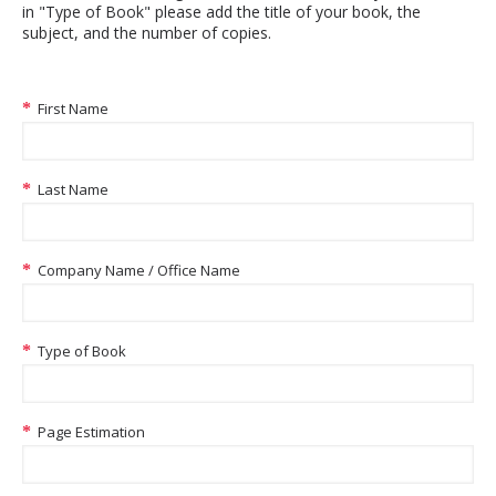
in "Type of Book" please add the title of your book, the
subject, and the number of copies.
First Name
Last Name
Company Name / Office Name
Type of Book
Page Estimation