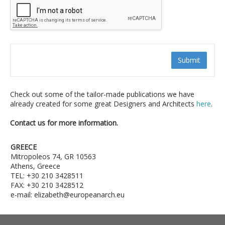
Submit
Check out some of the tailor-made publications we have
already created for some great Designers and Architects
here
.
Contact us for more information.
GREECE
Mitropoleos 74, GR 10563
Athens, Greece
TEL: +30 210 3428511
FAX: +30 210 3428512
e-mail: elizabeth@europeanarch.eu