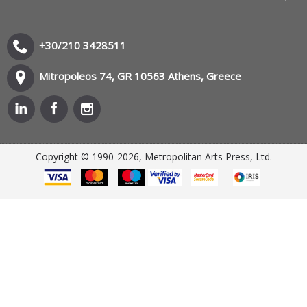
+30/210 3428511
Mitropoleos 74, GR 10563 Athens, Greece
Copyright © 1990-2026, Metropolitan Arts Press, Ltd.