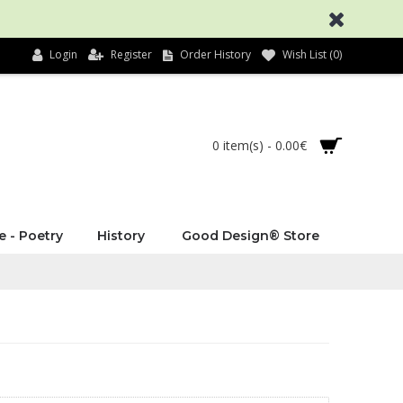
Login
Register
Order History
Wish List (
0
)
0 item(s) - 0.00€
e - Poetry
History
Good Design® Store