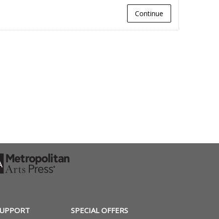
Continue
SUPPORT
SPECIAL OFFERS