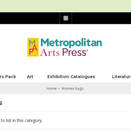
€
rs Pack
Art
Exhibition Catalogues
Literatur
Home
Women bags
s
o list in this category.