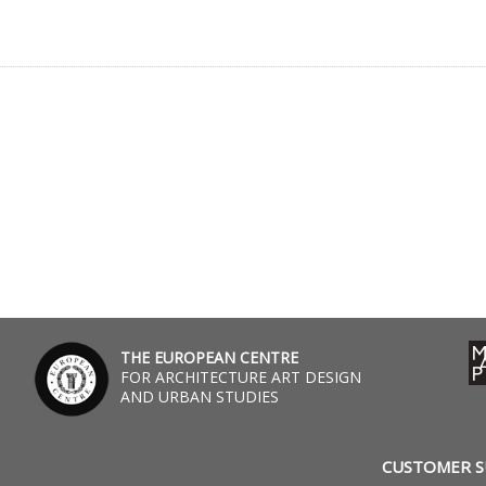
THE EUROPEAN CENTRE
FOR ARCHITECTURE ART DESIGN
AND URBAN STUDIES
CUSTOMER 