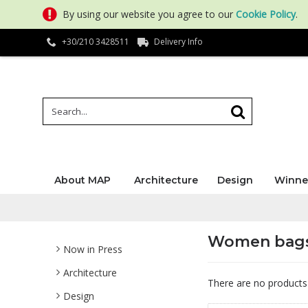
By using our website you agree to our
Cookie Policy
.
+30/210 3428511
Delivery Info
About MAP
Architecture
Design
Winne
Women bag
Now in Press
Architecture
There are no products t
Design