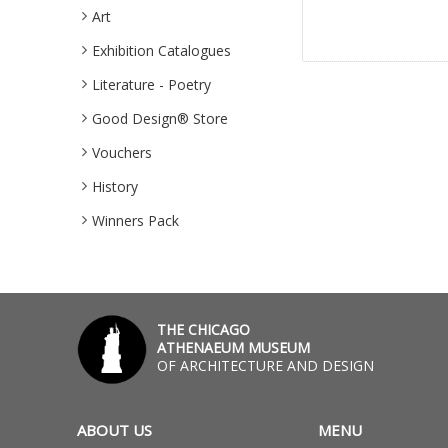
Art
Exhibition Catalogues
Literature - Poetry
Good Design® Store
Vouchers
History
Winners Pack
THE CHICAGO
ATHENAEUM MUSEUM
OF ARCHITECTURE AND DESIGN
ABOUT US
MENU