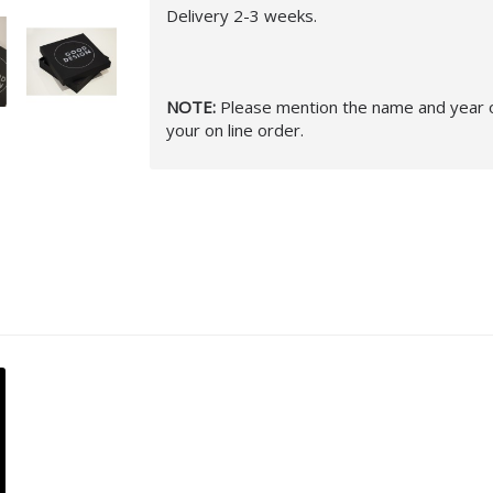
Delivery 2-3 weeks.
NOTE:
Please mention the name and year of
your on line order.