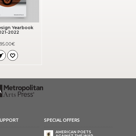
sign Yearbook
021-2022
95.00€
SUPPORT
SPECIAL OFFERS
AMERICAN POETS
AGAINST THE WAR