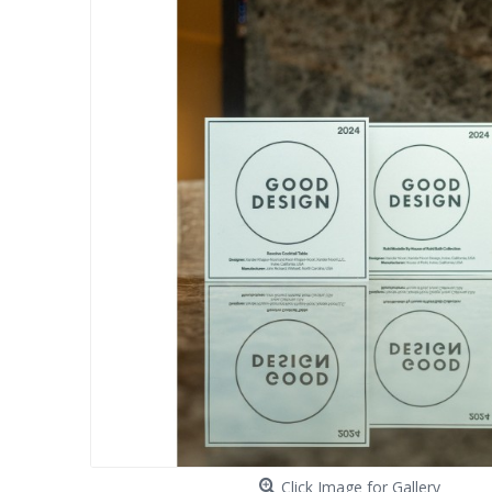
Click Image for Gallery