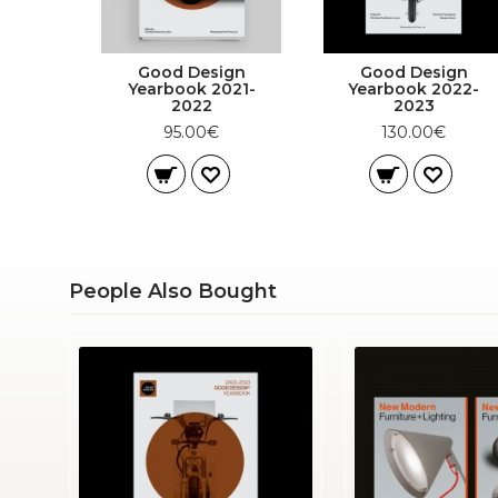
Good Design
Good Design
Yearbook 2021-
Yearbook 2022-
2022
2023
95.00€
130.00€
People Also Bought