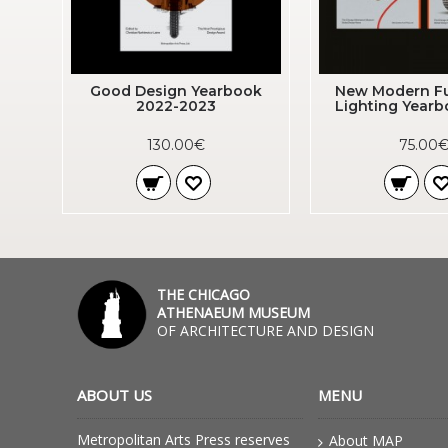
Good Design Yearbook
New Modern Fu
2022-2023
Lighting Year
130.00€
75.00
THE CHICAGO
ATHENAEUM MUSEUM
OF ARCHITECTURE AND DESIGN
ABOUT US
MENU
Metropolitan Arts Press reserves
About MAP