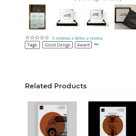
0 reviews
Write a review
/
Tags:
Good Design
,
Award
,
Related Products