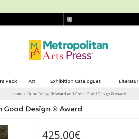
€
rs Pack
Art
Exhibition Catalogues
Literatur
Home
Good Design® Award and Green Good Design ® Award
n Good Design ® Award
425.00€