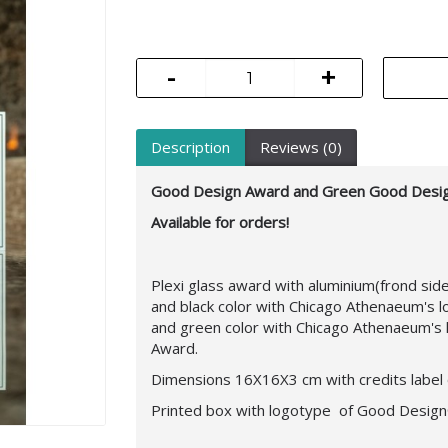
-
+
Description
Reviews (0)
Good Design Award and Green Good Desi
Available for orders!
Plexi glass award with aluminium(frond si
and black color with Chicago Athenaeum's 
and green color with Chicago Athenaeum's 
Award.
Dimensions 16X16X3 cm with credits label 
Printed box with logotype of Good Desig