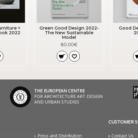
rniture +
Green Good Design 2022-
Good De
book 2022
The New Sustainable
2
Model
€
80.00€
THE EUROPEAN CENTRE
FOR ARCHITECTURE ART DESIGN
AND URBAN STUDIES
CUSTOMER 
Press and Distribution
Contact Us