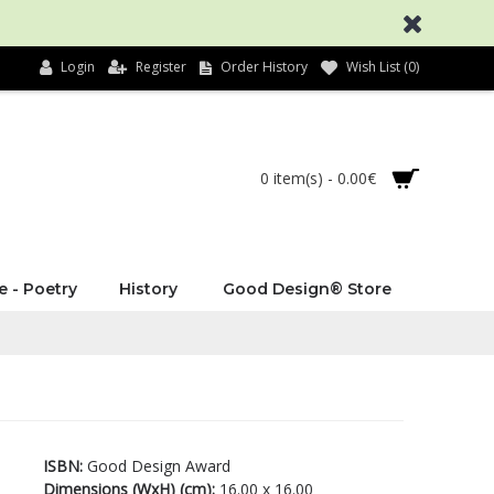
Login
Register
Order History
Wish List (
0
)
0 item(s) - 0.00€
e - Poetry
History
Good Design® Store
ISBN:
Good Design Award
Dimensions (WxH) (cm):
16.00 x 16.00