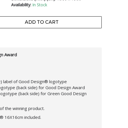
Availability:
In Stock
ADD TO CART
gn Award
de) label of Good Design® logotype
logotype (back side) for Good Design Award
logotype (back side) for Green Good Design
of the winning product.
n® 16X16cm included.