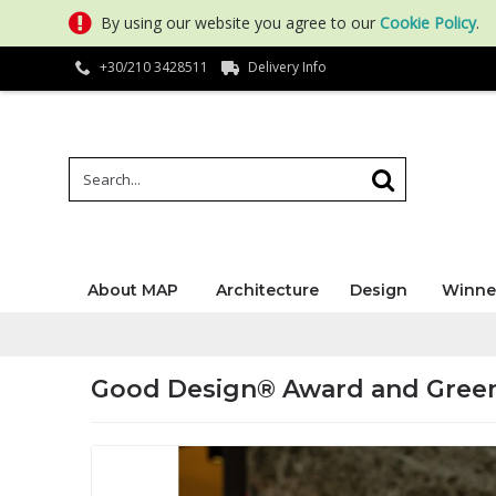
By using our website you agree to our
Cookie Policy
.
+30/210 3428511
Delivery Info
About MAP
Architecture
Design
Winne
Good Design® Award and Gree