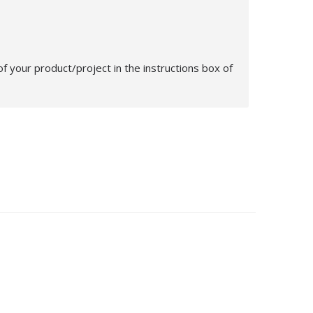
 your product/project in the instructions box of