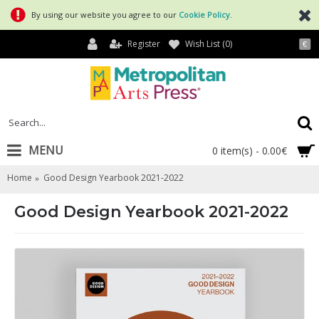
By using our website you agree to our
Cookie Policy
.
Register
Wish List (
0
)
€
MENU
0 item(s) - 0.00€
Home
Good Design Yearbook 2021-2022
Good Design Yearbook 2021-2022