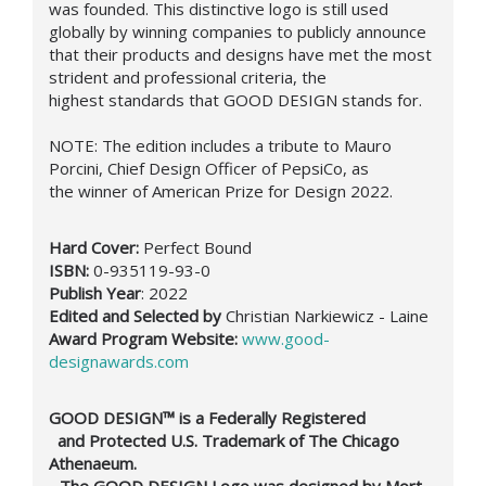
was founded. This distinctive logo is still used
globally by winning companies to publicly announce
that their products and designs have met the most
strident and professional criteria, the
highest standards that GOOD DESIGN stands for.
NOTE:
The edition includes a t
ribute to Mauro
Porcini,
Chief Design Officer of PepsiCo, as
the winner of American Prize for Design 2022.
Hard Cover:
Perfect Bound
ISBN:
0-935119-93-0
Publish Year
: 2022
Edited and Selected by
Christian Narkiewicz - Laine
Award Program Website:
www.good-
designawards.com
GOOD DESIGN™ is a Federally Registered
and Protected U.S. Trademark of The Chicago
Athenaeum.
- The GOOD DESIGN Logo was designed by Mort