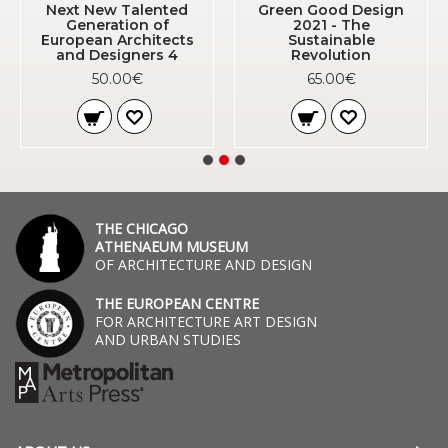
Next New Talented
Green Good Design
Generation of
2021 - The
European Architects
Sustainable
and Designers 4
Revolution
50.00€
65.00€
THE CHICAGO
ATHENAEUM MUSEUM
OF ARCHITECTURE AND DESIGN
THE EUROPEAN CENTRE
FOR ARCHITECTURE ART DESIGN
AND URBAN STUDIES