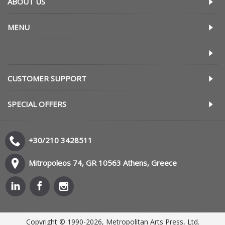
ABOUT US
MENU
CUSTOMER SUPPORT
SPECIAL OFFERS
+30/210 3428511
Mitropoleos 74, GR 10563 Athens, Greece
Copyright © 1990-2026, Metropolitan Arts Press, Ltd.