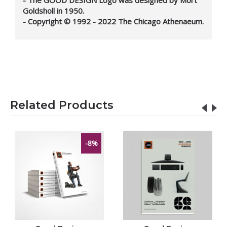
Goldsholl in 1950.
- Copyright © 1992 - 2022 The Chicago Athenaeum.
Related Products
-8%