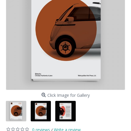
Click Image for Gallery
0 reviews
Write a review
/