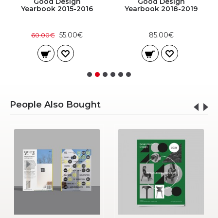
Good Design
Good Design
Yearbook 2015-2016
Yearbook 2018-2019
55.00€
85.00€
60.00€
People Also Bought