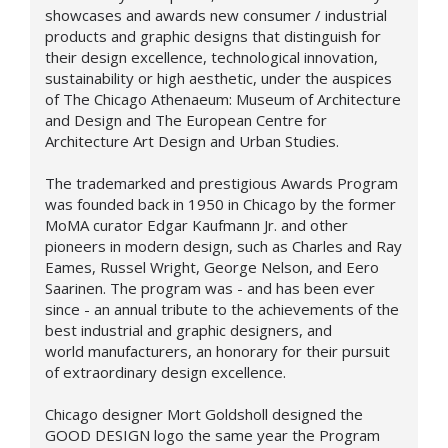
showcases and awards new consumer / industrial
products and graphic designs that distinguish for
their design excellence, technological innovation,
sustainability or high aesthetic, under the auspices
of The Chicago Athenaeum: Museum of Architecture
and Design and The European Centre for
Architecture Art Design and Urban Studies.
The trademarked and prestigious Awards Program
was founded back in 1950 in Chicago by the former
MoMA curator Edgar Kaufmann Jr. and other
pioneers in modern design, such as Charles and Ray
Eames, Russel Wright, George Nelson, and Eero
Saarinen. The program was - and has been ever
since - an annual tribute to the achievements of the
best industrial and graphic designers, and
world manufacturers, an honorary for their pursuit
of extraordinary design excellence.
Chicago designer Mort Goldsholl designed the
GOOD DESIGN logo the same year the Program