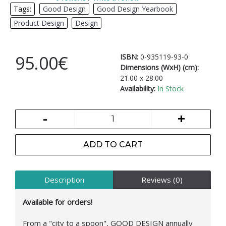
Tags:
Good Design
,
Good Design Yearbook
,
Product Design
,
Design
95.00€
ISBN:
0-935119-93-0
Dimensions (WxH) (cm):
21.00 x 28.00
Availability:
In Stock
-
+
ADD TO CART
Description
Reviews (0)
Available for orders!
From a "city to a spoon", GOOD DESIGN annually