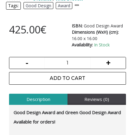
Tags:
Good Design
,
Award
,
425.00€
ISBN:
Good Design Award
Dimensions (WxH) (cm):
16.00 x 16.00
Availability:
In Stock
-
+
ADD TO CART
Description
Reviews (0)
Good Design Award and Green Good Design Award
Available for orders!