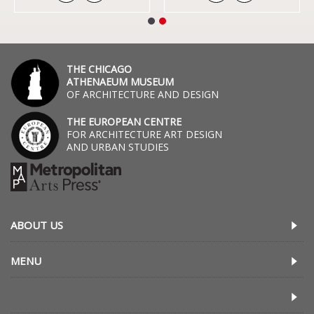
THE CHICAGO
ATHENAEUM MUSEUM
OF ARCHITECTURE AND DESIGN
THE EUROPEAN CENTRE
FOR ARCHITECTURE ART DESIGN
AND URBAN STUDIES
ABOUT US
MENU