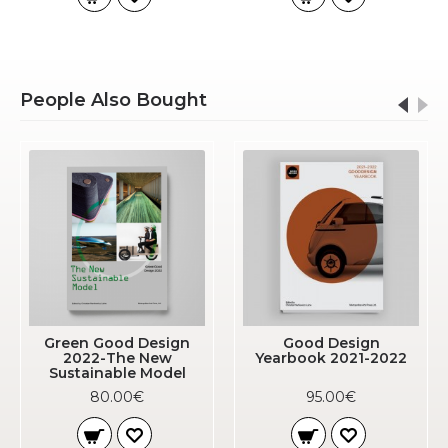
People Also Bought
Green Good Design
Good Design
2022-The New
Yearbook 2021-2022
Sustainable Model
80.00€
95.00€