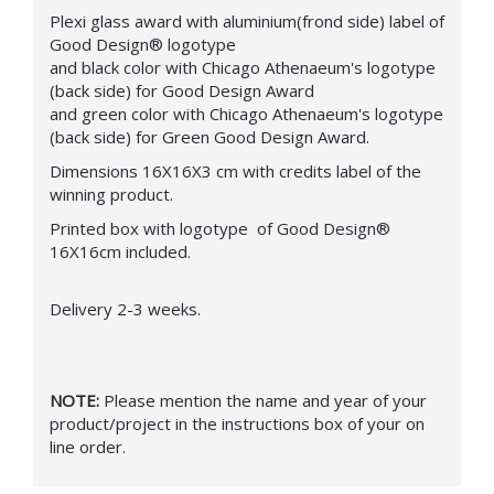
Plexi glass award with aluminium(frond side) label of
Good Design® logotype
and black color with Chicago Athenaeum's logotype
(back side) for Good Design Award
and green color with Chicago Athenaeum's logotype
(back side) for Green Good Design Award.
Dimensions 16X16X3 cm with credits label of the
winning product.
Printed box with logotype of Good Design®
16X16cm included.
Delivery 2-3 weeks.
NOTE:
Please mention the name and year of your
product/project in the instructions box of your on
line order.