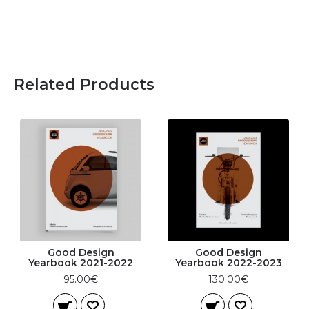
Related Products
Good Design
Good Design
Yearbook 2021-2022
Yearbook 2022-2023
95.00€
130.00€