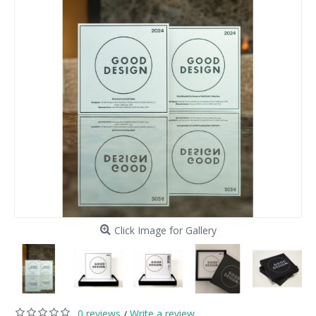
Click Image for Gallery
0 reviews
Write a review
/