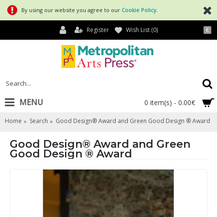
By using our website you agree to our
Cookie Policy
.
Register
Wish List (
0
)
€
MENU
0 item(s) - 0.00€
Home
Search
Good Design® Award and Green Good Design ® Award
Good Design® Award and Green
Good Design ® Award