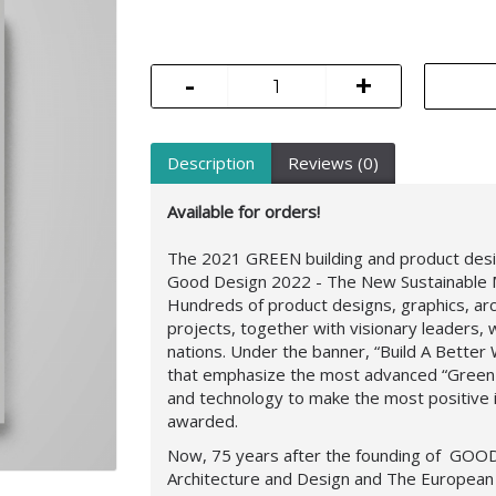
-
+
Description
Reviews (0)
Available for orders!
The 2021 GREEN building and product desig
Good Design 2022 - The New Sustainable 
Hundreds of product designs, graphics, arc
projects, together with visionary leaders
nations. Under the banner, “Build A Better
that emphasize the most advanced “Green
and technology to make the most positive
awarded.
Now, 75 years after the founding of
GOOD
Architecture and Design and The European 