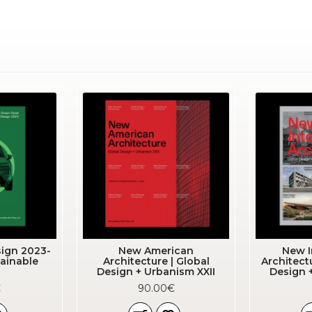
ign 2023-
New American
New I
ainable
Architecture | Global
Architect
Design + Urbanism XXII
Design 
€
90.00€