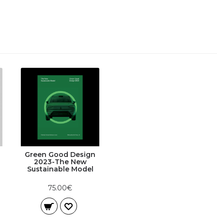
Green Good Design
2023-The New
Sustainable Model
75.00€