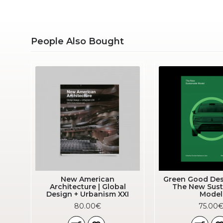
People Also Bought
ok
New American
Green Good Des
Architecture | Global
The New Sust
Design + Urbanism XXI
Model
80.00€
75.00