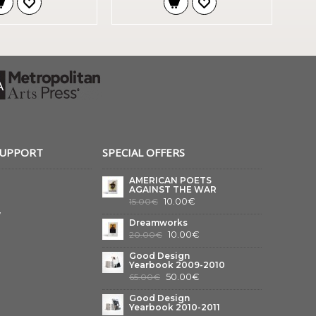
SUPPORT
SPECIAL OFFERS
AMERICAN POETS
AGAINST THE WAR
10.00€
15.00€
y
Dreamworks
10.00€
20.00€
Good Design
Yearbook 2009-2010
50.00€
65.00€
Good Design
Yearbook 2010-2011