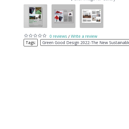
0 reviews
Write a review
/
Tags:
Green Good Design 2022-The New Sustainabl