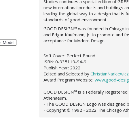
Studies continues a special edition of 
new international products and buildings an
leading the global way to a design that is f
standards of good environment.
GOOD DESIGN™
was founded in Chicago in
and Edgar Kaufmann, Jr. to promote and fo
acceptance for Modern Design.
e Model
Soft Cover:
Perfect Bound
ISBN: 0-935119-94-9
Publish Year:
2022
Edited and Selected by
ChristianNarkiewicz
Award Program Website:
www.good-desig
GOOD DESIGN™ is a Federally Registered 
Athenaeum.
- The GOOD DESIGN Logo was designed by 
- Copyright © 1992 - 2022 The Chicago A