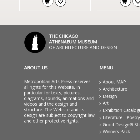
THE CHICAGO
ATHENAEUM MUSEUM
OF ARCHITECTURE AND DESIGN
ABOUT US
MENU
Metropolitan Arts Press reserves
About MAP
all rights for this Website, in
Architecture
particular for texts, pictures,
Design
diagrams, sounds, animations and
Art
videos and the design and
structure. The Website and its
Exhibition Catalo
design are subject to copyright law
Literature - Poetry
and other protective rights.
Good Design® St
Winners Pack