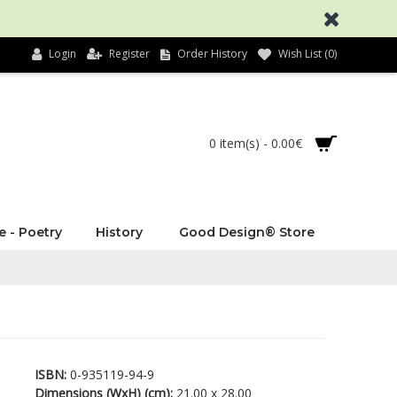
Login
Register
Order History
Wish List (
0
)
0 item(s) - 0.00€
e - Poetry
History
Good Design® Store
ISBN:
0-935119-94-9
Dimensions (WxH) (cm):
21.00 x 28.00