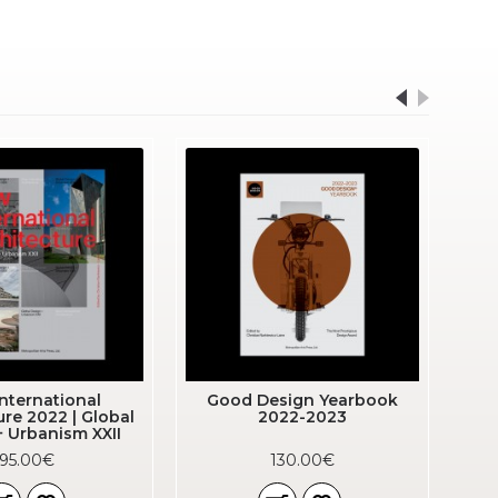
nternational
Good Design Yearbook
ure 2022 | Global
2022-2023
+ Urbanism XXII
95.00€
130.00€