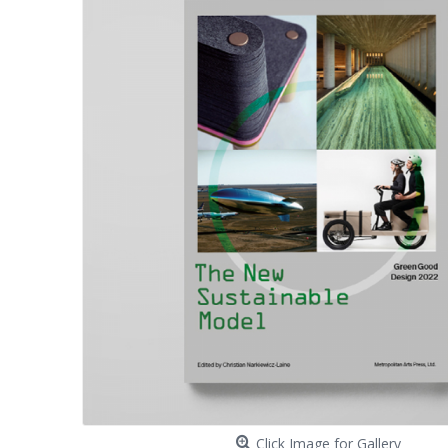
Click Image for Gallery