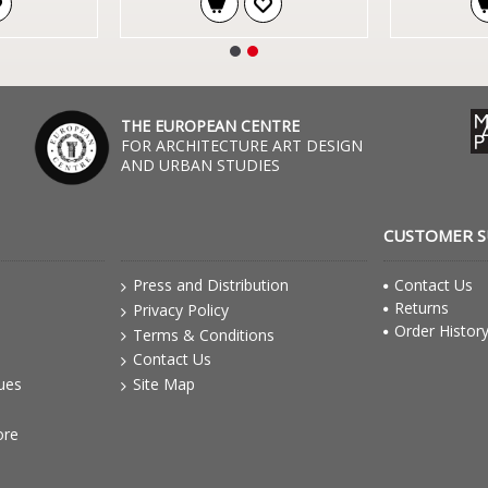
THE EUROPEAN CENTRE
FOR ARCHITECTURE ART DESIGN
AND URBAN STUDIES
CUSTOMER 
Press and Distribution
Contact Us
Returns
Privacy Policy
Order Histor
Terms & Conditions
Contact Us
gues
Site Map
ore