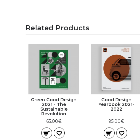
Related Products
Green Good Design
Good Design
2021 - The
Yearbook 2021-
Sustainable
2022
Revolution
65.00€
95.00€