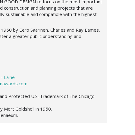
GREEN GOOD DESIGN
to focus on the most important
d construction and planning projects that are
ully sustainable and compatible with the highest
 1950 by Eero Saarinen, Charles and Ray Eames,
ster a greater public understanding and
 - Laine
nawards.com
and Protected U.S. Trademark of The Chicago
Mort Goldsholl in 1950.
thenaeum.