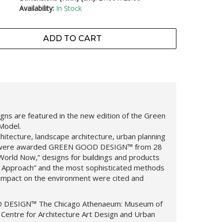
Availability:
In Stock
ADD TO CART
ns are featured in the new edition of the Green
Model.
hitecture, landscape architecture, urban planning
, were awarded
GREEN GOOD DESIGN
™
from 28
 World Now,”
designs for buildings and products
 Approach” and the most sophisticated methods
 impact on the environment were cited and
 DESIGN™
The Chicago Athenaeum: Museum of
Centre for Architecture Art Design and Urban