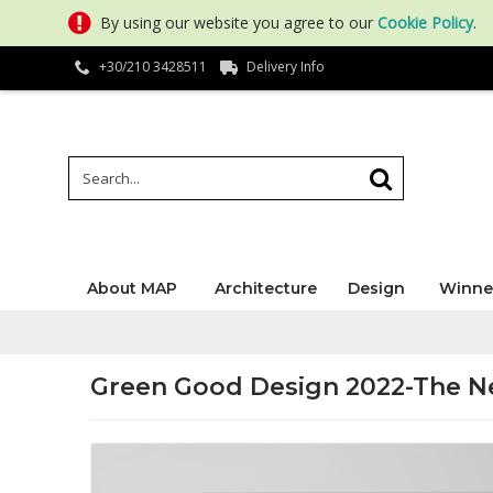
By using our website you agree to our
Cookie Policy
.
+30/210 3428511
Delivery Info
About MAP
Architecture
Design
Winne
Green Good Design 2022-The N