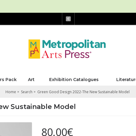
€
rs Pack
Art
Exhibition Catalogues
Literatur
Home
Search
Green Good Design 2022-The New Sustainable Model
ew Sustainable Model
80.00€