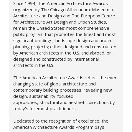
Since 1994, The American Architecture Awards
organized by The Chicago Athenaeum: Museum of
Architecture and Design and The European Centre
for Architecture Art Design and Urban Studies,
remain the United States' most comprehensive
public program that promotes the finest and most
significant buildings, landscape design and urban
planning projects; either designed and constructed
by American architects in the U.S. and abroad, or
designed and constructed by international
architects in the U.S.
The American Architecture Awards reflect the ever-
changing state of global architecture and
contemporary building processes, revealing new
design,
sustainability-focused
approaches,
structural and aesthetic directions by
today’s foremost practitioners.
Dedicated to the recognition of excellence, the
American Architecture Awards Program pays