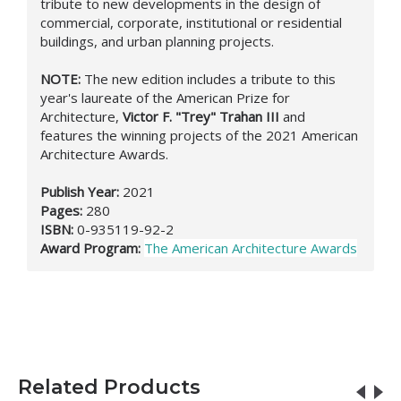
tribute to new developments in the design of
commercial, corporate, institutional or residential
buildings, and urban planning projects.
NOTE:
The new edition includes a tribute to this
year's laureate of the American Prize for
Architecture,
Victor F. "Trey" Trahan III
and
features the winning projects of the 2021 American
Architecture Awards.
Publish Year:
2021
Pages:
280
ISBN:
0-935119-92-2
Award Program:
The American Architecture Awards
Related Products