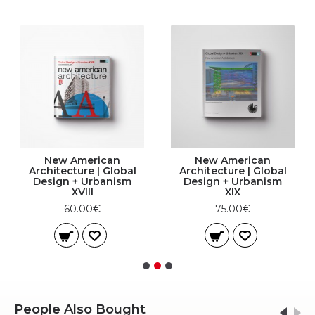
New American
New American
Architecture | Global
Architecture | Global
Design + Urbanism
Design + Urbanism
XVIII
XIX
60.00€
75.00€
People Also Bought