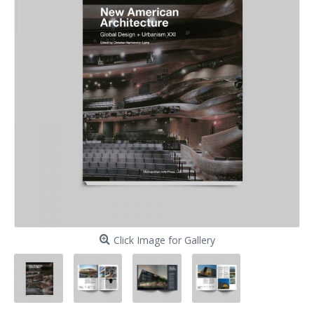
Click Image for Gallery