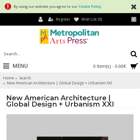
By using our website you agree to our
Cookie Policy
.
Register
Wish List (
0
)
€
MENU
0 item(s) - 0.00€
Home
Search
New American Architecture | Global Design + Urbanism XXI
New American Architecture |
Global Design + Urbanism XXI