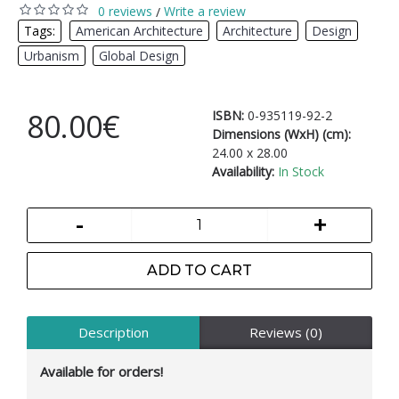
0 reviews
Write a review
/
Tags:
American Architecture
,
Architecture
,
Design
,
Urbanism
,
Global Design
80.00€
ISBN:
0-935119-92-2
Dimensions (WxH) (cm):
24.00 x 28.00
Availability:
In Stock
-
+
ADD TO CART
Description
Reviews (0)
Available for orders!