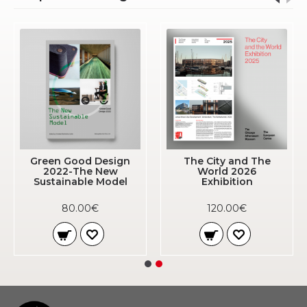
Green Good Design
The City and The
2022-The New
World 2026
Sustainable Model
Exhibition
80.00€
120.00€