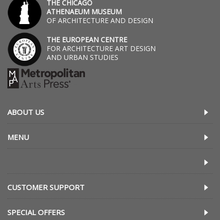
THE CHICAGO
ATHENAEUM MUSEUM
OF ARCHITECTURE AND DESIGN
THE EUROPEAN CENTRE
FOR ARCHITECTURE ART DESIGN
AND URBAN STUDIES
ABOUT US
MENU
CUSTOMER SUPPORT
SPECIAL OFFERS