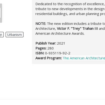
Dedicated to the recognition of excellenc
tribute to new developments in the design o
residential buildings, and urban planning pr
NOTE:
The new edition includes a tribute to
Architecture,
Victor F. "Trey" Trahan III
and
American Architecture Awards.
gn
,
Urbanism
,
Publish Year:
2021
Pages:
280
ISBN:
0-935119-92-2
Award Program:
The American Architectur