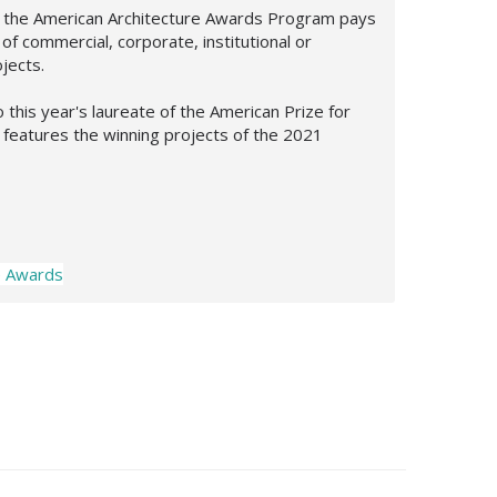
e, the American Architecture Awards Program pays
f commercial, corporate, institutional or
ojects.
 this year's laureate of the American Prize for
 features the winning projects of the 2021
e Awards