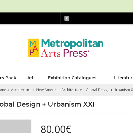
€
rs Pack
Art
Exhibition Catalogues
Literatur
ome
Architecture
New American Architecture | Global Design + Urbanism X
lobal Design + Urbanism XXI
80.00€