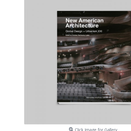
Click Image for Gallery