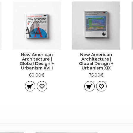
New American
New American
Architecture |
Architecture |
Global Design +
Global Design +
Urbanism XVIII
Urbanism XIX
60.00€
75.00€