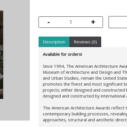
-
+
Description
Reviews (0)
Available for orders!
Since 1994, The American Architecture Aw
Museum of Architecture and Design and Th
and Urban Studies, remain the United Stat
promotes the finest and most significant b
projects; either designed and constructed b
designed and constructed by international a
The American Architecture Awards reflect t
contemporary building processes, reveali
approaches,
structural and aesthetic direc