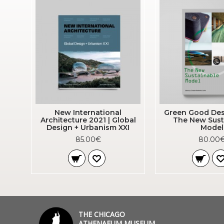
New International
Green Good Des
Architecture 2021 | Global
The New Sust
Design + Urbanism XXI
Model
85.00€
80.00
THE CHICAGO
ATHENAEUM MUSEUM