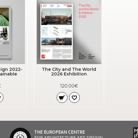
ign 2022-
The City and The World
ainable
2026 Exhibition
€
120.00€
THE EUROPEAN CENTRE
FOR ARCHITECTURE ART DESIGN