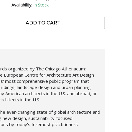
Availability:
In Stock
ADD TO CART
ards organized by The Chicago Athenaeum:
e European Centre for Architecture Art Design
es' most comprehensive public program that
uildings, landscape design and urban planning
y American architects in the U.S. and abroad, or
rchitects in the U.S.
he ever-changing state of global architecture and
ng new design,
sustainability-focused
tions by today’s foremost practitioners.