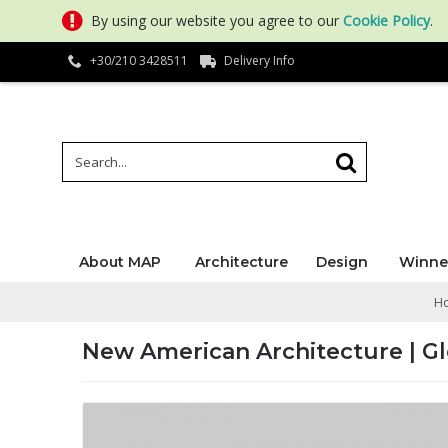
By using our website you agree to our
Cookie Policy
.
+30/210 3428511
Delivery Info
About MAP
Architecture
Design
Winne
H
New American Architecture | G