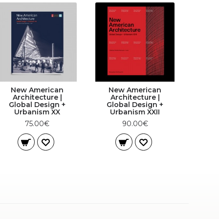
New American
New American
Architecture |
Architecture |
Global Design +
Global Design +
Urbanism XX
Urbanism XXII
75.00€
90.00€