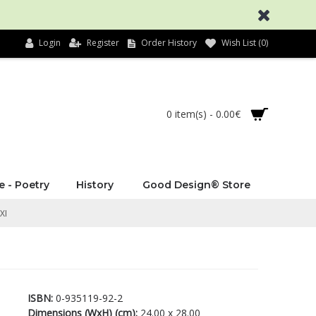
Login
Register
Order History
Wish List (
0
)
0 item(s) - 0.00€
e - Poetry
History
Good Design® Store
XI
ISBN:
0-935119-92-2
Dimensions (WxH) (cm):
24.00 x 28.00