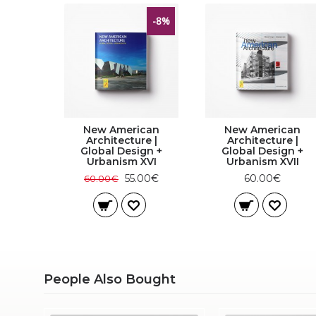
-8%
New American
New American
Architecture |
Architecture |
Global Design +
Global Design +
Urbanism XVI
Urbanism XVII
55.00€
60.00€
60.00€
People Also Bought