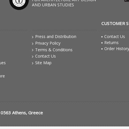
AND URBAN STUDIES
CUSTOMER 
Press and Distribution
Contact Us
Returns
Privacy Policy
Order Histor
Terms & Conditions
Contact Us
gues
Site Map
ore
10563 Athens, Greece