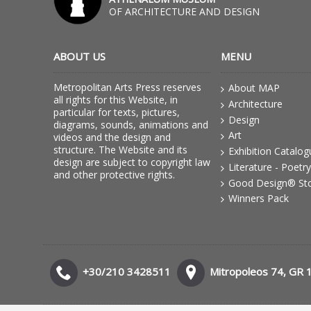
OF ARCHITECTURE AND DESIGN
ABOUT US
MENU
Metropolitan Arts Press reserves
About MAP
all rights for this Website, in
Architecture
particular for texts, pictures,
Design
diagrams, sounds, animations and
Art
videos and the design and
structure. The Website and its
Exhibition Catalo
design are subject to copyright law
Literature - Poetry
and other protective rights.
Good Design® St
Winners Pack
+30/210 3428511
Mitropoleos 74, GR 