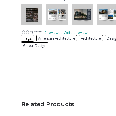
0 reviews
Write a review
/
Tags:
American Architecture
,
Architecture
,
Desi
Global Design
Related Products