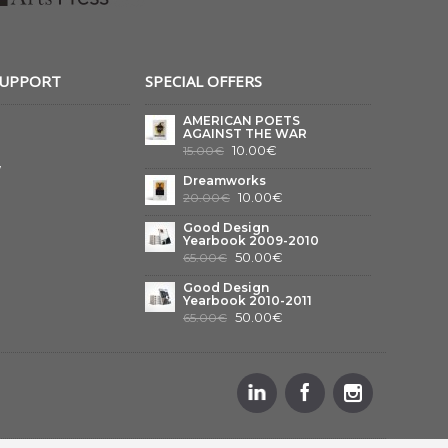
SUPPORT
SPECIAL OFFERS
AMERICAN POETS
AGAINST THE WAR
10.00€
15.00€
y
Dreamworks
10.00€
20.00€
Good Design
Yearbook 2009-2010
50.00€
65.00€
Good Design
Yearbook 2010-2011
50.00€
65.00€