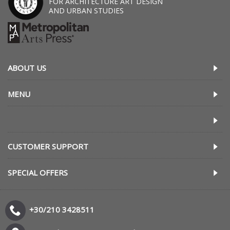
FOR ARCHITECTURE ART DESIGN
AND URBAN STUDIES
ABOUT US
MENU
CUSTOMER SUPPORT
SPECIAL OFFERS
+30/210 3428511