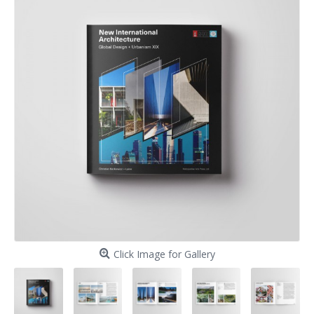
Click Image for Gallery