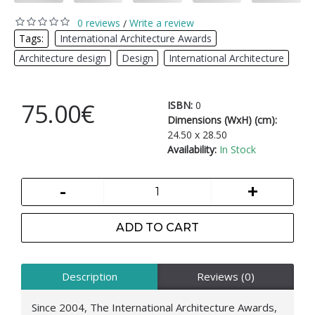
0 reviews
Write a review
/
Tags:
International Architecture Awards
,
Architecture design
,
Design
,
International Architecture
75.00€
ISBN:
0
Dimensions (WxH) (cm):
24.50 x 28.50
Availability:
In Stock
-
+
ADD TO CART
Description
Reviews (0)
Since 2004, The International Architecture Awards,