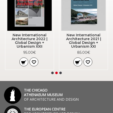
New International
New International
Architecture 2022 |
Architecture 2021 |
Global Design +
Global Design +
Urbanism XXII
Urbanism XXI
95.00€
85.00€
THE CHICAGO
ATHENAEUM MUSEUM
OF ARCHITECTURE AND DESIGN
THE EUROPEAN CENTRE