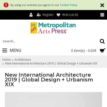
By using our website you agree to our
Cookie Policy
.
Register
Wish List (
0
)
€
MENU
0 item(s) - 0.00€
Home
Architecture
New International Architecture 2019 | Global Design + Urbanism XIX
New International Architecture
2019 | Global Design + Urbanism
XIX