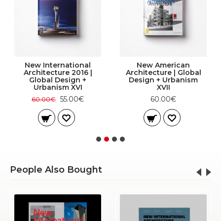
New International
New American
Architecture 2016 |
Architecture | Global
Global Design +
Design + Urbanism
Urbanism XVI
XVII
55.00€
60.00€
60.00€
People Also Bought