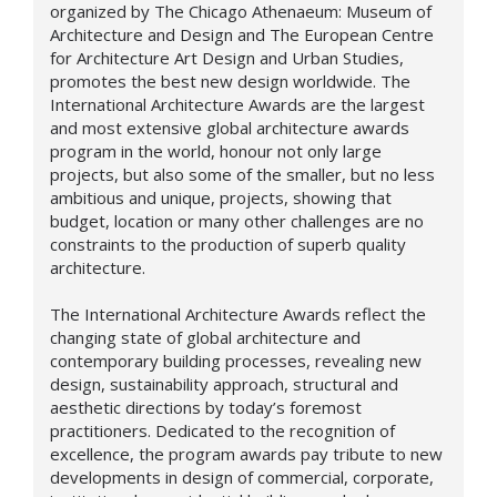
organized by The Chicago Athenaeum: Museum of
Architecture and Design and The European Centre
for Architecture Art Design and Urban Studies,
promotes the best new design worldwide. The
International Architecture Awards are the largest
and most extensive global architecture awards
program in the world, honour not only large
projects, but also some of the smaller, but no less
ambitious and unique, projects, showing that
budget, location or many other challenges are no
constraints to the production of superb quality
architecture.
The International Architecture Awards reflect the
changing state of global architecture and
contemporary building processes, revealing new
design,
sustainability approach,
structural and
aesthetic directions by today’s foremost
practitioners. Dedicated to the recognition of
excellence, the program awards pay tribute to new
developments in design of commercial, corporate,