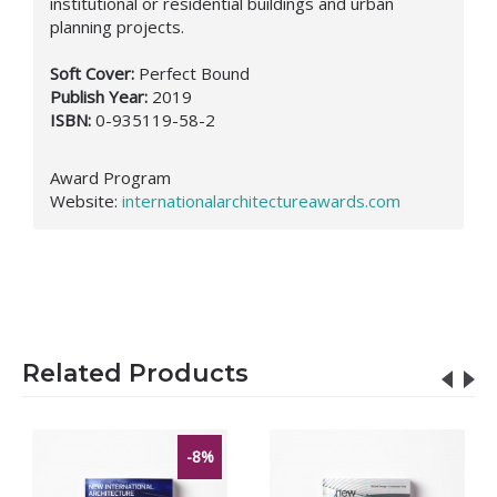
institutional or residential buildings and urban
planning projects.
Soft Cover:
Perfect Bound
Publish Year:
2019
ISBN:
0-935119-58-2
Award Program
Website
:
internationalarchitectureawards.com
Related Products
-8%