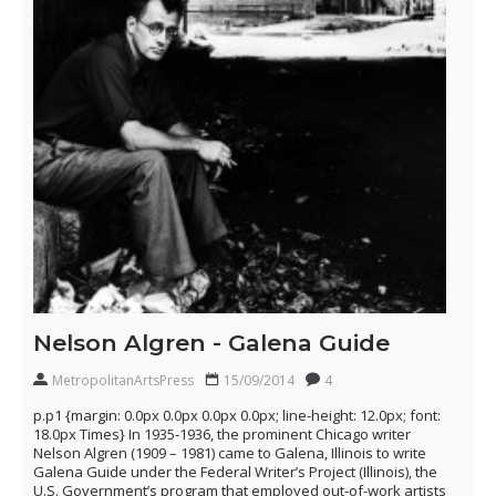
Nelson Algren - Galena Guide
MetropolitanArtsPress
15/09/2014
4
p.p1 {margin: 0.0px 0.0px 0.0px 0.0px; line-height: 12.0px; font:
18.0px Times} In 1935-1936, the prominent Chicago writer
Nelson Algren (1909 – 1981) came to Galena, Illinois to write
Galena Guide under the Federal Writer’s Project (Illinois), the
U.S. Government’s program that employed out-of-work artists