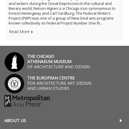
and writers during the Great Depression.In the cultural and
literary world, Nelson Algren is a Chicago icon synonymous to
Ernest Hemingway and Carl Sardburg. The Federal Writer’s
Project (FWP) was one of a group of New Deal arts programs
known collectively as Federal Project Number One th...
Read More
THE CHICAGO
ATHENAEUM MUSEUM
OF ARCHITECTURE AND DESIGN
THE EUROPEAN CENTRE
FOR ARCHITECTURE ART DESIGN
AND URBAN STUDIES
ABOUT US