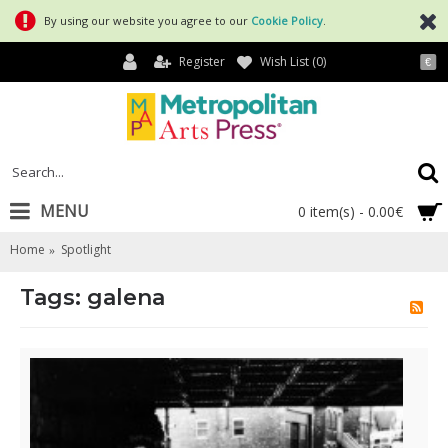
By using our website you agree to our
Cookie Policy
.
Register
Wish List (
0
)
€
MENU
0 item(s) - 0.00€
Home
Spotlight
Tags: galena