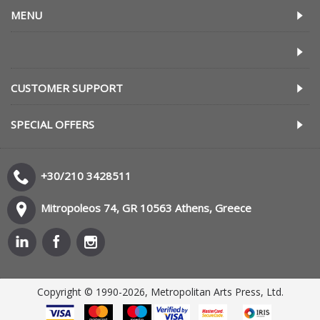
MENU
CUSTOMER SUPPORT
SPECIAL OFFERS
+30/210 3428511
Mitropoleos 74, GR 10563 Athens, Greece
Copyright © 1990-2026, Metropolitan Arts Press, Ltd.