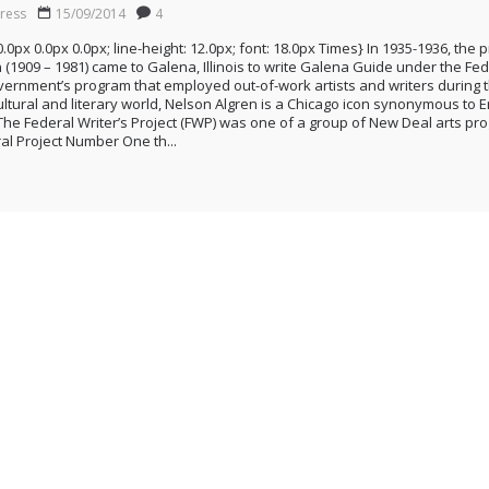
ress
15/09/2014
4
0.0px 0.0px 0.0px; line-height: 12.0px; font: 18.0px Times} In 1935-1936, the
 (1909 – 1981) came to Galena, Illinois to write Galena Guide under the Fede
 Government’s program that employed out-of-work artists and writers during 
ultural and literary world, Nelson Algren is a Chicago icon synonymous to
The Federal Writer’s Project (FWP) was one of a group of New Deal arts p
ral Project Number One th...