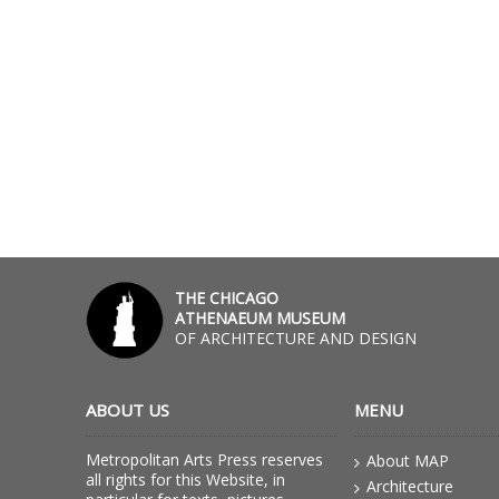
THE CHICAGO
ATHENAEUM MUSEUM
OF ARCHITECTURE AND DESIGN
ABOUT US
MENU
Metropolitan Arts Press reserves
About MAP
all rights for this Website, in
Architecture