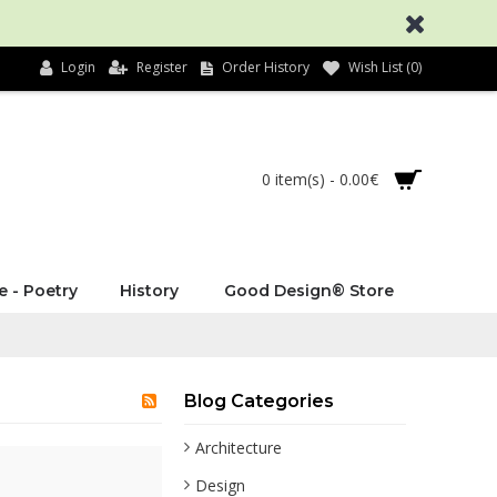
Login
Register
Order History
Wish List (
0
)
0 item(s) - 0.00€
e - Poetry
History
Good Design® Store
Blog Categories
Architecture
Design