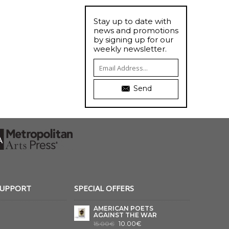
Stay up to date with
news and promotions
by signing up for our
weekly newsletter.
Send
SUPPORT
SPECIAL OFFERS
AMERICAN POETS
AGAINST THE WAR
10.00€
15.00€