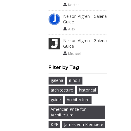
Kostas
Nelson Algren - Galena
Guide
Alex
Nelson Algren - Galena
Guide
Michael
Filter by Tag
galena
illinois
architecture
historical
guide
Architecture
American Prize for
Architecture
KPF
James von Klempere