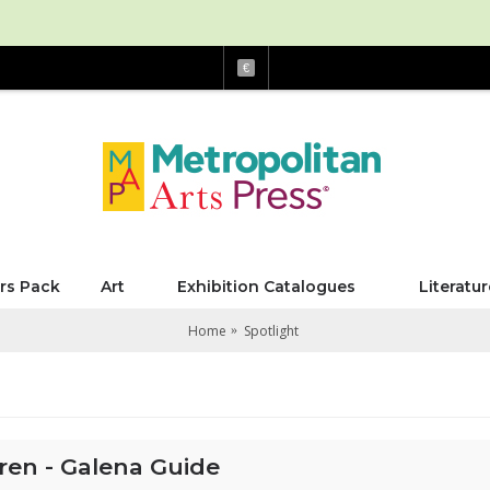
€
rs Pack
Art
Exhibition Catalogues
Literatur
Home
Spotlight
ren - Galena Guide