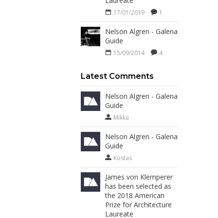
Laureate
17/01/2019
1
Nelson Algren - Galena
Guide
15/09/2014
4
Latest Comments
Nelson Algren - Galena
Guide
Mikka
Nelson Algren - Galena
Guide
Kostas
James von Klemperer
has been selected as
the 2018 American
Prize for Architecture
Laureate