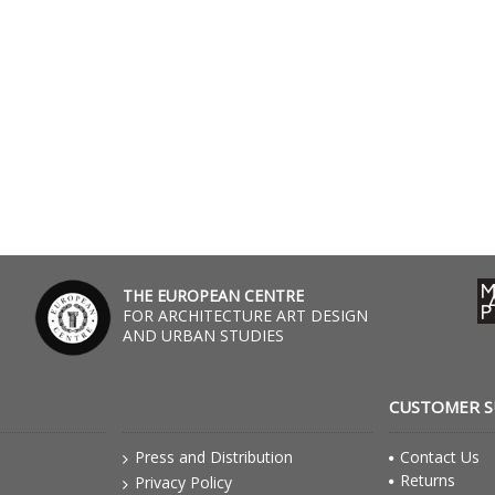
THE EUROPEAN CENTRE
FOR ARCHITECTURE ART DESIGN
AND URBAN STUDIES
CUSTOMER 
Press and Distribution
Contact Us
Returns
Privacy Policy