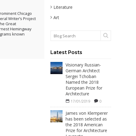
Literature
 prominent Chicago
Art
ral Writer’s Project
the Great
 Ernest Hemingway
rograms known
Latest Posts
Visionary Russian-
German Architect
Sergei Tchoban
Named the 2018
European Prize for
Architecture
17/01/2019
0
James von Klemperer
has been selected as
the 2018 American
Prize for Architecture