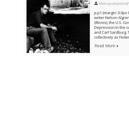
MetropolitanArtsP
p.p1 {margin: 0.0px 
writer Nelson Algren
(Illinois), the U.S.
Depression.In the c
and Carl Sardburg. 
collectively as Fede
Read More