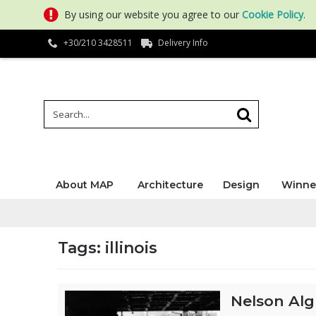
By using our website you agree to our
Cookie Policy
.
+30/210 3428511
Delivery Info
About MAP
Architecture
Design
Winne
Tags: illinois
Nelson Alg